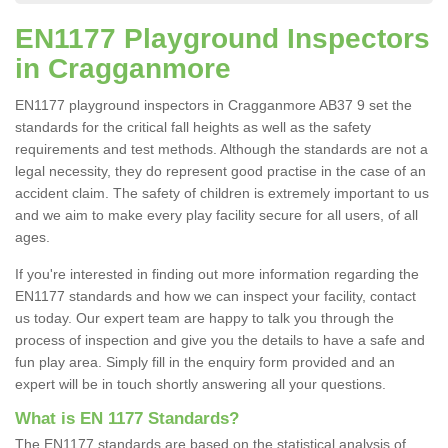
EN1177 Playground Inspectors
in Cragganmore
EN1177 playground inspectors in Cragganmore AB37 9 set the
standards for the critical fall heights as well as the safety
requirements and test methods. Although the standards are not a
legal necessity, they do represent good practise in the case of an
accident claim. The safety of children is extremely important to us
and we aim to make every play facility secure for all users, of all
ages.
If you're interested in finding out more information regarding the
EN1177 standards and how we can inspect your facility, contact
us today. Our expert team are happy to talk you through the
process of inspection and give you the details to have a safe and
fun play area. Simply fill in the enquiry form provided and an
expert will be in touch shortly answering all your questions.
What is EN 1177 Standards?
The EN1177 standards are based on the statistical analysis of