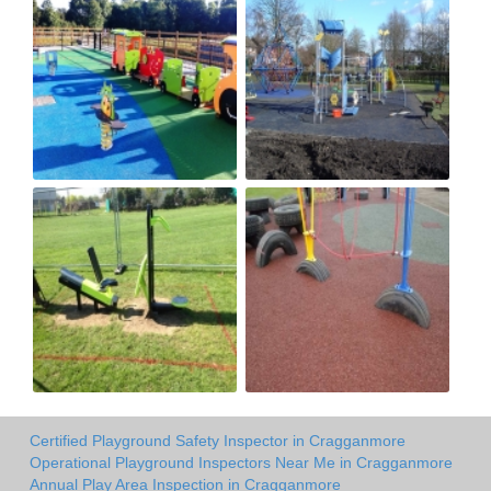
Certified Playground Safety Inspector in Cragganmore
Operational Playground Inspectors Near Me in Cragganmore
Annual Play Area Inspection in Cragganmore