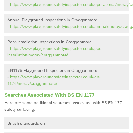
-
https://www.playgroundsafetyinspector.co.uk/operational/moray/
Annual Playground Inspections in Cragganmore
-
https://www.playgroundsafetyinspector.co.uk/annual/moray/crag
Post-Installation Inspections in Cragganmore
-
https://www.playgroundsafetyinspector.co.uk/post-
installation/moray/cragganmore/
EN1176 Playground Inspectors in Cragganmore
-
https://www.playgroundsafetyinspector.co.uk/en-
1176/moray/cragganmore/
Searches Associated With BS EN 1177
Here are some additional searches associated with BS EN 177
safety surfacing:
British standards en