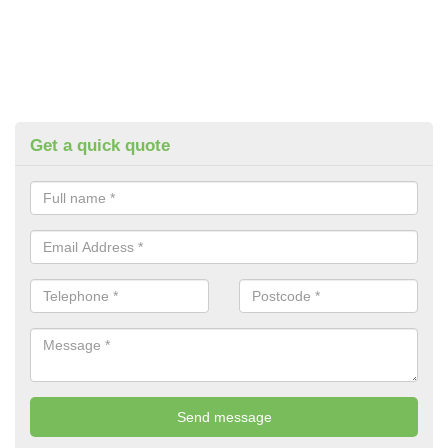
Get a quick quote