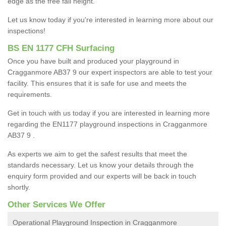
edge as the free fall height.
Let us know today if you're interested in learning more about our
inspections!
BS EN 1177 CFH Surfacing
Once you have built and produced your playground in
Cragganmore AB37 9 our expert inspectors are able to test your
facility. This ensures that it is safe for use and meets the
requirements.
Get in touch with us today if you are interested in learning more
regarding the EN1177 playground inspections in Cragganmore
AB37 9 .
As experts we aim to get the safest results that meet the
standards necessary. Let us know your details through the
enquiry form provided and our experts will be back in touch
shortly.
Other Services We Offer
Operational Playground Inspection in Cragganmore