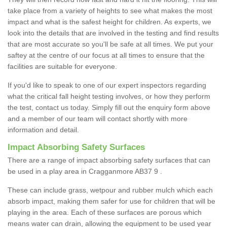
take place from a variety of heights to see what makes the most
impact and what is the safest height for children. As experts, we
look into the details that are involved in the testing and find results
that are most accurate so you'll be safe at all times. We put your
saftey at the centre of our focus at all times to ensure that the
facilities are suitable for everyone.
If you'd like to speak to one of our expert inspectors regarding
what the critical fall height testing involves, or how they perform
the test, contact us today. Simply fill out the enquiry form above
and a member of our team will contact shortly with more
information and detail.
Impact Absorbing Safety Surfaces
There are a range of impact absorbing safety surfaces that can
be used in a play area in Cragganmore AB37 9 .
These can include grass, wetpour and rubber mulch which each
absorb impact, making them safer for use for children that will be
playing in the area. Each of these surfaces are porous which
means water can drain, allowing the equipment to be used year