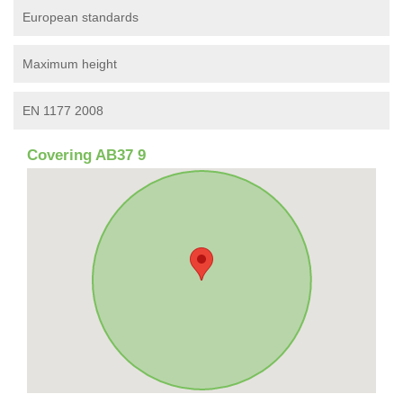
European standards
Maximum height
EN 1177 2008
Covering AB37 9