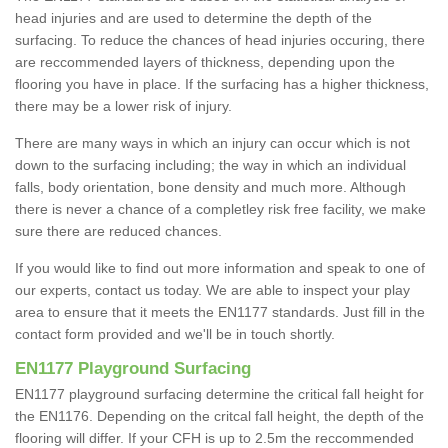
head injuries and are used to determine the depth of the
surfacing. To reduce the chances of head injuries occuring, there
are reccommended layers of thickness, depending upon the
flooring you have in place. If the surfacing has a higher thickness,
there may be a lower risk of injury.
There are many ways in which an injury can occur which is not
down to the surfacing including; the way in which an individual
falls, body orientation, bone density and much more. Although
there is never a chance of a completley risk free facility, we make
sure there are reduced chances.
If you would like to find out more information and speak to one of
our experts, contact us today. We are able to inspect your play
area to ensure that it meets the EN1177 standards. Just fill in the
contact form provided and we'll be in touch shortly.
EN1177 Playground Surfacing
EN1177 playground surfacing determine the critical fall height for
the EN1176. Depending on the critcal fall height, the depth of the
flooring will differ. If your CFH is up to 2.5m the reccommended