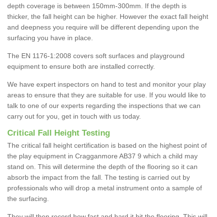
depth coverage is between 150mm-300mm. If the depth is
thicker, the fall height can be higher. However the exact fall height
and deepness you require will be different depending upon the
surfacing you have in place.
The EN 1176-1:2008 covers soft surfaces and playground
equipment to ensure both are installed correctly.
We have expert inspectors on hand to test and monitor your play
areas to ensure that they are suitable for use. If you would like to
talk to one of our experts regarding the inspections that we can
carry out for you, get in touch with us today.
Critical Fall Height Testing
The critical fall height certification is based on the highest point of
the play equipment in Cragganmore AB37 9 which a child may
stand on. This will determine the depth of the flooring so it can
absorb the impact from the fall. The testing is carried out by
professionals who will drop a metal instrument onto a sample of
the surfacing.
They will then record how fast and hard it hit the flooring. This will