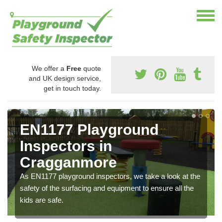
We offer a
Free
quote
and UK design service,
get in touch today.
EN1177 Playground
Inspectors in
Cragganmore
As EN1177 playground inspectors, we take a look at the
safety of the surfacing and equipment to ensure all the
kids are safe.