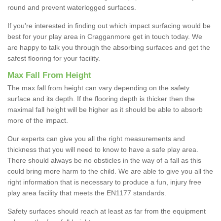
round and prevent waterlogged surfaces.
If you're interested in finding out which impact surfacing would be
best for your play area in Cragganmore get in touch today. We
are happy to talk you through the absorbing surfaces and get the
safest flooring for your facility.
Max Fall From Height
The max fall from height can vary depending on the safety
surface and its depth. If the flooring depth is thicker then the
maximal fall height will be higher as it should be able to absorb
more of the impact.
Our experts can give you all the right measurements and
thickness that you will need to know to have a safe play area.
There should always be no obsticles in the way of a fall as this
could bring more harm to the child. We are able to give you all the
right information that is necessary to produce a fun, injury free
play area facility that meets the EN1177 standards.
Safety surfaces should reach at least as far from the equipment