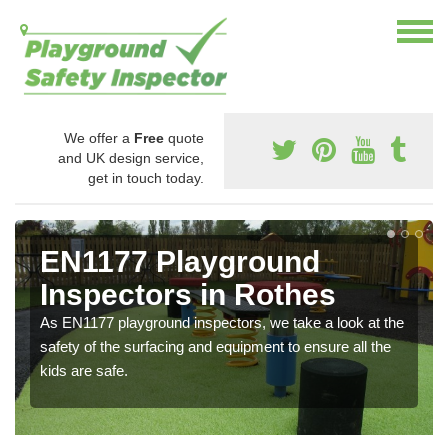
We offer a
Free
quote
and UK design service,
get in touch today.
EN1177 Playground
Inspectors in Rothes
As EN1177 playground inspectors, we take a look at the
safety of the surfacing and equipment to ensure all the
kids are safe.