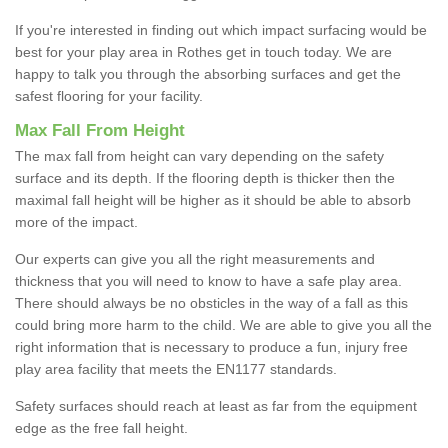
If you're interested in finding out which impact surfacing would be
best for your play area in Rothes get in touch today. We are
happy to talk you through the absorbing surfaces and get the
safest flooring for your facility.
Max Fall From Height
The max fall from height can vary depending on the safety
surface and its depth. If the flooring depth is thicker then the
maximal fall height will be higher as it should be able to absorb
more of the impact.
Our experts can give you all the right measurements and
thickness that you will need to know to have a safe play area.
There should always be no obsticles in the way of a fall as this
could bring more harm to the child. We are able to give you all the
right information that is necessary to produce a fun, injury free
play area facility that meets the EN1177 standards.
Safety surfaces should reach at least as far from the equipment
edge as the free fall height.