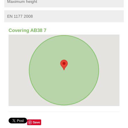
Maximum height
EN 1177 2008
Covering AB38 7
Save