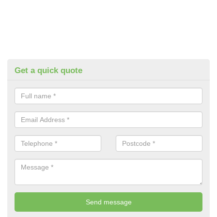
Get a quick quote