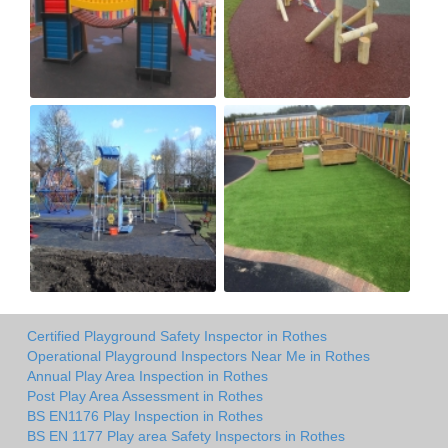
Certified Playground Safety Inspector in Rothes
Operational Playground Inspectors Near Me in Rothes
Annual Play Area Inspection in Rothes
Post Play Area Assessment in Rothes
BS EN1176 Play Inspection in Rothes
BS EN 1177 Play area Safety Inspectors in Rothes