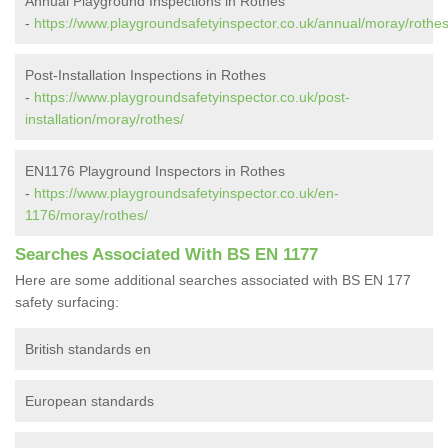
Annual Playground Inspections in Rothes
-
https://www.playgroundsafetyinspector.co.uk/annual/moray/rothes
Post-Installation Inspections in Rothes
-
https://www.playgroundsafetyinspector.co.uk/post-
installation/moray/rothes/
EN1176 Playground Inspectors in Rothes
-
https://www.playgroundsafetyinspector.co.uk/en-
1176/moray/rothes/
Searches Associated With BS EN 1177
Here are some additional searches associated with BS EN 177
safety surfacing:
British standards en
European standards