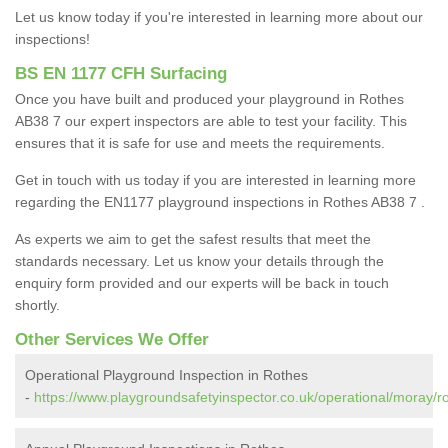
Let us know today if you're interested in learning more about our
inspections!
BS EN 1177 CFH Surfacing
Once you have built and produced your playground in Rothes
AB38 7 our expert inspectors are able to test your facility. This
ensures that it is safe for use and meets the requirements.
Get in touch with us today if you are interested in learning more
regarding the EN1177 playground inspections in Rothes AB38 7 .
As experts we aim to get the safest results that meet the
standards necessary. Let us know your details through the
enquiry form provided and our experts will be back in touch
shortly.
Other Services We Offer
Operational Playground Inspection in Rothes
-
https://www.playgroundsafetyinspector.co.uk/operational/moray/r