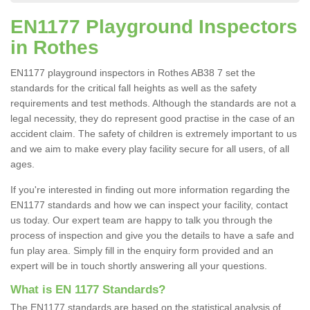
EN1177 Playground Inspectors
in Rothes
EN1177 playground inspectors in Rothes AB38 7 set the
standards for the critical fall heights as well as the safety
requirements and test methods. Although the standards are not a
legal necessity, they do represent good practise in the case of an
accident claim. The safety of children is extremely important to us
and we aim to make every play facility secure for all users, of all
ages.
If you're interested in finding out more information regarding the
EN1177 standards and how we can inspect your facility, contact
us today. Our expert team are happy to talk you through the
process of inspection and give you the details to have a safe and
fun play area. Simply fill in the enquiry form provided and an
expert will be in touch shortly answering all your questions.
What is EN 1177 Standards?
The EN1177 standards are based on the statistical analysis of