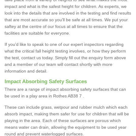
impact and what is the safest height for children. As experts, we
look into the details that are involved in the testing and find results
that are most accurate so you'll be safe at all times. We put your
saftey at the centre of our focus at all times to ensure that the
facilities are suitable for everyone.
If you'd like to speak to one of our expert inspectors regarding
what the critical fall height testing involves, or how they perform
the test, contact us today. Simply fill out the enquiry form above
and a member of our team will contact shortly with more
information and detail.
Impact Absorbing Safety Surfaces
There are a range of impact absorbing safety surfaces that can
be used in a play area in Rothes AB38 7 .
These can include grass, wetpour and rubber mulch which each
absorb impact, making them safer for use for children that will be
playing in the area. Each of these surfaces are porous which
means water can drain, allowing the equipment to be used year
round and prevent waterlogged surfaces.