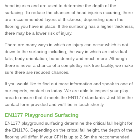
head injuries and are used to determine the depth of the
surfacing. To reduce the chances of head injuries occuring, there
are reccommended layers of thickness, depending upon the
flooring you have in place. If the surfacing has a higher thickness,
there may be a lower risk of injury.
There are many ways in which an injury can occur which is not
down to the surfacing including; the way in which an individual
falls, body orientation, bone density and much more. Although
there is never a chance of a completley risk free facility, we make
sure there are reduced chances.
If you would like to find out more information and speak to one of
our experts, contact us today. We are able to inspect your play
area to ensure that it meets the EN1177 standards. Just fill in the
contact form provided and we'll be in touch shortly.
EN1177 Playground Surfacing
EN1177 playground surfacing determine the critical fall height for
the EN1176. Depending on the critcal fall height, the depth of the
flooring will differ. If your CFH is up to 2.5m the reccommended