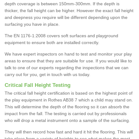
depth coverage is between 150mm-300mm. If the depth is
thicker, the fall height can be higher. However the exact fall height
and deepness you require will be different depending upon the
surfacing you have in place.
The EN 1176-1:2008 covers soft surfaces and playground
equipment to ensure both are installed correctly.
We have expert inspectors on hand to test and monitor your play
areas to ensure that they are suitable for use. If you would like to
talk to one of our experts regarding the inspections that we can
carry out for you, get in touch with us today.
Critical Fall Height Testing
The critical fall height certification is based on the highest point of
the play equipment in Rothes AB38 7 which a child may stand on.
This will determine the depth of the flooring so it can absorb the
impact from the fall. The testing is carried out by professionals
who will drop a metal instrument onto a sample of the surfacing.
They will then record how fast and hard it hit the flooring. This will
take place from a variety of heights to see what makes the most