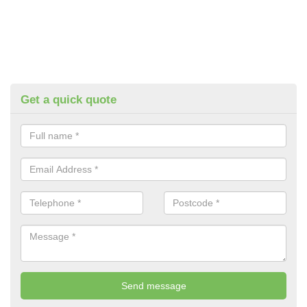
Get a quick quote