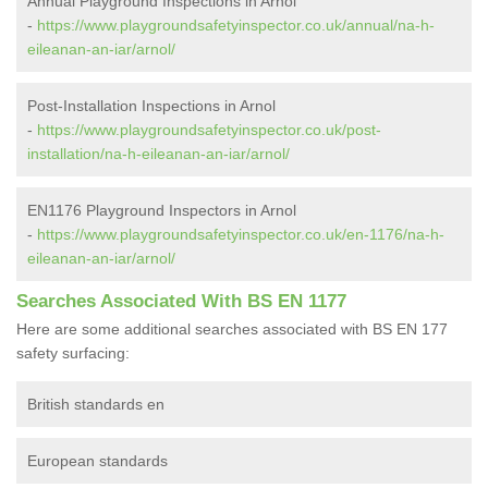
Annual Playground Inspections in Arnol
-
https://www.playgroundsafetyinspector.co.uk/annual/na-h-
eileanan-an-iar/arnol/
Post-Installation Inspections in Arnol
-
https://www.playgroundsafetyinspector.co.uk/post-
installation/na-h-eileanan-an-iar/arnol/
EN1176 Playground Inspectors in Arnol
-
https://www.playgroundsafetyinspector.co.uk/en-1176/na-h-
eileanan-an-iar/arnol/
Searches Associated With BS EN 1177
Here are some additional searches associated with BS EN 177
safety surfacing:
British standards en
European standards