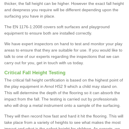
thicker, the fall height can be higher. However the exact fall height
and deepness you require will be different depending upon the
surfacing you have in place.
The EN 1176-1:2008 covers soft surfaces and playground
equipment to ensure both are installed correctly.
We have expert inspectors on hand to test and monitor your play
areas to ensure that they are suitable for use. If you would like to
talk to one of our experts regarding the inspections that we can
carry out for you, get in touch with us today.
Critical Fall Height Testing
The critical fall height certification is based on the highest point of
the play equipment in Arnol HS2 9 which a child may stand on.
This will determine the depth of the flooring so it can absorb the
impact from the fall. The testing is carried out by professionals
who will drop a metal instrument onto a sample of the surfacing.
They will then record how fast and hard it hit the flooring. This will
take place from a variety of heights to see what makes the most
impact and what is the safest height for children. As experts, we