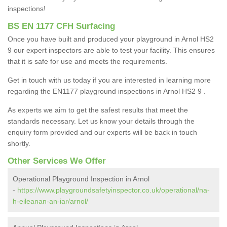
inspections!
BS EN 1177 CFH Surfacing
Once you have built and produced your playground in Arnol HS2
9 our expert inspectors are able to test your facility. This ensures
that it is safe for use and meets the requirements.
Get in touch with us today if you are interested in learning more
regarding the EN1177 playground inspections in Arnol HS2 9 .
As experts we aim to get the safest results that meet the
standards necessary. Let us know your details through the
enquiry form provided and our experts will be back in touch
shortly.
Other Services We Offer
Operational Playground Inspection in Arnol
-
https://www.playgroundsafetyinspector.co.uk/operational/na-
h-eileanan-an-iar/arnol/