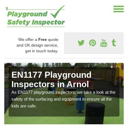
We offer a
Free
quote
and UK design service,
get in touch today.
EN1177 Playground
Inspectors in Arnol
As EN1177 playground inspectors, we take a look at the
safety of the surfacing and equipment to ensure all the
kids are safe.