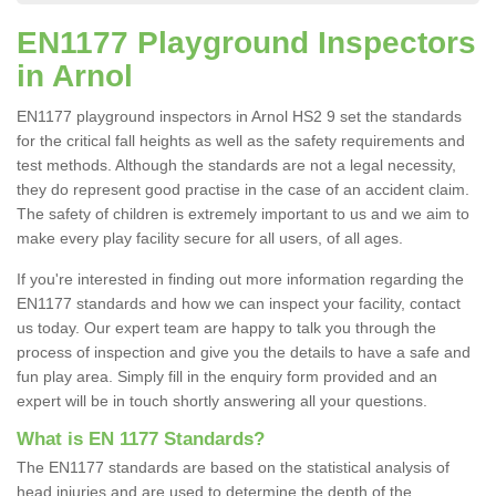
EN1177 Playground Inspectors
in Arnol
EN1177 playground inspectors in Arnol HS2 9 set the standards
for the critical fall heights as well as the safety requirements and
test methods. Although the standards are not a legal necessity,
they do represent good practise in the case of an accident claim.
The safety of children is extremely important to us and we aim to
make every play facility secure for all users, of all ages.
If you're interested in finding out more information regarding the
EN1177 standards and how we can inspect your facility, contact
us today. Our expert team are happy to talk you through the
process of inspection and give you the details to have a safe and
fun play area. Simply fill in the enquiry form provided and an
expert will be in touch shortly answering all your questions.
What is EN 1177 Standards?
The EN1177 standards are based on the statistical analysis of
head injuries and are used to determine the depth of the