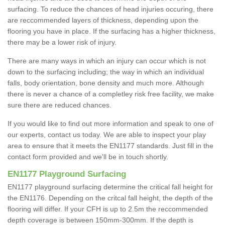
surfacing. To reduce the chances of head injuries occuring, there
are reccommended layers of thickness, depending upon the
flooring you have in place. If the surfacing has a higher thickness,
there may be a lower risk of injury.
There are many ways in which an injury can occur which is not
down to the surfacing including; the way in which an individual
falls, body orientation, bone density and much more. Although
there is never a chance of a completley risk free facility, we make
sure there are reduced chances.
If you would like to find out more information and speak to one of
our experts, contact us today. We are able to inspect your play
area to ensure that it meets the EN1177 standards. Just fill in the
contact form provided and we'll be in touch shortly.
EN1177 Playground Surfacing
EN1177 playground surfacing determine the critical fall height for
the EN1176. Depending on the critcal fall height, the depth of the
flooring will differ. If your CFH is up to 2.5m the reccommended
depth coverage is between 150mm-300mm. If the depth is