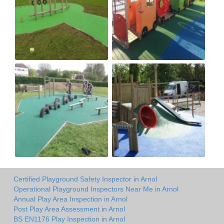
Certified Playground Safety Inspector in Arnol
Operational Playground Inspectors Near Me in Arnol
Annual Play Area Inspection in Arnol
Post Play Area Assessment in Arnol
BS EN1176 Play Inspection in Arnol