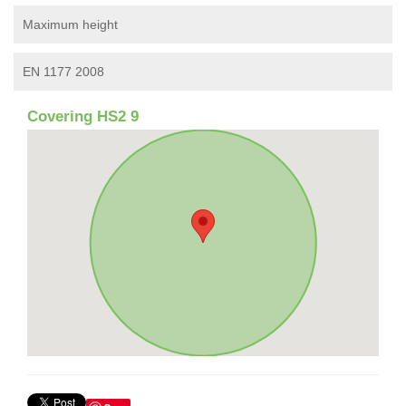
Maximum height
EN 1177 2008
Covering HS2 9