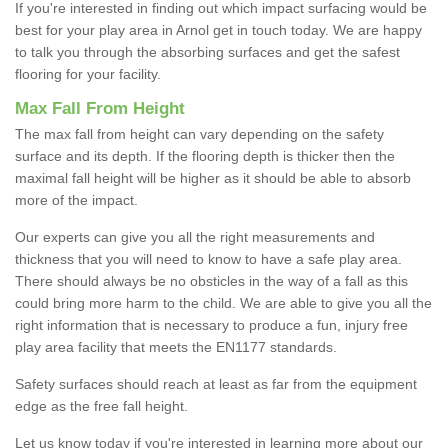
If you're interested in finding out which impact surfacing would be
best for your play area in Arnol get in touch today. We are happy
to talk you through the absorbing surfaces and get the safest
flooring for your facility.
Max Fall From Height
The max fall from height can vary depending on the safety
surface and its depth. If the flooring depth is thicker then the
maximal fall height will be higher as it should be able to absorb
more of the impact.
Our experts can give you all the right measurements and
thickness that you will need to know to have a safe play area.
There should always be no obsticles in the way of a fall as this
could bring more harm to the child. We are able to give you all the
right information that is necessary to produce a fun, injury free
play area facility that meets the EN1177 standards.
Safety surfaces should reach at least as far from the equipment
edge as the free fall height.
Let us know today if you're interested in learning more about our