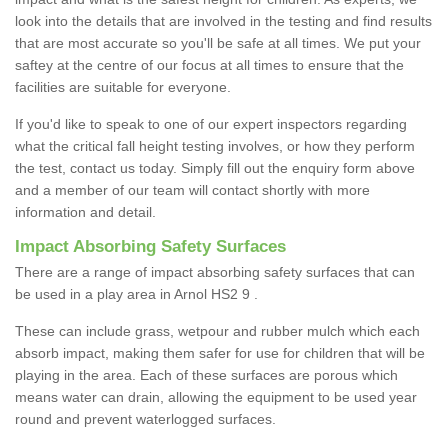
look into the details that are involved in the testing and find results
that are most accurate so you'll be safe at all times. We put your
saftey at the centre of our focus at all times to ensure that the
facilities are suitable for everyone.
If you'd like to speak to one of our expert inspectors regarding
what the critical fall height testing involves, or how they perform
the test, contact us today. Simply fill out the enquiry form above
and a member of our team will contact shortly with more
information and detail.
Impact Absorbing Safety Surfaces
There are a range of impact absorbing safety surfaces that can
be used in a play area in Arnol HS2 9 .
These can include grass, wetpour and rubber mulch which each
absorb impact, making them safer for use for children that will be
playing in the area. Each of these surfaces are porous which
means water can drain, allowing the equipment to be used year
round and prevent waterlogged surfaces.