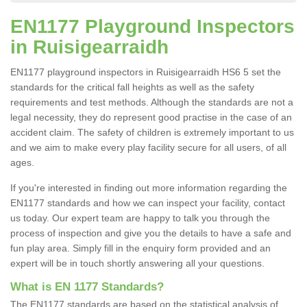
EN1177 Playground Inspectors
in Ruisigearraidh
EN1177 playground inspectors in Ruisigearraidh HS6 5 set the
standards for the critical fall heights as well as the safety
requirements and test methods. Although the standards are not a
legal necessity, they do represent good practise in the case of an
accident claim. The safety of children is extremely important to us
and we aim to make every play facility secure for all users, of all
ages.
If you're interested in finding out more information regarding the
EN1177 standards and how we can inspect your facility, contact
us today. Our expert team are happy to talk you through the
process of inspection and give you the details to have a safe and
fun play area. Simply fill in the enquiry form provided and an
expert will be in touch shortly answering all your questions.
What is EN 1177 Standards?
The EN1177 standards are based on the statistical analysis of