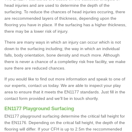
head injuries and are used to determine the depth of the
surfacing. To reduce the chances of head injuries occuring, there
are reccommended layers of thickness, depending upon the
flooring you have in place. If the surfacing has a higher thickness,
there may be a lower risk of injury.
There are many ways in which an injury can occur which is not
down to the surfacing including; the way in which an individual
falls, body orientation, bone density and much more. Although
there is never a chance of a completley risk free facility, we make
sure there are reduced chances.
If you would like to find out more information and speak to one of
our experts, contact us today. We are able to inspect your play
area to ensure that it meets the EN1177 standards. Just fill in the
contact form provided and we'll be in touch shortly.
EN1177 Playground Surfacing
EN1177 playground surfacing determine the critical fall height for
the EN1176. Depending on the critcal fall height, the depth of the
flooring will differ. If your CFH is up to 2.5m the reccommended