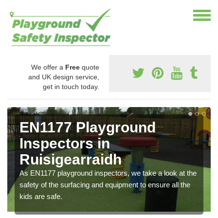
We offer a
Free
quote
and UK design service,
get in touch today.
EN1177 Playground
Inspectors in
Ruisigearraidh
As EN1177 playground inspectors, we take a look at the
safety of the surfacing and equipment to ensure all the
kids are safe.