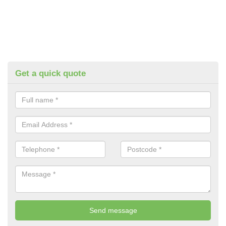
Get a quick quote