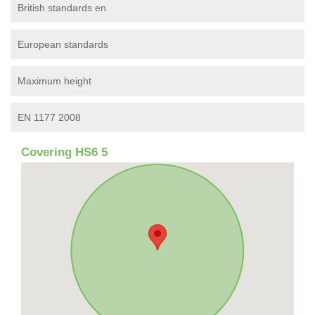
British standards en
European standards
Maximum height
EN 1177 2008
Covering HS6 5