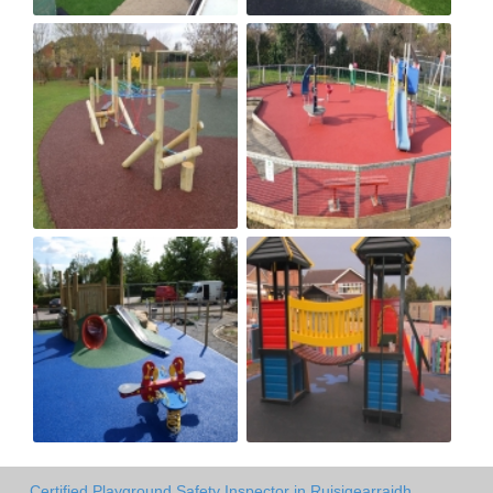
Certified Playground Safety Inspector in Ruisigearraidh