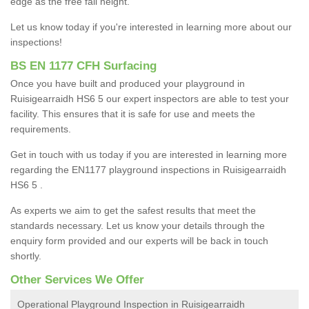
edge as the free fall height.
Let us know today if you're interested in learning more about our
inspections!
BS EN 1177 CFH Surfacing
Once you have built and produced your playground in
Ruisigearraidh HS6 5 our expert inspectors are able to test your
facility. This ensures that it is safe for use and meets the
requirements.
Get in touch with us today if you are interested in learning more
regarding the EN1177 playground inspections in Ruisigearraidh
HS6 5 .
As experts we aim to get the safest results that meet the
standards necessary. Let us know your details through the
enquiry form provided and our experts will be back in touch
shortly.
Other Services We Offer
Operational Playground Inspection in Ruisigearraidh