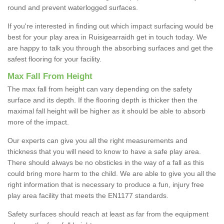
round and prevent waterlogged surfaces.
If you're interested in finding out which impact surfacing would be
best for your play area in Ruisigearraidh get in touch today. We
are happy to talk you through the absorbing surfaces and get the
safest flooring for your facility.
Max Fall From Height
The max fall from height can vary depending on the safety
surface and its depth. If the flooring depth is thicker then the
maximal fall height will be higher as it should be able to absorb
more of the impact.
Our experts can give you all the right measurements and
thickness that you will need to know to have a safe play area.
There should always be no obsticles in the way of a fall as this
could bring more harm to the child. We are able to give you all the
right information that is necessary to produce a fun, injury free
play area facility that meets the EN1177 standards.
Safety surfaces should reach at least as far from the equipment