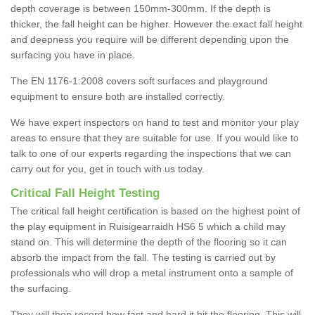
depth coverage is between 150mm-300mm. If the depth is
thicker, the fall height can be higher. However the exact fall height
and deepness you require will be different depending upon the
surfacing you have in place.
The EN 1176-1:2008 covers soft surfaces and playground
equipment to ensure both are installed correctly.
We have expert inspectors on hand to test and monitor your play
areas to ensure that they are suitable for use. If you would like to
talk to one of our experts regarding the inspections that we can
carry out for you, get in touch with us today.
Critical Fall Height Testing
The critical fall height certification is based on the highest point of
the play equipment in Ruisigearraidh HS6 5 which a child may
stand on. This will determine the depth of the flooring so it can
absorb the impact from the fall. The testing is carried out by
professionals who will drop a metal instrument onto a sample of
the surfacing.
They will then record how fast and hard it hit the flooring. This will