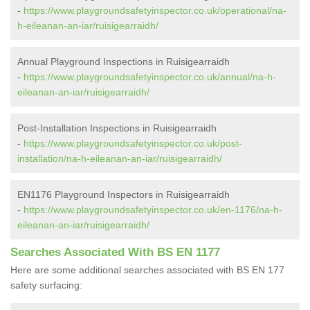
-
https://www.playgroundsafetyinspector.co.uk/operational/na-
h-eileanan-an-iar/ruisigearraidh/
Annual Playground Inspections in Ruisigearraidh
-
https://www.playgroundsafetyinspector.co.uk/annual/na-h-
eileanan-an-iar/ruisigearraidh/
Post-Installation Inspections in Ruisigearraidh
-
https://www.playgroundsafetyinspector.co.uk/post-
installation/na-h-eileanan-an-iar/ruisigearraidh/
EN1176 Playground Inspectors in Ruisigearraidh
-
https://www.playgroundsafetyinspector.co.uk/en-1176/na-h-
eileanan-an-iar/ruisigearraidh/
Searches Associated With BS EN 1177
Here are some additional searches associated with BS EN 177
safety surfacing: