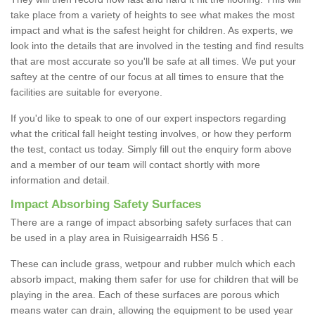
take place from a variety of heights to see what makes the most
impact and what is the safest height for children. As experts, we
look into the details that are involved in the testing and find results
that are most accurate so you'll be safe at all times. We put your
saftey at the centre of our focus at all times to ensure that the
facilities are suitable for everyone.
If you'd like to speak to one of our expert inspectors regarding
what the critical fall height testing involves, or how they perform
the test, contact us today. Simply fill out the enquiry form above
and a member of our team will contact shortly with more
information and detail.
Impact Absorbing Safety Surfaces
There are a range of impact absorbing safety surfaces that can
be used in a play area in Ruisigearraidh HS6 5 .
These can include grass, wetpour and rubber mulch which each
absorb impact, making them safer for use for children that will be
playing in the area. Each of these surfaces are porous which
means water can drain, allowing the equipment to be used year