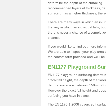
determine the depth of the surfacing. 
reccommended layers of thickness, depe
surfacing has a higher thickness, there 
There are many ways in which an injury
the way in which an individual falls, 
there is never a chance of a completley
chances.
If you would like to find out more info
We are able to inspect your play area t
the contact form provided and we'll be 
EN1177 Playground Sur
EN1177 playground surfacing determine 
critcal fall height, the depth of the fl
depth coverage is between 150mm-300mm.
However the exact fall height and deep
surfacing you have in place.
The EN 1176-1:2008 covers soft surfac