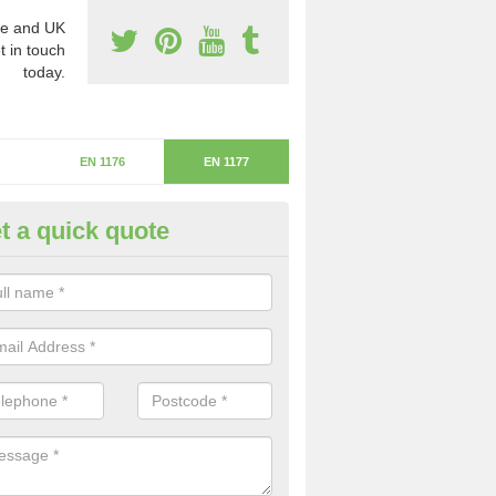
e and UK
t in touch
today.
EN 1176
EN 1177
t a quick quote
itical Fall Height in Downham M
ritical fall height is based on the highest piece of equipment that ca
determine the depth of the flooring.