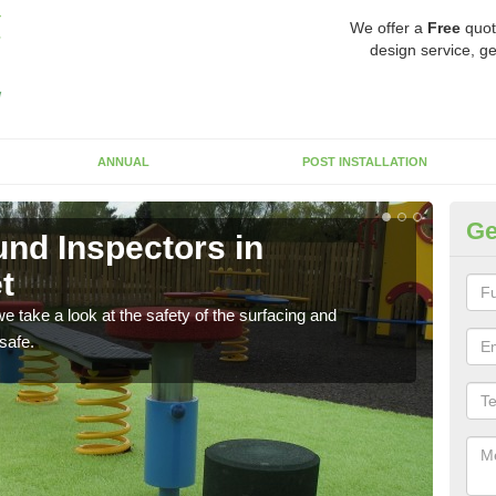
We offer a
Free
quot
design service, ge
ANNUAL
POST INSTALLATION
Ge
nd Inspectors in
Cr
t
The c
will 
 take a look at the safety of the surfacing and
safe.