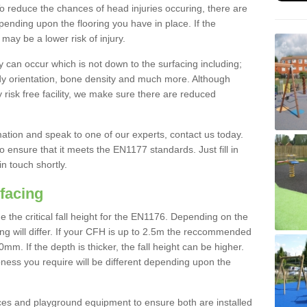
To reduce the chances of head injuries occuring, there are
nding upon the flooring you have in place. If the
may be a lower risk of injury.
 can occur which is not down to the surfacing including;
body orientation, bone density and much more. Although
 risk free facility, we make sure there are reduced
rmation and speak to one of our experts, contact us today.
o ensure that it meets the EN1177 standards. Just fill in
in touch shortly.
facing
the critical fall height for the EN1176. Depending on the
ooring will differ. If your CFH is up to 2.5m the reccommended
 If the depth is thicker, the fall height can be higher.
ness you require will be different depending upon the
es and playground equipment to ensure both are installed