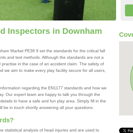
d Inspectors in Downham
Cove
m Market PE38 9 set the standards for the critical fall
ents and test methods. Although the standards are not a
 practise in the case of an accident claim. The safety of
d we aim to make every play facility secure for all users,
re information regarding the EN1177 standards and how we
oday. Our expert team are happy to talk you through the
etails to have a safe and fun play area. Simply fill in the
l be in touch shortly answering all your questions.
ards?
statistical analysis of head injuries and are used to