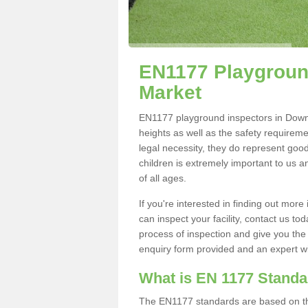
EN1177 Playgroun
Market
EN1177 playground inspectors in Downha
heights as well as the safety requirem
legal necessity, they do represent good
children is extremely important to us an
of all ages.
If you're interested in finding out mo
can inspect your facility, contact us t
process of inspection and give you the d
enquiry form provided and an expert wil
What is EN 1177 Stand
The EN1177 standards are based on the 