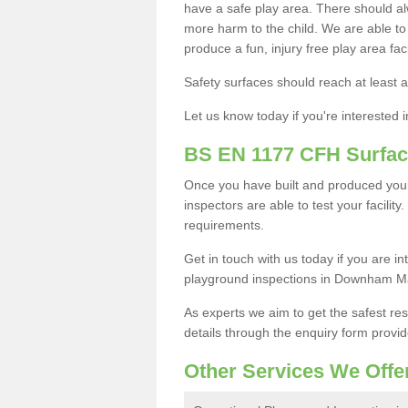
have a safe play area. There should alw
more harm to the child. We are able to g
produce a fun, injury free play area fa
Safety surfaces should reach at least a
Let us know today if you're interested 
BS EN 1177 CFH Surfac
Once you have built and produced yo
inspectors are able to test your facility
requirements.
Get in touch with us today if you are 
playground inspections in Downham M
As experts we aim to get the safest re
details through the enquiry form provid
Other Services We Offe