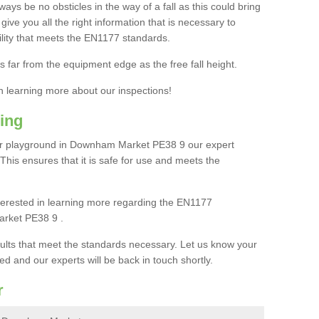
ays be no obsticles in the way of a fall as this could bring
ive you all the right information that is necessary to
cility that meets the EN1177 standards.
s far from the equipment edge as the free fall height.
in learning more about our inspections!
ing
ur playground in Downham Market PE38 9 our expert
. This ensures that it is safe for use and meets the
interested in learning more regarding the EN1177
arket PE38 9 .
sults that meet the standards necessary. Let us know your
ed and our experts will be back in touch shortly.
r