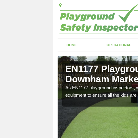
HOME
OPERATIONAL
 Downham
EN1177 Playgrou
Downham Marke
ng which can include
As EN1177 playground inspectors, we
equipment to ensure all the kids are 