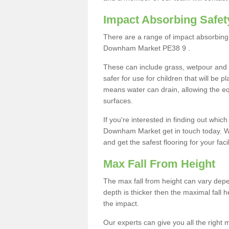
Impact Absorbing Safet
There are a range of impact absorbing 
Downham Market PE38 9 .
These can include grass, wetpour and
safer for use for children that will be 
means water can drain, allowing the e
surfaces.
If you're interested in finding out whic
Downham Market get in touch today. We
and get the safest flooring for your facil
Max Fall From Height
The max fall from height can vary depen
depth is thicker then the maximal fall h
the impact.
Our experts can give you all the right