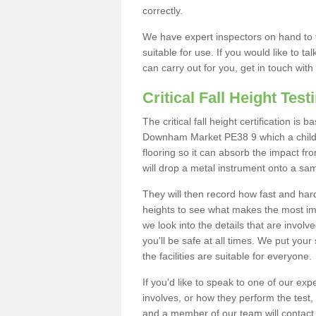
correctly.
We have expert inspectors on hand to t
suitable for use. If you would like to t
can carry out for you, get in touch with
Critical Fall Height Test
The critical fall height certification is
Downham Market PE38 9 which a child m
flooring so it can absorb the impact fro
will drop a metal instrument onto a sam
They will then record how fast and hard i
heights to see what makes the most imp
we look into the details that are involv
you'll be safe at all times. We put your 
the facilities are suitable for everyone.
If you'd like to speak to one of our expe
involves, or how they perform the test,
and a member of our team will contact 