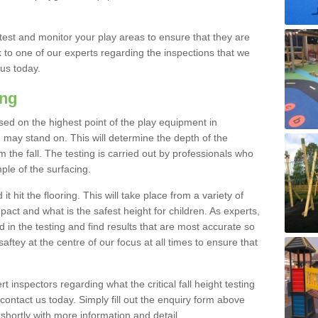
est and monitor your play areas to ensure that they are
alk to one of our experts regarding the inspections that we
 us today.
ing
 based on the highest point of the play equipment in
ay stand on. This will determine the depth of the
m the fall. The testing is carried out by professionals who
ple of the surfacing.
t hit the flooring. This will take place from a variety of
act and what is the safest height for children. As experts,
ed in the testing and find results that are most accurate so
saftey at the centre of our focus at all times to ensure that
rt inspectors regarding what the critical fall height testing
 contact us today. Simply fill out the enquiry form above
shortly with more information and detail.