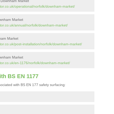
in Downham Market
tor.co.uk/operational/norfolk/downham-market/
Downham Market
tor.co.uk/annual/norfolk/downham-market/
nham Market
or.co.uk/post-installation/norfolk/downham-market/
ownham Market
ctor.co.uk/en-1176/norfolk/downham-market/
ith BS EN 1177
ociated with BS EN 177 safety surfacing: