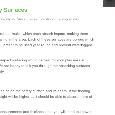
y Surfaces
safety surfaces that can be used in a play area in
 rubber mulch which each absorb impact, making them
playing in the area. Each of these surfaces are porous which
quipment to be used year round and prevent waterlogged
h impact surfacing would be best for your play area in
 are happy to talk you through the absorbing surfaces
ity.
ding on the safety surface and its depth. If the flooring
eight will be higher as it should be able to absorb more of
 measurements and thickness that you will need to know to