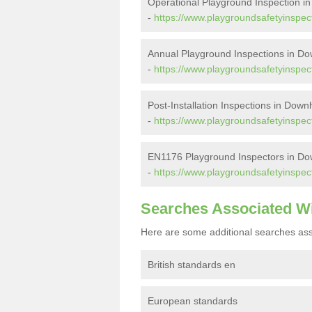
Operational Playground Inspection 
-
https://www.playgroundsafetyinspec
Annual Playground Inspections in 
-
https://www.playgroundsafetyinspec
Post-Installation Inspections in Dow
-
https://www.playgroundsafetyinspect
EN1176 Playground Inspectors in D
-
https://www.playgroundsafetyinspe
Searches Associated W
Here are some additional searches ass
British standards en
European standards