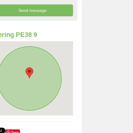
ring PE38 9
Save