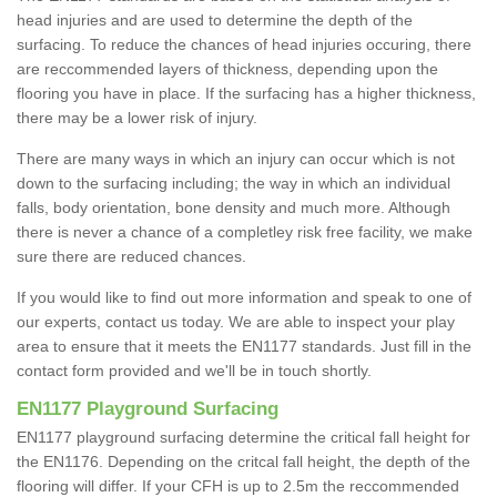
head injuries and are used to determine the depth of the
surfacing. To reduce the chances of head injuries occuring, there
are reccommended layers of thickness, depending upon the
flooring you have in place. If the surfacing has a higher thickness,
there may be a lower risk of injury.
There are many ways in which an injury can occur which is not
down to the surfacing including; the way in which an individual
falls, body orientation, bone density and much more. Although
there is never a chance of a completley risk free facility, we make
sure there are reduced chances.
If you would like to find out more information and speak to one of
our experts, contact us today. We are able to inspect your play
area to ensure that it meets the EN1177 standards. Just fill in the
contact form provided and we'll be in touch shortly.
EN1177 Playground Surfacing
EN1177 playground surfacing determine the critical fall height for
the EN1176. Depending on the critcal fall height, the depth of the
flooring will differ. If your CFH is up to 2.5m the reccommended