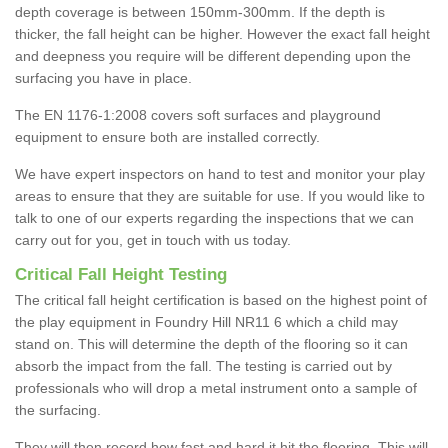
depth coverage is between 150mm-300mm. If the depth is
thicker, the fall height can be higher. However the exact fall height
and deepness you require will be different depending upon the
surfacing you have in place.
The EN 1176-1:2008 covers soft surfaces and playground
equipment to ensure both are installed correctly.
We have expert inspectors on hand to test and monitor your play
areas to ensure that they are suitable for use. If you would like to
talk to one of our experts regarding the inspections that we can
carry out for you, get in touch with us today.
Critical Fall Height Testing
The critical fall height certification is based on the highest point of
the play equipment in Foundry Hill NR11 6 which a child may
stand on. This will determine the depth of the flooring so it can
absorb the impact from the fall. The testing is carried out by
professionals who will drop a metal instrument onto a sample of
the surfacing.
They will then record how fast and hard it hit the flooring. This will