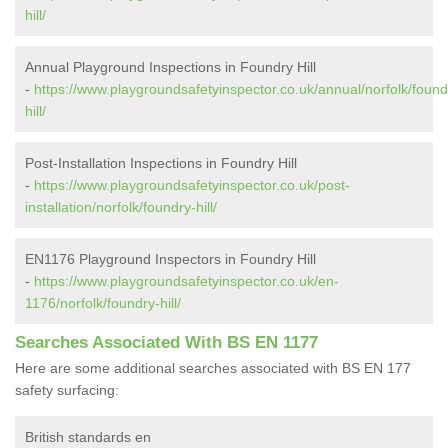
hill/
Annual Playground Inspections in Foundry Hill
-
https://www.playgroundsafetyinspector.co.uk/annual/norfolk/found
hill/
Post-Installation Inspections in Foundry Hill
-
https://www.playgroundsafetyinspector.co.uk/post-
installation/norfolk/foundry-hill/
EN1176 Playground Inspectors in Foundry Hill
-
https://www.playgroundsafetyinspector.co.uk/en-
1176/norfolk/foundry-hill/
Searches Associated With BS EN 1177
Here are some additional searches associated with BS EN 177
safety surfacing:
British standards en