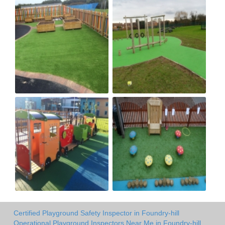
Certified Playground Safety Inspector in Foundry-hill
Operational Playground Inspectors Near Me in Foundry-hill