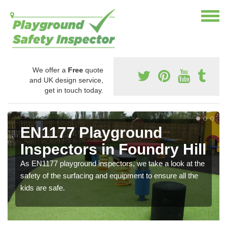
We offer a
Free
quote
and UK design service,
get in touch today.
EN1177 Playground
Inspectors in Foundry Hill
As EN1177 playground inspectors, we take a look at the
safety of the surfacing and equipment to ensure all the
kids are safe.