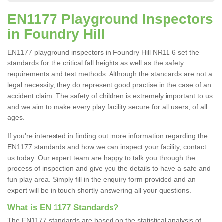
EN1177 Playground Inspectors
in Foundry Hill
EN1177 playground inspectors in Foundry Hill NR11 6 set the
standards for the critical fall heights as well as the safety
requirements and test methods. Although the standards are not a
legal necessity, they do represent good practise in the case of an
accident claim. The safety of children is extremely important to us
and we aim to make every play facility secure for all users, of all
ages.
If you're interested in finding out more information regarding the
EN1177 standards and how we can inspect your facility, contact
us today. Our expert team are happy to talk you through the
process of inspection and give you the details to have a safe and
fun play area. Simply fill in the enquiry form provided and an
expert will be in touch shortly answering all your questions.
What is EN 1177 Standards?
The EN1177 standards are based on the statistical analysis of