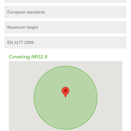
European standards
Maximum height
EN 1177 2008
Covering NR11 6