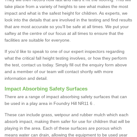
take place from a variety of heights to see what makes the most
impact and what is the safest height for children. As experts, we
look into the details that are involved in the testing and find results
that are most accurate so you'll be safe at all times. We put your
saftey at the centre of our focus at all times to ensure that the
facilities are suitable for everyone.
If you'd like to speak to one of our expert inspectors regarding
what the critical fall height testing involves, or how they perform
the test, contact us today. Simply fill out the enquiry form above
and a member of our team will contact shortly with more
information and detail.
Impact Absorbing Safety Surfaces
There are a range of impact absorbing safety surfaces that can
be used in a play area in Foundry Hill NR11 6 .
These can include grass, wetpour and rubber mulch which each
absorb impact, making them safer for use for children that will be
playing in the area. Each of these surfaces are porous which
means water can drain, allowing the equipment to be used year