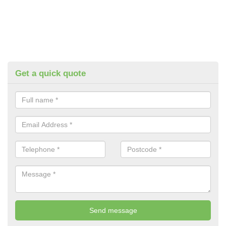
Get a quick quote