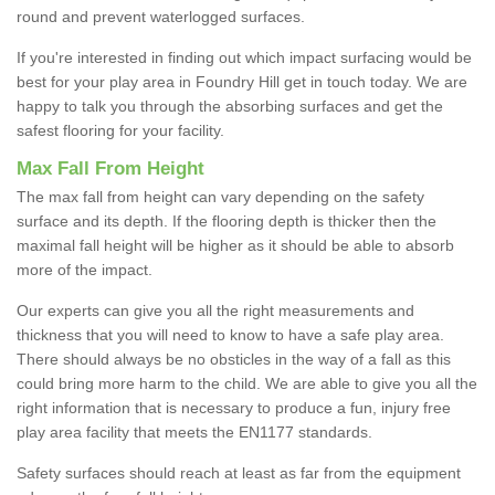
round and prevent waterlogged surfaces.
If you're interested in finding out which impact surfacing would be
best for your play area in Foundry Hill get in touch today. We are
happy to talk you through the absorbing surfaces and get the
safest flooring for your facility.
Max Fall From Height
The max fall from height can vary depending on the safety
surface and its depth. If the flooring depth is thicker then the
maximal fall height will be higher as it should be able to absorb
more of the impact.
Our experts can give you all the right measurements and
thickness that you will need to know to have a safe play area.
There should always be no obsticles in the way of a fall as this
could bring more harm to the child. We are able to give you all the
right information that is necessary to produce a fun, injury free
play area facility that meets the EN1177 standards.
Safety surfaces should reach at least as far from the equipment