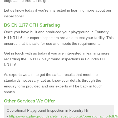
edge as the free fall height.
Let us know today if you're interested in learning more about our
inspections!
BS EN 1177 CFH Surfacing
Once you have built and produced your playground in Foundry
Hill NR11 6 our expert inspectors are able to test your facility. This
ensures that it is safe for use and meets the requirements.
Get in touch with us today if you are interested in learning more
regarding the EN1177 playground inspections in Foundry Hill
NR11 6 .
As experts we aim to get the safest results that meet the
standards necessary. Let us know your details through the
enquiry form provided and our experts will be back in touch
shortly.
Other Services We Offer
Operational Playground Inspection in Foundry Hill
-
https://www.playgroundsafetyinspector.co.uk/operational/norfolk/