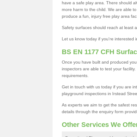
have a safe play area. There should alw
more harm to the child. We are able to g
produce a fun, injury free play area fa
Safety surfaces should reach at least a
Let us know today if you're interested 
BS EN 1177 CFH Surfac
Once you have built and produced your
inspectors are able to test your facility
requirements.
Get in touch with us today if you are 
playground inspections in Irstead Stre
As experts we aim to get the safest re
details through the enquiry form provid
Other Services We Offe