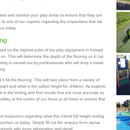
est and monitor your play areas to ensure that they are
alk to one of our experts regarding the inspections that we
 us today.
ing
 based on the highest point of the play equipment in Irstead
n. This will determine the depth of the flooring so it can
ting is carried out by professionals who will drop a metal
ing.
t hit the flooring. This will take place from a variety of
act and what is the safest height for children. As experts,
ed in the testing and find results that are most accurate so
saftey at the centre of our focus at all times to ensure that
rt inspectors regarding what the critical fall height testing
 contact us today. Simply fill out the enquiry form above
shortly with more information and detail.