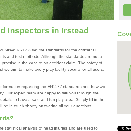
 Inspectors in Irstead
Cove
 Street NR12 8 set the standards for the critical fall
ents and test methods. Although the standards are not a
 practise in the case of an accident claim. The safety of
d we aim to make every play facility secure for all users,
re information regarding the EN1177 standards and how we
oday. Our expert team are happy to talk you through the
etails to have a safe and fun play area. Simply fill in the
l be in touch shortly answering all your questions.
ards?
statistical analysis of head injuries and are used to