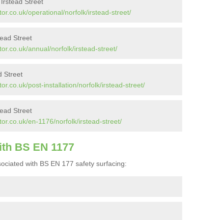
Irstead Street
r.co.uk/operational/norfolk/irstead-street/
tead Street
r.co.uk/annual/norfolk/irstead-street/
d Street
r.co.uk/post-installation/norfolk/irstead-street/
ead Street
or.co.uk/en-1176/norfolk/irstead-street/
ith BS EN 1177
ociated with BS EN 177 safety surfacing: