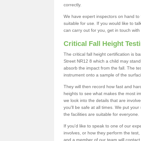
correctly.
We have expert inspectors on hand to t
suitable for use. If you would like to t
can carry out for you, get in touch with
Critical Fall Height Test
The critical fall height certification is
Street NR12 8 which a child may stand o
absorb the impact from the fall. The tes
instrument onto a sample of the surfac
They will then record how fast and hard i
heights to see what makes the most imp
we look into the details that are involv
you'll be safe at all times. We put your 
the facilities are suitable for everyone.
If you'd like to speak to one of our expe
involves, or how they perform the test,
and a member of our team will contact 