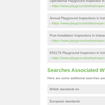
Operational Playground Inspection in 
-
https://www.playgroundsafetyinspecto
Annual Playground Inspections in Irs
-
https://www.playgroundsafetyinspecto
Post-Installation Inspections in Irstea
-
https://www.playgroundsafetyinspecto
EN1176 Playground Inspectors in Irst
-
https://www.playgroundsafetyinspect
Searches Associated W
Here are some additional searches ass
British standards en
European standards