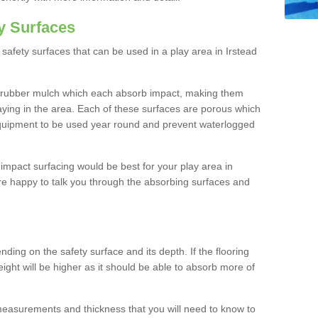
y Surfaces
safety surfaces that can be used in a play area in Irstead
 rubber mulch which each absorb impact, making them
playing in the area. Each of these surfaces are porous which
quipment to be used year round and prevent waterlogged
h impact surfacing would be best for your play area in
are happy to talk you through the absorbing surfaces and
ding on the safety surface and its depth. If the flooring
eight will be higher as it should be able to absorb more of
 measurements and thickness that you will need to know to