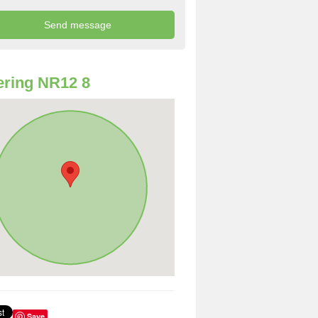
ring NR12 8
Save