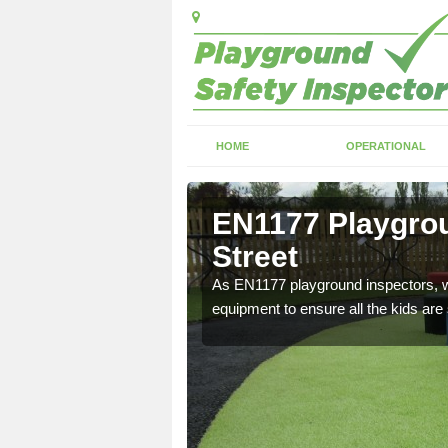
HOME
OPERATIONAL
rstead
EN1177 Playgrou
Street
ng which can include
As EN1177 playground inspectors, we
equipment to ensure all the kids are 