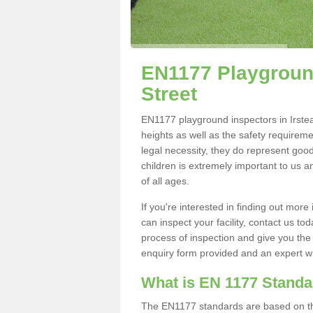
EN1177 Playground
Street
EN1177 playground inspectors in Irstead
heights as well as the safety requirem
legal necessity, they do represent good
children is extremely important to us an
of all ages.
If you're interested in finding out mo
can inspect your facility, contact us t
process of inspection and give you the d
enquiry form provided and an expert wil
What is EN 1177 Stand
The EN1177 standards are based on the 