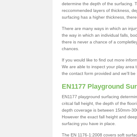
determine the depth of the surfacing. 
reccommended layers of thickness, depe
surfacing has a higher thickness, there 
There are many ways in which an injury
the way in which an individual falls, 
there is never a chance of a completley
chances.
If you would like to find out more info
We are able to inspect your play area t
the contact form provided and we'll be 
EN1177 Playground Sur
EN1177 playground surfacing determine 
critcal fall height, the depth of the fl
depth coverage is between 150mm-300mm.
However the exact fall height and deep
surfacing you have in place.
The EN 1176-1:2008 covers soft surfac