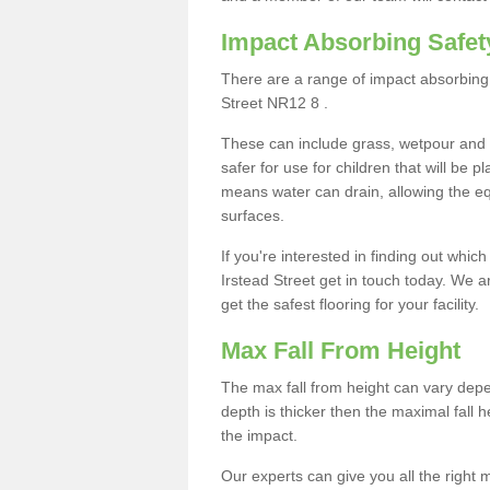
Impact Absorbing Safet
There are a range of impact absorbing 
Street NR12 8 .
These can include grass, wetpour and
safer for use for children that will be 
means water can drain, allowing the e
surfaces.
If you're interested in finding out whic
Irstead Street get in touch today. We 
get the safest flooring for your facility.
Max Fall From Height
The max fall from height can vary depen
depth is thicker then the maximal fall h
the impact.
Our experts can give you all the right