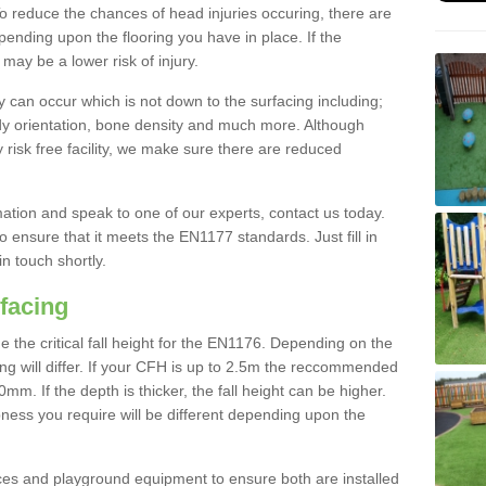
To reduce the chances of head injuries occuring, there are
nding upon the flooring you have in place. If the
may be a lower risk of injury.
 can occur which is not down to the surfacing including;
body orientation, bone density and much more. Although
 risk free facility, we make sure there are reduced
rmation and speak to one of our experts, contact us today.
o ensure that it meets the EN1177 standards. Just fill in
in touch shortly.
facing
the critical fall height for the EN1176. Depending on the
ooring will differ. If your CFH is up to 2.5m the reccommended
 If the depth is thicker, the fall height can be higher.
ness you require will be different depending upon the
es and playground equipment to ensure both are installed