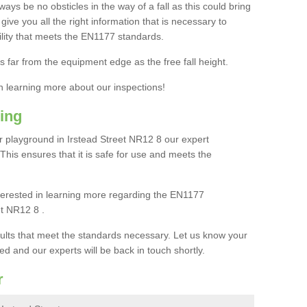
ays be no obsticles in the way of a fall as this could bring
ive you all the right information that is necessary to
cility that meets the EN1177 standards.
s far from the equipment edge as the free fall height.
in learning more about our inspections!
ing
 playground in Irstead Street NR12 8 our expert
. This ensures that it is safe for use and meets the
interested in learning more regarding the EN1177
et NR12 8 .
sults that meet the standards necessary. Let us know your
ed and our experts will be back in touch shortly.
r