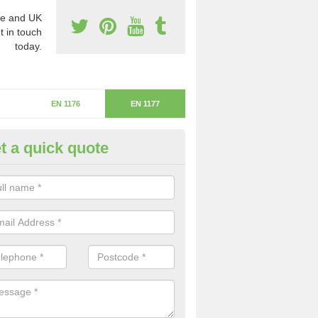
e and UK
t in touch
today.
EN 1176
EN 1177
t a quick quote
itical Fall Height in Irstead Stre
ritical fall height is based on the highest piece of equipment that ca
determine the depth of the flooring.