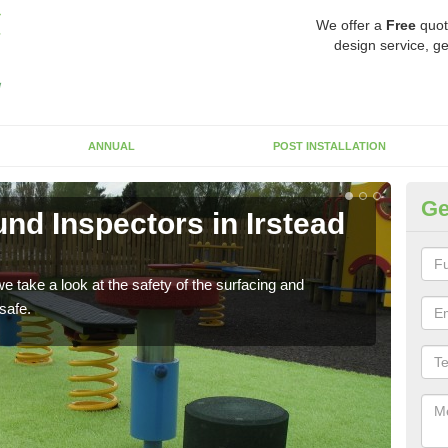
We offer a
Free
quot
design service, ge
ANNUAL
POST INSTALLATION
Ge
nd Inspectors in Irstead
Cr
The c
will 
 take a look at the safety of the surfacing and
safe.