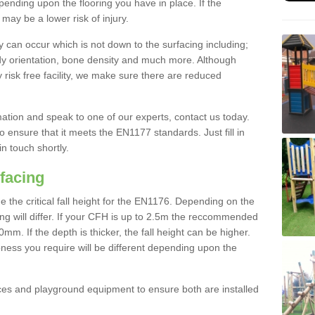
nding upon the flooring you have in place. If the
may be a lower risk of injury.
 can occur which is not down to the surfacing including;
body orientation, bone density and much more. Although
 risk free facility, we make sure there are reduced
rmation and speak to one of our experts, contact us today.
o ensure that it meets the EN1177 standards. Just fill in
in touch shortly.
facing
the critical fall height for the EN1176. Depending on the
ooring will differ. If your CFH is up to 2.5m the reccommended
 If the depth is thicker, the fall height can be higher.
ness you require will be different depending upon the
es and playground equipment to ensure both are installed