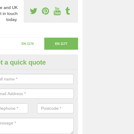
e and UK
t in touch
today.
EN 1176
EN 1177
t a quick quote
itical Fall Height in Husthwaite
ritical fall height is based on the highest piece of equipment that ca
determine the depth of the flooring.