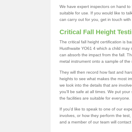
We have expert inspectors on hand to t
suitable for use. If you would like to t
can carry out for you, get in touch with
Critical Fall Height Test
The critical fall height certification is
Husthwaite YO61 4 which a child may sta
can absorb the impact from the fall. The
metal instrument onto a sample of the 
They will then record how fast and hard i
heights to see what makes the most imp
we look into the details that are involv
you'll be safe at all times. We put your 
the facilities are suitable for everyone.
If you'd like to speak to one of our expe
involves, or how they perform the test,
and a member of our team will contact 