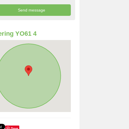
ring YO61 4
Save