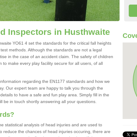
 Inspectors in Husthwaite
Cove
ite YO61 4 set the standards for the critical fall heights
 test methods. Although the standards are not a legal
ise in the case of an accident claim. The safety of children
to make every play facility secure for all users, of all
re information regarding the EN1177 standards and how we
oday. Our expert team are happy to talk you through the
etails to have a safe and fun play area. Simply fill in the
l be in touch shortly answering all your questions.
ards?
statistical analysis of head injuries and are used to
To reduce the chances of head injuries occuring, there are