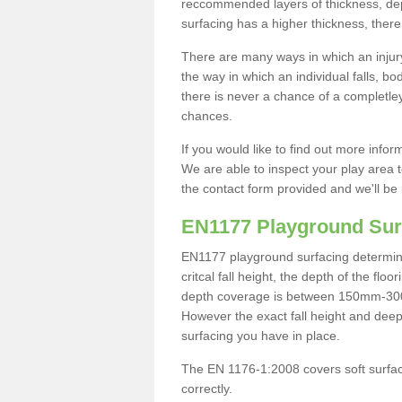
reccommended layers of thickness, depe
surfacing has a higher thickness, there 
There are many ways in which an injury
the way in which an individual falls, 
there is never a chance of a completley
chances.
If you would like to find out more info
We are able to inspect your play area t
the contact form provided and we'll be 
EN1177 Playground Sur
EN1177 playground surfacing determine 
critcal fall height, the depth of the fl
depth coverage is between 150mm-300mm.
However the exact fall height and deep
surfacing you have in place.
The EN 1176-1:2008 covers soft surfac
correctly.