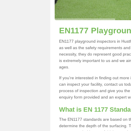
EN1177 Playground
EN1177 playground inspectors in Husthwa
as well as the safety requirements and
necessity, they do represent good pract
is extremely important to us and we aim 
ages.
If you're interested in finding out mo
can inspect your facility, contact us t
process of inspection and give you the d
enquiry form provided and an expert wil
What is EN 1177 Stand
The EN1177 standards are based on the 
determine the depth of the surfacing. 