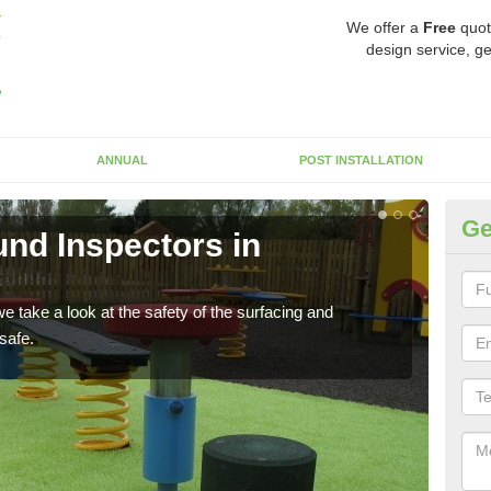
We offer a
Free
quot
design service, ge
ANNUAL
POST INSTALLATION
Ge
nd Inspectors in
Cr
The c
will 
 take a look at the safety of the surfacing and
safe.