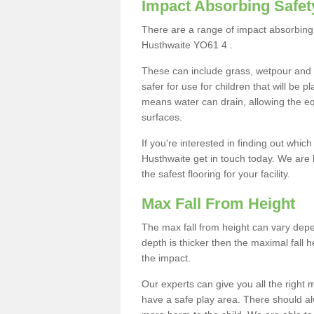
Impact Absorbing Safet
There are a range of impact absorbing 
Husthwaite YO61 4 .
These can include grass, wetpour and
safer for use for children that will be 
means water can drain, allowing the e
surfaces.
If you're interested in finding out whic
Husthwaite get in touch today. We are 
the safest flooring for your facility.
Max Fall From Height
The max fall from height can vary depen
depth is thicker then the maximal fall h
the impact.
Our experts can give you all the right
have a safe play area. There should alw