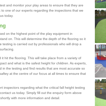
est and monitor your play areas to ensure that they are
alk to one of our experts regarding the inspections that we
 us today.
ing
 based on the highest point of the play equipment in
nd on. This will determine the depth of the flooring so it
 testing is carried out by professionals who will drop a
surfacing.
t hit the flooring. This will take place from a variety of
act and what is the safest height for children. As experts,
ed in the testing and find results that are most accurate so
saftey at the centre of our focus at all times to ensure that
rt inspectors regarding what the critical fall height testing
 contact us today. Simply fill out the enquiry form above
shortly with more information and detail.