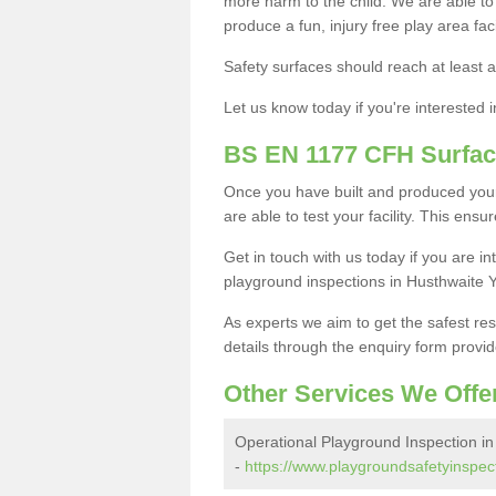
more harm to the child. We are able to g
produce a fun, injury free play area fa
Safety surfaces should reach at least a
Let us know today if you're interested 
BS EN 1177 CFH Surfac
Once you have built and produced your
are able to test your facility. This ens
Get in touch with us today if you are 
playground inspections in Husthwaite 
As experts we aim to get the safest re
details through the enquiry form provid
Other Services We Offe
Operational Playground Inspection in
-
https://www.playgroundsafetyinspect