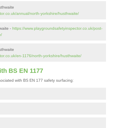
sthwaite
or.co.uk/annual/north-yorkshire/husthwaite/
waite -
https://www.playgroundsafetyinspector.co.uk/post-
e/
sthwaite
or.co.uk/en-1176/north-yorkshire/husthwaite/
ith BS EN 1177
ociated with BS EN 177 safety surfacing: