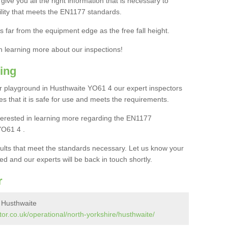
ive you all the right information that is necessary to
cility that meets the EN1177 standards.
s far from the equipment edge as the free fall height.
in learning more about our inspections!
ing
 playground in Husthwaite YO61 4 our expert inspectors
ures that it is safe for use and meets the requirements.
interested in learning more regarding the EN1177
YO61 4 .
sults that meet the standards necessary. Let us know your
ed and our experts will be back in touch shortly.
r
 Husthwaite
or.co.uk/operational/north-yorkshire/husthwaite/