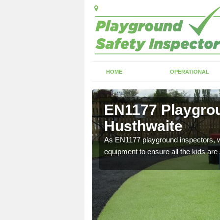
HOME
OPERATIONAL
usthwaite
EN1177 Playgrou
Husthwaite
ng which can include
As EN1177 playground inspectors, we
equipment to ensure all the kids are 