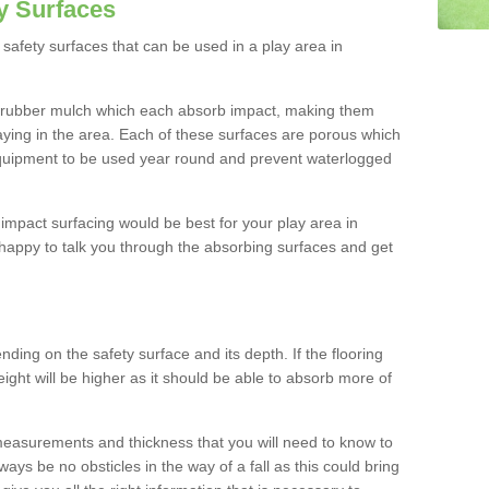
y Surfaces
safety surfaces that can be used in a play area in
 rubber mulch which each absorb impact, making them
playing in the area. Each of these surfaces are porous which
quipment to be used year round and prevent waterlogged
h impact surfacing would be best for your play area in
happy to talk you through the absorbing surfaces and get
ding on the safety surface and its depth. If the flooring
eight will be higher as it should be able to absorb more of
 measurements and thickness that you will need to know to
ays be no obsticles in the way of a fall as this could bring