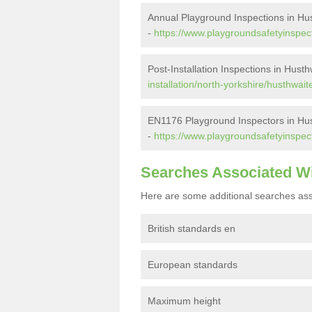
Annual Playground Inspections in Hu
-
https://www.playgroundsafetyinspect
Post-Installation Inspections in Husth
installation/north-yorkshire/husthwait
EN1176 Playground Inspectors in Hu
-
https://www.playgroundsafetyinspect
Searches Associated W
Here are some additional searches ass
British standards en
European standards
Maximum height