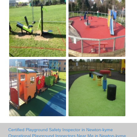
Certified Playground Safety Inspector in Newton-kyme
Operational Playground Inspectors Near Me in Newton-kyme