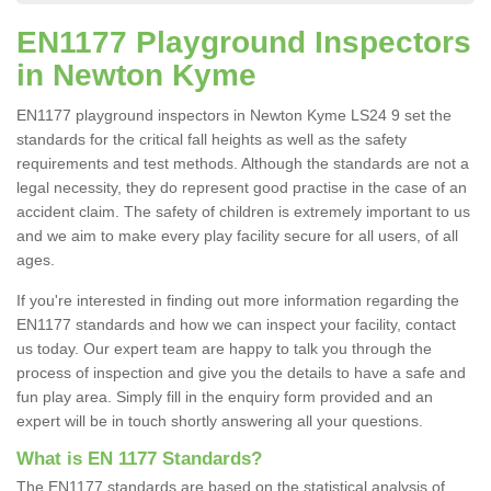
EN1177 Playground Inspectors
in Newton Kyme
EN1177 playground inspectors in Newton Kyme LS24 9 set the
standards for the critical fall heights as well as the safety
requirements and test methods. Although the standards are not a
legal necessity, they do represent good practise in the case of an
accident claim. The safety of children is extremely important to us
and we aim to make every play facility secure for all users, of all
ages.
If you're interested in finding out more information regarding the
EN1177 standards and how we can inspect your facility, contact
us today. Our expert team are happy to talk you through the
process of inspection and give you the details to have a safe and
fun play area. Simply fill in the enquiry form provided and an
expert will be in touch shortly answering all your questions.
What is EN 1177 Standards?
The EN1177 standards are based on the statistical analysis of