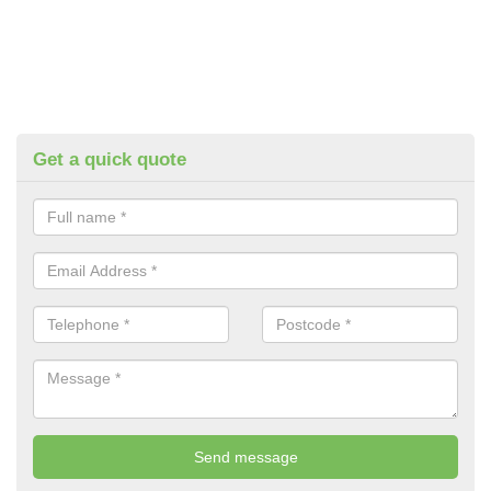
Get a quick quote