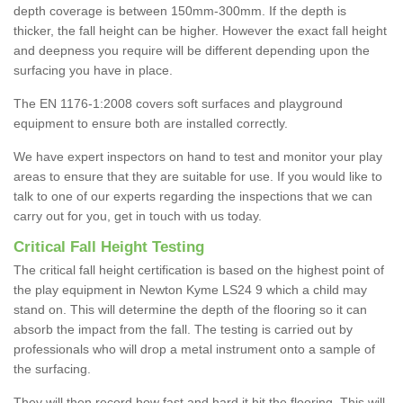
depth coverage is between 150mm-300mm. If the depth is
thicker, the fall height can be higher. However the exact fall height
and deepness you require will be different depending upon the
surfacing you have in place.
The EN 1176-1:2008 covers soft surfaces and playground
equipment to ensure both are installed correctly.
We have expert inspectors on hand to test and monitor your play
areas to ensure that they are suitable for use. If you would like to
talk to one of our experts regarding the inspections that we can
carry out for you, get in touch with us today.
Critical Fall Height Testing
The critical fall height certification is based on the highest point of
the play equipment in Newton Kyme LS24 9 which a child may
stand on. This will determine the depth of the flooring so it can
absorb the impact from the fall. The testing is carried out by
professionals who will drop a metal instrument onto a sample of
the surfacing.
They will then record how fast and hard it hit the flooring. This will