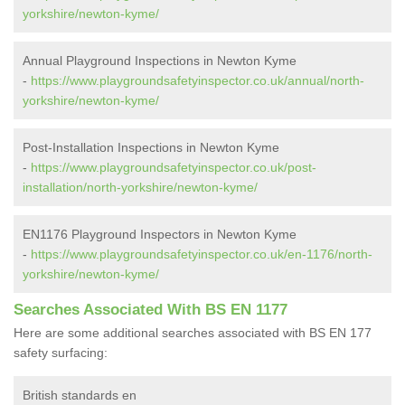
yorkshire/newton-kyme/
Annual Playground Inspections in Newton Kyme
-
https://www.playgroundsafetyinspector.co.uk/annual/north-
yorkshire/newton-kyme/
Post-Installation Inspections in Newton Kyme
-
https://www.playgroundsafetyinspector.co.uk/post-
installation/north-yorkshire/newton-kyme/
EN1176 Playground Inspectors in Newton Kyme
-
https://www.playgroundsafetyinspector.co.uk/en-1176/north-
yorkshire/newton-kyme/
Searches Associated With BS EN 1177
Here are some additional searches associated with BS EN 177
safety surfacing:
British standards en