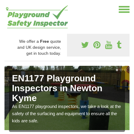
We offer a
Free
quote
and UK design service,
get in touch today.
EN1177 Playground
Inspectors in Newton
Kyme
As EN1177 playground inspectors, we take a look at the
safety of the surfacing and equipment to ensure all the
kids are safe.