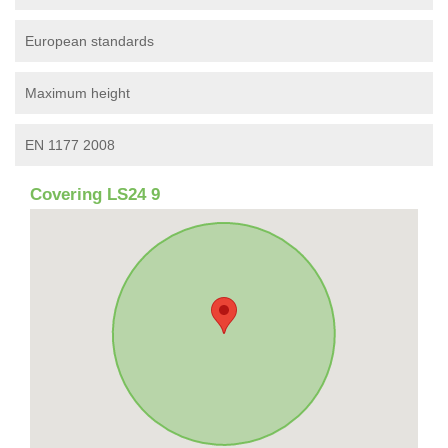
European standards
Maximum height
EN 1177 2008
Covering LS24 9