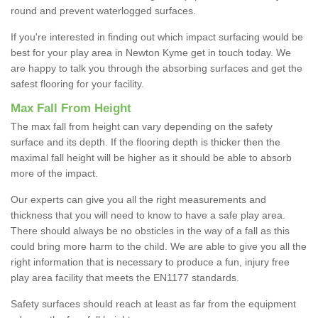
round and prevent waterlogged surfaces.
If you're interested in finding out which impact surfacing would be
best for your play area in Newton Kyme get in touch today. We
are happy to talk you through the absorbing surfaces and get the
safest flooring for your facility.
Max Fall From Height
The max fall from height can vary depending on the safety
surface and its depth. If the flooring depth is thicker then the
maximal fall height will be higher as it should be able to absorb
more of the impact.
Our experts can give you all the right measurements and
thickness that you will need to know to have a safe play area.
There should always be no obsticles in the way of a fall as this
could bring more harm to the child. We are able to give you all the
right information that is necessary to produce a fun, injury free
play area facility that meets the EN1177 standards.
Safety surfaces should reach at least as far from the equipment