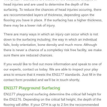
head injuries and are used to determine the depth of the
surfacing. To reduce the chances of head injuries occuring, there
are reccommended layers of thickness, depending upon the
flooring you have in place. If the surfacing has a higher thickness,
there may be a lower risk of injury.
There are many ways in which an injury can occur which is not
down to the surfacing including; the way in which an individual
falls, body orientation, bone density and much more. Although
there is never a chance of a completley risk free facility, we make
sure there are reduced chances.
If you would like to find out more information and speak to one of
our experts, contact us today. We are able to inspect your play
area to ensure that it meets the EN1177 standards. Just fill in the
contact form provided and we'll be in touch shortly.
EN1177 Playground Surfacing
EN1177 playground surfacing determine the critical fall height for
the EN1176. Depending on the critcal fall height, the depth of the
flooring will differ. If your CFH is up to 2.5m the reccommended