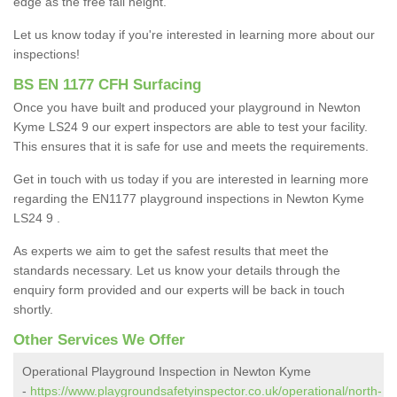
edge as the free fall height.
Let us know today if you're interested in learning more about our
inspections!
BS EN 1177 CFH Surfacing
Once you have built and produced your playground in Newton
Kyme LS24 9 our expert inspectors are able to test your facility.
This ensures that it is safe for use and meets the requirements.
Get in touch with us today if you are interested in learning more
regarding the EN1177 playground inspections in Newton Kyme
LS24 9 .
As experts we aim to get the safest results that meet the
standards necessary. Let us know your details through the
enquiry form provided and our experts will be back in touch
shortly.
Other Services We Offer
Operational Playground Inspection in Newton Kyme
-
https://www.playgroundsafetyinspector.co.uk/operational/north-