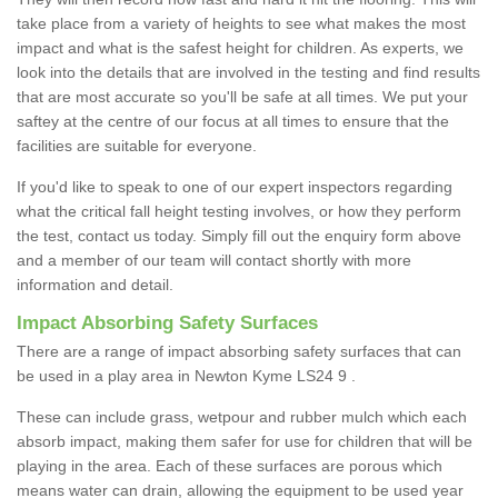
take place from a variety of heights to see what makes the most
impact and what is the safest height for children. As experts, we
look into the details that are involved in the testing and find results
that are most accurate so you'll be safe at all times. We put your
saftey at the centre of our focus at all times to ensure that the
facilities are suitable for everyone.
If you'd like to speak to one of our expert inspectors regarding
what the critical fall height testing involves, or how they perform
the test, contact us today. Simply fill out the enquiry form above
and a member of our team will contact shortly with more
information and detail.
Impact Absorbing Safety Surfaces
There are a range of impact absorbing safety surfaces that can
be used in a play area in Newton Kyme LS24 9 .
These can include grass, wetpour and rubber mulch which each
absorb impact, making them safer for use for children that will be
playing in the area. Each of these surfaces are porous which
means water can drain, allowing the equipment to be used year