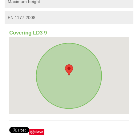
Maximum height
EN 1177 2008
Covering LD3 9
Save