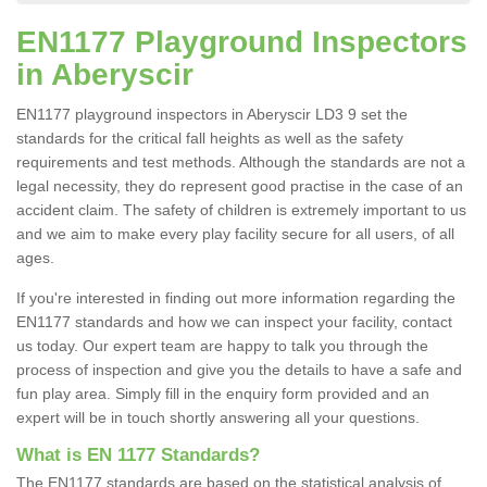
EN1177 Playground Inspectors
in Aberyscir
EN1177 playground inspectors in Aberyscir LD3 9 set the
standards for the critical fall heights as well as the safety
requirements and test methods. Although the standards are not a
legal necessity, they do represent good practise in the case of an
accident claim. The safety of children is extremely important to us
and we aim to make every play facility secure for all users, of all
ages.
If you're interested in finding out more information regarding the
EN1177 standards and how we can inspect your facility, contact
us today. Our expert team are happy to talk you through the
process of inspection and give you the details to have a safe and
fun play area. Simply fill in the enquiry form provided and an
expert will be in touch shortly answering all your questions.
What is EN 1177 Standards?
The EN1177 standards are based on the statistical analysis of