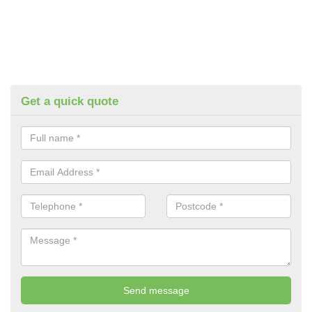
Get a quick quote