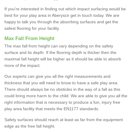
If you're interested in finding out which impact surfacing would be
best for your play area in Aberyscir get in touch today. We are
happy to talk you through the absorbing surfaces and get the
safest flooring for your facility.
Max Fall From Height
The max fall from height can vary depending on the safety
surface and its depth. If the flooring depth is thicker then the
maximal fall height will be higher as it should be able to absorb
more of the impact.
Our experts can give you all the right measurements and
thickness that you will need to know to have a safe play area.
There should always be no obsticles in the way of a fall as this
could bring more harm to the child. We are able to give you all the
right information that is necessary to produce a fun, injury free
play area facility that meets the EN1177 standards.
Safety surfaces should reach at least as far from the equipment
edge as the free fall height.