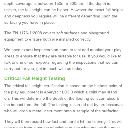
depth coverage is between 150mm-300mm. If the depth is
thicker, the fall height can be higher. However the exact fall height
and deepness you require will be different depending upon the
surfacing you have in place.
The EN 1176-1:2008 covers soft surfaces and playground
equipment to ensure both are installed correctly.
We have expert inspectors on hand to test and monitor your play
areas to ensure that they are suitable for use. If you would like to
talk to one of our experts regarding the inspections that we can
carry out for you, get in touch with us today.
Critical Fall Height Testing
The critical fall height certification is based on the highest point of
the play equipment in Aberyscir LD3 9 which a child may stand
on. This will determine the depth of the flooring so it can absorb
the impact from the fall. The testing is carried out by professionals
who will drop a metal instrument onto a sample of the surfacing.
They will then record how fast and hard it hit the flooring. This will
take place from a variety of heights to see what makes the most