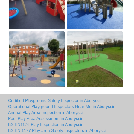
Certified Playground Safety Inspector in Aberyscir
Operational Playground Inspectors Near Me in Aberyscir
Annual Play Area Inspection in Aberyscir
Post Play Area Assessment in Aberyscir
BS EN1176 Play Inspection in Aberyscir
BS EN 1177 Play area Safety Inspectors in Aberyscir