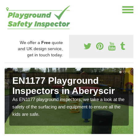
We offer a
Free
quote
and UK design service,
get in touch today.
EN1177 Playground
Inspectors in Aberyscir
As EN1177 playground inspectors, we take a look at the
safety of the surfacing and equipment to ensure all the
kids are safe.