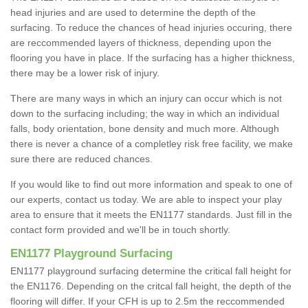
head injuries and are used to determine the depth of the
surfacing. To reduce the chances of head injuries occuring, there
are reccommended layers of thickness, depending upon the
flooring you have in place. If the surfacing has a higher thickness,
there may be a lower risk of injury.
There are many ways in which an injury can occur which is not
down to the surfacing including; the way in which an individual
falls, body orientation, bone density and much more. Although
there is never a chance of a completley risk free facility, we make
sure there are reduced chances.
If you would like to find out more information and speak to one of
our experts, contact us today. We are able to inspect your play
area to ensure that it meets the EN1177 standards. Just fill in the
contact form provided and we'll be in touch shortly.
EN1177 Playground Surfacing
EN1177 playground surfacing determine the critical fall height for
the EN1176. Depending on the critcal fall height, the depth of the
flooring will differ. If your CFH is up to 2.5m the reccommended