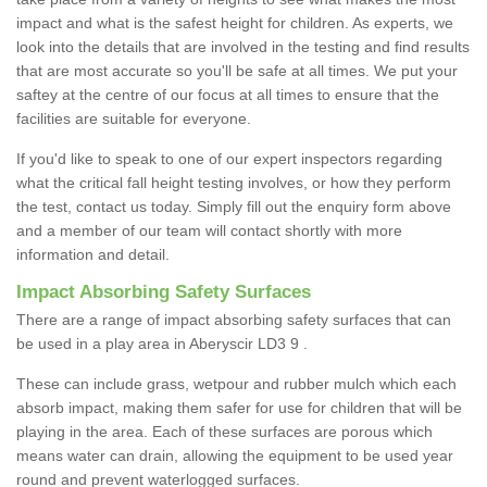
impact and what is the safest height for children. As experts, we
look into the details that are involved in the testing and find results
that are most accurate so you'll be safe at all times. We put your
saftey at the centre of our focus at all times to ensure that the
facilities are suitable for everyone.
If you'd like to speak to one of our expert inspectors regarding
what the critical fall height testing involves, or how they perform
the test, contact us today. Simply fill out the enquiry form above
and a member of our team will contact shortly with more
information and detail.
Impact Absorbing Safety Surfaces
There are a range of impact absorbing safety surfaces that can
be used in a play area in Aberyscir LD3 9 .
These can include grass, wetpour and rubber mulch which each
absorb impact, making them safer for use for children that will be
playing in the area. Each of these surfaces are porous which
means water can drain, allowing the equipment to be used year
round and prevent waterlogged surfaces.