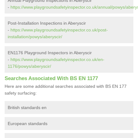
Annual Playground Inspections in Aberyscir
-
https://www.playgroundsafetyinspector.co.uk/annual/powys/aberys
Post-Installation Inspections in Aberyscir
-
https://www.playgroundsafetyinspector.co.uk/post-
installation/powys/aberyscir/
EN1176 Playground Inspectors in Aberyscir
-
https://www.playgroundsafetyinspector.co.uk/en-
1176/powys/aberyscir/
Searches Associated With BS EN 1177
Here are some additional searches associated with BS EN 177
safety surfacing:
British standards en
European standards