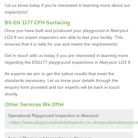
Let us know today if you're interested in learning more about our
inspections!
BS EN 1177 CFH Surfacing
Once you have built and produced your playground in Aberyscir
LD3 9 our expert inspectors are able to test your facility. This
ensures that it is safe for use and meets the requirements.
Get in touch with us today if you are interested in learning more
regarding the EN1177 playground inspections in Aberyscir LD3 9 .
As experts we aim to get the safest results that meet the
standards necessary. Let us know your details through the
enquiry form provided and our experts will be back in touch
shortly.
Other Services We Offer
Operational Playground Inspection in Aberyscir
-
https://www.playgroundsafetyinspector.co.uk/operational/powys/ab