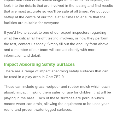
look into the details that are involved in the testing and find results
that are most accurate so you'll be safe at all times. We put your
saftey at the centre of our focus at all times to ensure that the
facilities are suitable for everyone.
If you'd like to speak to one of our expert inspectors regarding
what the critical fall height testing involves, or how they perform
the test, contact us today. Simply fill out the enquiry form above
and a member of our team will contact shortly with more
information and detail.
Impact Absorbing Safety Surfaces
There are a range of impact absorbing safety surfaces that can
be used in a play area in Gott ZE2 9 .
These can include grass, wetpour and rubber mulch which each
absorb impact, making them safer for use for children that will be
playing in the area. Each of these surfaces are porous which
means water can drain, allowing the equipment to be used year
round and prevent waterlogged surfaces.