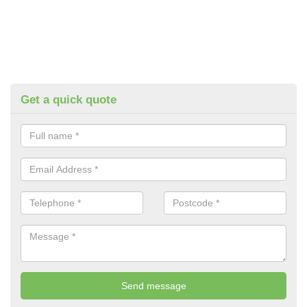
Get a quick quote