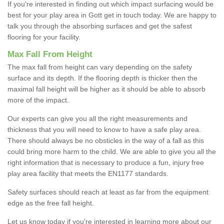
If you're interested in finding out which impact surfacing would be
best for your play area in Gott get in touch today. We are happy to
talk you through the absorbing surfaces and get the safest
flooring for your facility.
Max Fall From Height
The max fall from height can vary depending on the safety
surface and its depth. If the flooring depth is thicker then the
maximal fall height will be higher as it should be able to absorb
more of the impact.
Our experts can give you all the right measurements and
thickness that you will need to know to have a safe play area.
There should always be no obsticles in the way of a fall as this
could bring more harm to the child. We are able to give you all the
right information that is necessary to produce a fun, injury free
play area facility that meets the EN1177 standards.
Safety surfaces should reach at least as far from the equipment
edge as the free fall height.
Let us know today if you're interested in learning more about our