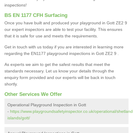
inspections!
BS EN 1177 CFH Surfacing
Once you have built and produced your playground in Gott ZE2 9
our expert inspectors are able to test your facility. This ensures
that it is safe for use and meets the requirements.
Get in touch with us today if you are interested in learning more
regarding the EN1177 playground inspections in Gott ZE2 9 .
As experts we aim to get the safest results that meet the
standards necessary. Let us know your details through the
enquiry form provided and our experts will be back in touch
shortly.
Other Services We Offer
Operational Playground Inspection in Gott
-
https://www.playgroundsafetyinspector.co.uk/operational/shetland
islands/gott/