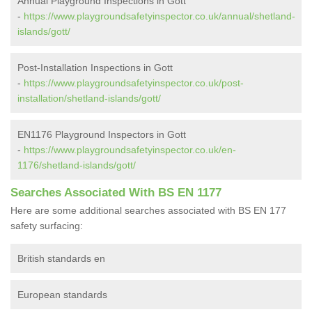
Annual Playground Inspections in Gott
-
https://www.playgroundsafetyinspector.co.uk/annual/shetland-
islands/gott/
Post-Installation Inspections in Gott
-
https://www.playgroundsafetyinspector.co.uk/post-
installation/shetland-islands/gott/
EN1176 Playground Inspectors in Gott
-
https://www.playgroundsafetyinspector.co.uk/en-
1176/shetland-islands/gott/
Searches Associated With BS EN 1177
Here are some additional searches associated with BS EN 177
safety surfacing:
British standards en
European standards