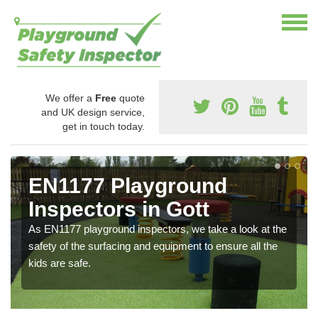
We offer a
Free
quote
and UK design service,
get in touch today.
EN1177 Playground
Inspectors in Gott
As EN1177 playground inspectors, we take a look at the
safety of the surfacing and equipment to ensure all the
kids are safe.