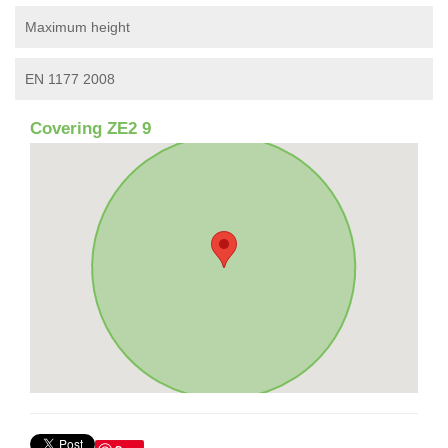
Maximum height
EN 1177 2008
Covering ZE2 9