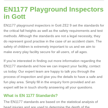
EN1177 Playground Inspectors
in Gott
EN1177 playground inspectors in Gott ZE2 9 set the standards for
the critical fall heights as well as the safety requirements and test
methods. Although the standards are not a legal necessity, they
do represent good practise in the case of an accident claim. The
safety of children is extremely important to us and we aim to
make every play facility secure for all users, of all ages.
If you're interested in finding out more information regarding the
EN1177 standards and how we can inspect your facility, contact
us today. Our expert team are happy to talk you through the
process of inspection and give you the details to have a safe and
fun play area. Simply fill in the enquiry form provided and an
expert will be in touch shortly answering all your questions.
What is EN 1177 Standards?
The EN1177 standards are based on the statistical analysis of
head injuries and are used to determine the depth of the