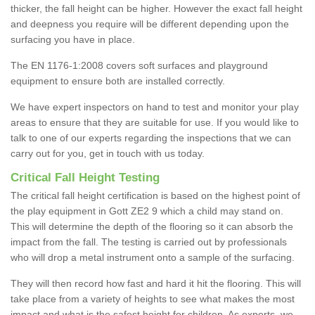
thicker, the fall height can be higher. However the exact fall height
and deepness you require will be different depending upon the
surfacing you have in place.
The EN 1176-1:2008 covers soft surfaces and playground
equipment to ensure both are installed correctly.
We have expert inspectors on hand to test and monitor your play
areas to ensure that they are suitable for use. If you would like to
talk to one of our experts regarding the inspections that we can
carry out for you, get in touch with us today.
Critical Fall Height Testing
The critical fall height certification is based on the highest point of
the play equipment in Gott ZE2 9 which a child may stand on.
This will determine the depth of the flooring so it can absorb the
impact from the fall. The testing is carried out by professionals
who will drop a metal instrument onto a sample of the surfacing.
They will then record how fast and hard it hit the flooring. This will
take place from a variety of heights to see what makes the most
impact and what is the safest height for children. As experts, we