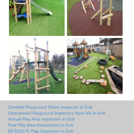
Certified Playground Safety Inspector in Gott
Operational Playground Inspectors Near Me in Gott
Annual Play Area Inspection in Gott
Post Play Area Assessment in Gott
BS EN1176 Play Inspection in Gott