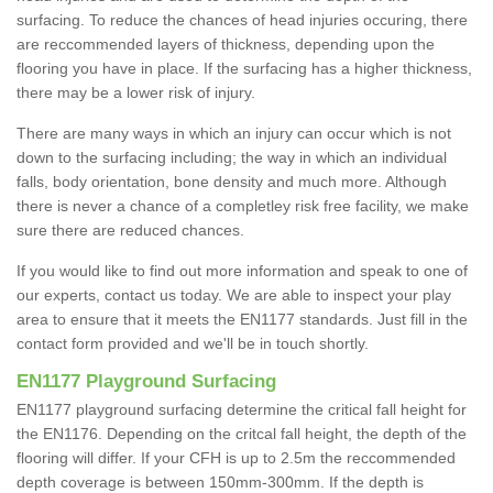
surfacing. To reduce the chances of head injuries occuring, there
are reccommended layers of thickness, depending upon the
flooring you have in place. If the surfacing has a higher thickness,
there may be a lower risk of injury.
There are many ways in which an injury can occur which is not
down to the surfacing including; the way in which an individual
falls, body orientation, bone density and much more. Although
there is never a chance of a completley risk free facility, we make
sure there are reduced chances.
If you would like to find out more information and speak to one of
our experts, contact us today. We are able to inspect your play
area to ensure that it meets the EN1177 standards. Just fill in the
contact form provided and we'll be in touch shortly.
EN1177 Playground Surfacing
EN1177 playground surfacing determine the critical fall height for
the EN1176. Depending on the critcal fall height, the depth of the
flooring will differ. If your CFH is up to 2.5m the reccommended
depth coverage is between 150mm-300mm. If the depth is