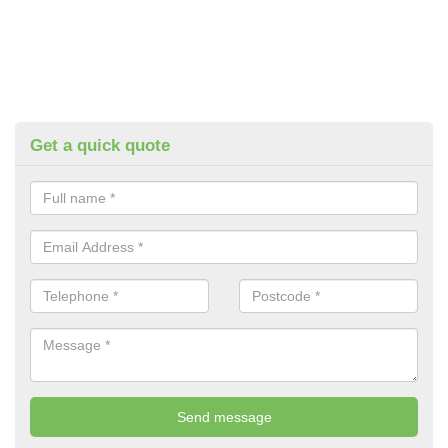
Get a quick quote