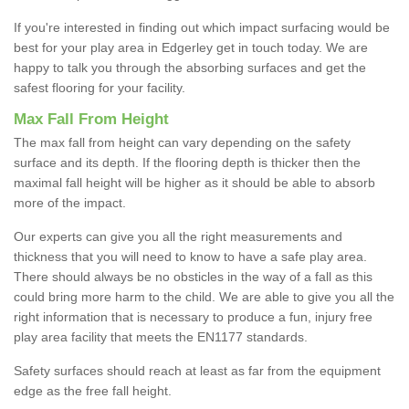
If you're interested in finding out which impact surfacing would be
best for your play area in Edgerley get in touch today. We are
happy to talk you through the absorbing surfaces and get the
safest flooring for your facility.
Max Fall From Height
The max fall from height can vary depending on the safety
surface and its depth. If the flooring depth is thicker then the
maximal fall height will be higher as it should be able to absorb
more of the impact.
Our experts can give you all the right measurements and
thickness that you will need to know to have a safe play area.
There should always be no obsticles in the way of a fall as this
could bring more harm to the child. We are able to give you all the
right information that is necessary to produce a fun, injury free
play area facility that meets the EN1177 standards.
Safety surfaces should reach at least as far from the equipment
edge as the free fall height.