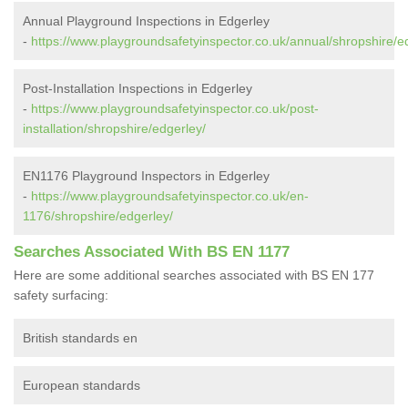
Annual Playground Inspections in Edgerley
-
https://www.playgroundsafetyinspector.co.uk/annual/shropshire/e
Post-Installation Inspections in Edgerley
-
https://www.playgroundsafetyinspector.co.uk/post-
installation/shropshire/edgerley/
EN1176 Playground Inspectors in Edgerley
-
https://www.playgroundsafetyinspector.co.uk/en-
1176/shropshire/edgerley/
Searches Associated With BS EN 1177
Here are some additional searches associated with BS EN 177
safety surfacing:
British standards en
European standards