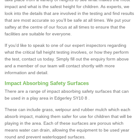
impact and what is the safest height for children. As experts, we
look into the details that are involved in the testing and find results
that are most accurate so you'll be safe at all times. We put your
saftey at the centre of our focus at all times to ensure that the
facilities are suitable for everyone.
If you'd like to speak to one of our expert inspectors regarding
what the critical fall height testing involves, or how they perform
the test, contact us today. Simply fill out the enquiry form above
and a member of our team will contact shortly with more
information and detail.
Impact Absorbing Safety Surfaces
There are a range of impact absorbing safety surfaces that can
be used in a play area in Edgerley SY10 8 .
These can include grass, wetpour and rubber mulch which each
absorb impact, making them safer for use for children that will be
playing in the area. Each of these surfaces are porous which
means water can drain, allowing the equipment to be used year
round and prevent waterlogged surfaces.