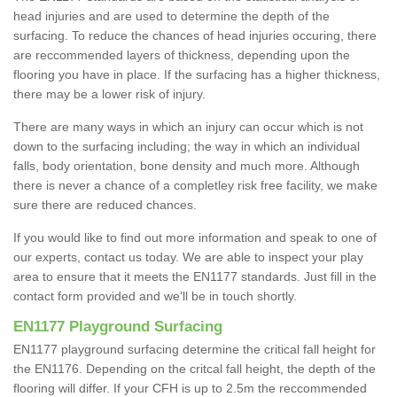
head injuries and are used to determine the depth of the
surfacing. To reduce the chances of head injuries occuring, there
are reccommended layers of thickness, depending upon the
flooring you have in place. If the surfacing has a higher thickness,
there may be a lower risk of injury.
There are many ways in which an injury can occur which is not
down to the surfacing including; the way in which an individual
falls, body orientation, bone density and much more. Although
there is never a chance of a completley risk free facility, we make
sure there are reduced chances.
If you would like to find out more information and speak to one of
our experts, contact us today. We are able to inspect your play
area to ensure that it meets the EN1177 standards. Just fill in the
contact form provided and we'll be in touch shortly.
EN1177 Playground Surfacing
EN1177 playground surfacing determine the critical fall height for
the EN1176. Depending on the critcal fall height, the depth of the
flooring will differ. If your CFH is up to 2.5m the reccommended