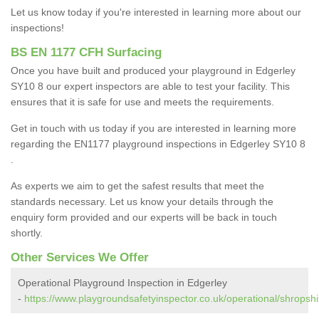
Let us know today if you're interested in learning more about our
inspections!
BS EN 1177 CFH Surfacing
Once you have built and produced your playground in Edgerley
SY10 8 our expert inspectors are able to test your facility. This
ensures that it is safe for use and meets the requirements.
Get in touch with us today if you are interested in learning more
regarding the EN1177 playground inspections in Edgerley SY10 8
.
As experts we aim to get the safest results that meet the
standards necessary. Let us know your details through the
enquiry form provided and our experts will be back in touch
shortly.
Other Services We Offer
Operational Playground Inspection in Edgerley
-
https://www.playgroundsafetyinspector.co.uk/operational/shropshi