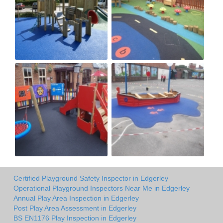
Certified Playground Safety Inspector in Edgerley
Operational Playground Inspectors Near Me in Edgerley
Annual Play Area Inspection in Edgerley
Post Play Area Assessment in Edgerley
BS EN1176 Play Inspection in Edgerley