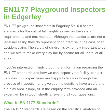
EN1177 Playground Inspectors
in Edgerley
EN1177 playground inspectors in Edgerley SY10 8 set the
standards for the critical fall heights as well as the safety
requirements and test methods. Although the standards are not a
legal necessity, they do represent good practise in the case of an
accident claim. The safety of children is extremely important to us
and we aim to make every play facility secure for all users, of all
ages.
If you're interested in finding out more information regarding the
EN1177 standards and how we can inspect your facility, contact
us today. Our expert team are happy to talk you through the
process of inspection and give you the details to have a safe and
fun play area. Simply fill in the enquiry form provided and an
expert will be in touch shortly answering all your questions.
What is EN 1177 Standards?
The EN1177 standards are based on the statistical analysis of