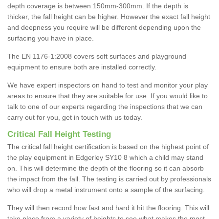
depth coverage is between 150mm-300mm. If the depth is
thicker, the fall height can be higher. However the exact fall height
and deepness you require will be different depending upon the
surfacing you have in place.
The EN 1176-1:2008 covers soft surfaces and playground
equipment to ensure both are installed correctly.
We have expert inspectors on hand to test and monitor your play
areas to ensure that they are suitable for use. If you would like to
talk to one of our experts regarding the inspections that we can
carry out for you, get in touch with us today.
Critical Fall Height Testing
The critical fall height certification is based on the highest point of
the play equipment in Edgerley SY10 8 which a child may stand
on. This will determine the depth of the flooring so it can absorb
the impact from the fall. The testing is carried out by professionals
who will drop a metal instrument onto a sample of the surfacing.
They will then record how fast and hard it hit the flooring. This will
take place from a variety of heights to see what makes the most