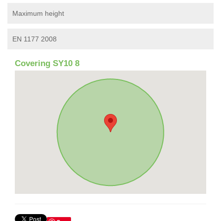
Maximum height
EN 1177 2008
Covering SY10 8