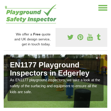
We offer a
Free
quote
and UK design service,
get in touch today.
EN1177 Playground
Inspectors in Edgerley
As EN1177 playground inspectors, we take a look at the
safety of the surfacing and equipment to ensure all the
kids are safe.