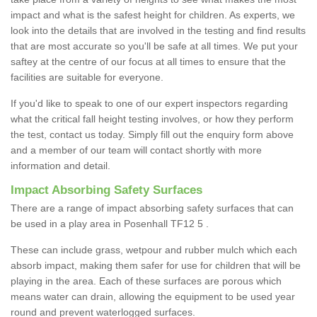
impact and what is the safest height for children. As experts, we
look into the details that are involved in the testing and find results
that are most accurate so you'll be safe at all times. We put your
saftey at the centre of our focus at all times to ensure that the
facilities are suitable for everyone.
If you'd like to speak to one of our expert inspectors regarding
what the critical fall height testing involves, or how they perform
the test, contact us today. Simply fill out the enquiry form above
and a member of our team will contact shortly with more
information and detail.
Impact Absorbing Safety Surfaces
There are a range of impact absorbing safety surfaces that can
be used in a play area in Posenhall TF12 5 .
These can include grass, wetpour and rubber mulch which each
absorb impact, making them safer for use for children that will be
playing in the area. Each of these surfaces are porous which
means water can drain, allowing the equipment to be used year
round and prevent waterlogged surfaces.