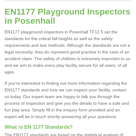
EN1177 Playground Inspectors
in Posenhall
EN1177 playground inspectors in Posenhall TF12 5 set the
standards for the critical fall heights as well as the safety
requirements and test methods. Although the standards are not a
legal necessity, they do represent good practise in the case of an
accident claim. The safety of children is extremely important to us
and we aim to make every play facility secure for all users, of all
ages.
If you're interested in finding out more information regarding the
EN1177 standards and how we can inspect your facility, contact
us today. Our expert team are happy to talk you through the
process of inspection and give you the details to have a safe and
fun play area. Simply fill in the enquiry form provided and an
expert will be in touch shortly answering all your questions.
What is EN 1177 Standards?
The EN1177 standards are based on the statistical analysis of