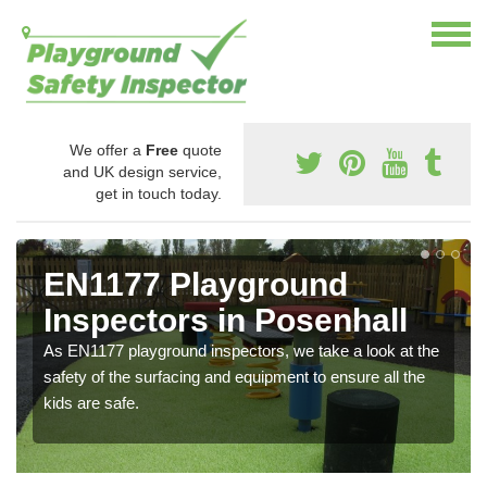
We offer a
Free
quote
and UK design service,
get in touch today.
EN1177 Playground
Inspectors in Posenhall
As EN1177 playground inspectors, we take a look at the
safety of the surfacing and equipment to ensure all the
kids are safe.