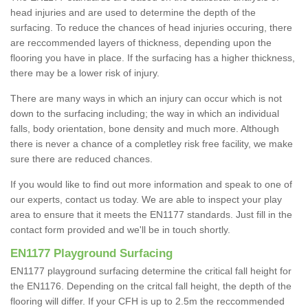
head injuries and are used to determine the depth of the
surfacing. To reduce the chances of head injuries occuring, there
are reccommended layers of thickness, depending upon the
flooring you have in place. If the surfacing has a higher thickness,
there may be a lower risk of injury.
There are many ways in which an injury can occur which is not
down to the surfacing including; the way in which an individual
falls, body orientation, bone density and much more. Although
there is never a chance of a completley risk free facility, we make
sure there are reduced chances.
If you would like to find out more information and speak to one of
our experts, contact us today. We are able to inspect your play
area to ensure that it meets the EN1177 standards. Just fill in the
contact form provided and we'll be in touch shortly.
EN1177 Playground Surfacing
EN1177 playground surfacing determine the critical fall height for
the EN1176. Depending on the critcal fall height, the depth of the
flooring will differ. If your CFH is up to 2.5m the reccommended