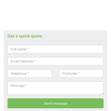
Get a quick quote