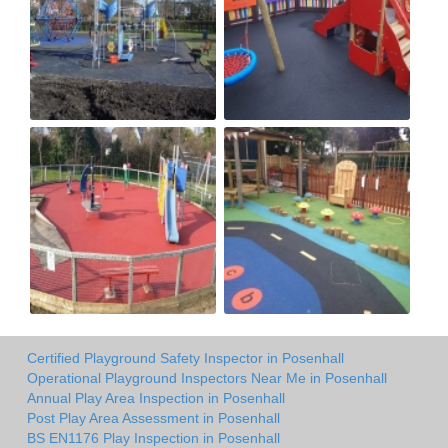
Certified Playground Safety Inspector in Posenhall
Operational Playground Inspectors Near Me in Posenhall
Annual Play Area Inspection in Posenhall
Post Play Area Assessment in Posenhall
BS EN1176 Play Inspection in Posenhall