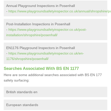
Annual Playground Inspections in Posenhall
-
https://www.playgroundsafetyinspector.co.uk/annual/shropshire/p
Post-Installation Inspections in Posenhall
-
https://www.playgroundsafetyinspector.co.uk/post-
installation/shropshire/posenhall/
EN1176 Playground Inspectors in Posenhall
-
https://www.playgroundsafetyinspector.co.uk/en-
1176/shropshire/posenhall/
Searches Associated With BS EN 1177
Here are some additional searches associated with BS EN 177
safety surfacing:
British standards en
European standards