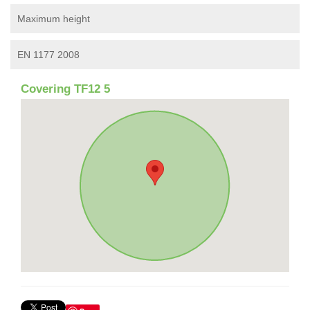
Maximum height
EN 1177 2008
Covering TF12 5