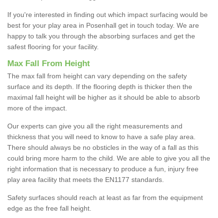
If you're interested in finding out which impact surfacing would be
best for your play area in Posenhall get in touch today. We are
happy to talk you through the absorbing surfaces and get the
safest flooring for your facility.
Max Fall From Height
The max fall from height can vary depending on the safety
surface and its depth. If the flooring depth is thicker then the
maximal fall height will be higher as it should be able to absorb
more of the impact.
Our experts can give you all the right measurements and
thickness that you will need to know to have a safe play area.
There should always be no obsticles in the way of a fall as this
could bring more harm to the child. We are able to give you all the
right information that is necessary to produce a fun, injury free
play area facility that meets the EN1177 standards.
Safety surfaces should reach at least as far from the equipment
edge as the free fall height.