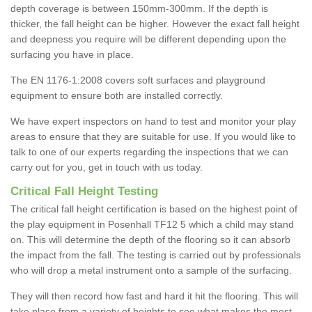
depth coverage is between 150mm-300mm. If the depth is
thicker, the fall height can be higher. However the exact fall height
and deepness you require will be different depending upon the
surfacing you have in place.
The EN 1176-1:2008 covers soft surfaces and playground
equipment to ensure both are installed correctly.
We have expert inspectors on hand to test and monitor your play
areas to ensure that they are suitable for use. If you would like to
talk to one of our experts regarding the inspections that we can
carry out for you, get in touch with us today.
Critical Fall Height Testing
The critical fall height certification is based on the highest point of
the play equipment in Posenhall TF12 5 which a child may stand
on. This will determine the depth of the flooring so it can absorb
the impact from the fall. The testing is carried out by professionals
who will drop a metal instrument onto a sample of the surfacing.
They will then record how fast and hard it hit the flooring. This will
take place from a variety of heights to see what makes the most