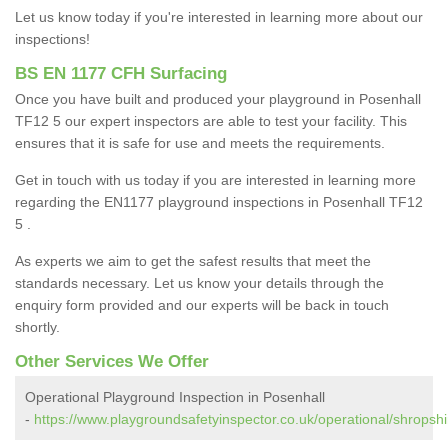
Let us know today if you're interested in learning more about our
inspections!
BS EN 1177 CFH Surfacing
Once you have built and produced your playground in Posenhall
TF12 5 our expert inspectors are able to test your facility. This
ensures that it is safe for use and meets the requirements.
Get in touch with us today if you are interested in learning more
regarding the EN1177 playground inspections in Posenhall TF12
5 .
As experts we aim to get the safest results that meet the
standards necessary. Let us know your details through the
enquiry form provided and our experts will be back in touch
shortly.
Other Services We Offer
Operational Playground Inspection in Posenhall
-
https://www.playgroundsafetyinspector.co.uk/operational/shropshi