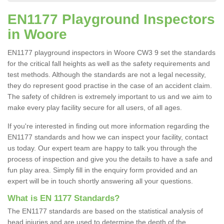
EN1177 Playground Inspectors
in Woore
EN1177 playground inspectors in Woore CW3 9 set the standards
for the critical fall heights as well as the safety requirements and
test methods. Although the standards are not a legal necessity,
they do represent good practise in the case of an accident claim.
The safety of children is extremely important to us and we aim to
make every play facility secure for all users, of all ages.
If you're interested in finding out more information regarding the
EN1177 standards and how we can inspect your facility, contact
us today. Our expert team are happy to talk you through the
process of inspection and give you the details to have a safe and
fun play area. Simply fill in the enquiry form provided and an
expert will be in touch shortly answering all your questions.
What is EN 1177 Standards?
The EN1177 standards are based on the statistical analysis of
head injuries and are used to determine the depth of the