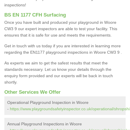
inspections!
BS EN 1177 CFH Surfacing
Once you have built and produced your playground in Woore
CW3 9 our expert inspectors are able to test your facility. This
ensures that it is safe for use and meets the requirements.
Get in touch with us today if you are interested in learning more
regarding the EN1177 playground inspections in Woore CW3 9 .
As experts we aim to get the safest results that meet the
standards necessary. Let us know your details through the
enquiry form provided and our experts will be back in touch
shortly.
Other Services We Offer
Operational Playground Inspection in Woore
-
https://www.playgroundsafetyinspector.co.uk/operational/shropsh
Annual Playground Inspections in Woore