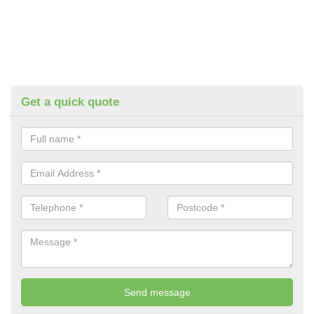
Get a quick quote