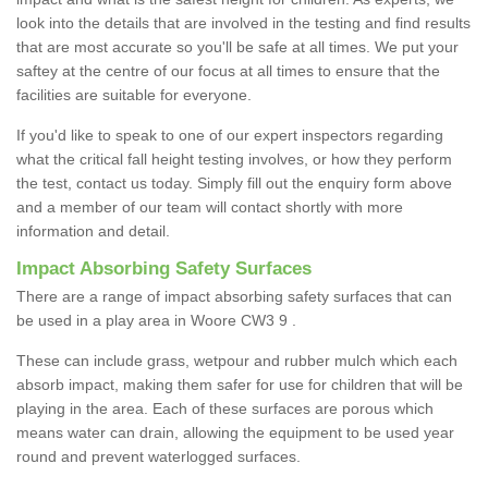
look into the details that are involved in the testing and find results
that are most accurate so you'll be safe at all times. We put your
saftey at the centre of our focus at all times to ensure that the
facilities are suitable for everyone.
If you'd like to speak to one of our expert inspectors regarding
what the critical fall height testing involves, or how they perform
the test, contact us today. Simply fill out the enquiry form above
and a member of our team will contact shortly with more
information and detail.
Impact Absorbing Safety Surfaces
There are a range of impact absorbing safety surfaces that can
be used in a play area in Woore CW3 9 .
These can include grass, wetpour and rubber mulch which each
absorb impact, making them safer for use for children that will be
playing in the area. Each of these surfaces are porous which
means water can drain, allowing the equipment to be used year
round and prevent waterlogged surfaces.