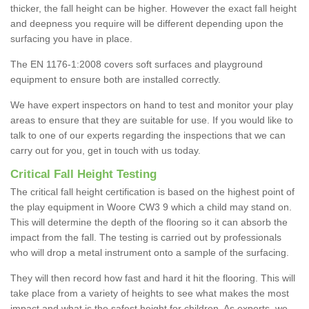
thicker, the fall height can be higher. However the exact fall height
and deepness you require will be different depending upon the
surfacing you have in place.
The EN 1176-1:2008 covers soft surfaces and playground
equipment to ensure both are installed correctly.
We have expert inspectors on hand to test and monitor your play
areas to ensure that they are suitable for use. If you would like to
talk to one of our experts regarding the inspections that we can
carry out for you, get in touch with us today.
Critical Fall Height Testing
The critical fall height certification is based on the highest point of
the play equipment in Woore CW3 9 which a child may stand on.
This will determine the depth of the flooring so it can absorb the
impact from the fall. The testing is carried out by professionals
who will drop a metal instrument onto a sample of the surfacing.
They will then record how fast and hard it hit the flooring. This will
take place from a variety of heights to see what makes the most
impact and what is the safest height for children. As experts, we