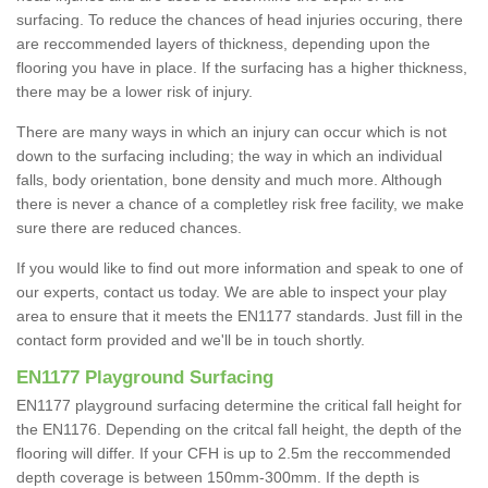
surfacing. To reduce the chances of head injuries occuring, there
are reccommended layers of thickness, depending upon the
flooring you have in place. If the surfacing has a higher thickness,
there may be a lower risk of injury.
There are many ways in which an injury can occur which is not
down to the surfacing including; the way in which an individual
falls, body orientation, bone density and much more. Although
there is never a chance of a completley risk free facility, we make
sure there are reduced chances.
If you would like to find out more information and speak to one of
our experts, contact us today. We are able to inspect your play
area to ensure that it meets the EN1177 standards. Just fill in the
contact form provided and we'll be in touch shortly.
EN1177 Playground Surfacing
EN1177 playground surfacing determine the critical fall height for
the EN1176. Depending on the critcal fall height, the depth of the
flooring will differ. If your CFH is up to 2.5m the reccommended
depth coverage is between 150mm-300mm. If the depth is