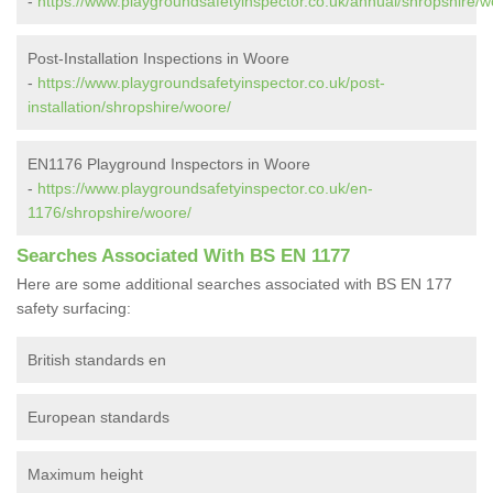
-
https://www.playgroundsafetyinspector.co.uk/annual/shropshire/w
Post-Installation Inspections in Woore
-
https://www.playgroundsafetyinspector.co.uk/post-
installation/shropshire/woore/
EN1176 Playground Inspectors in Woore
-
https://www.playgroundsafetyinspector.co.uk/en-
1176/shropshire/woore/
Searches Associated With BS EN 1177
Here are some additional searches associated with BS EN 177
safety surfacing:
British standards en
European standards
Maximum height