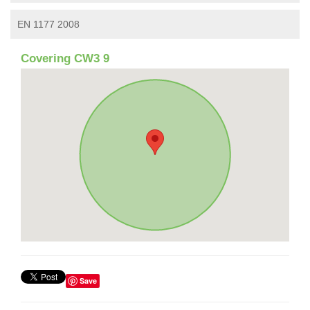
EN 1177 2008
Covering CW3 9
Save