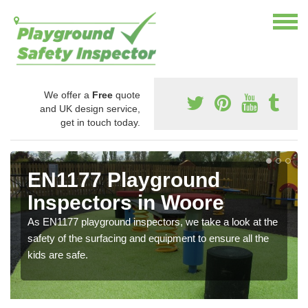
We offer a
Free
quote
and UK design service,
get in touch today.
EN1177 Playground
Inspectors in Woore
As EN1177 playground inspectors, we take a look at the
safety of the surfacing and equipment to ensure all the
kids are safe.