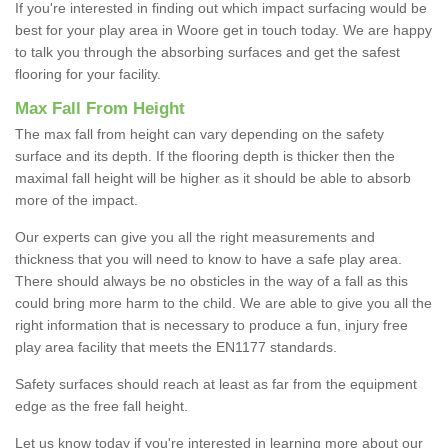
If you're interested in finding out which impact surfacing would be
best for your play area in Woore get in touch today. We are happy
to talk you through the absorbing surfaces and get the safest
flooring for your facility.
Max Fall From Height
The max fall from height can vary depending on the safety
surface and its depth. If the flooring depth is thicker then the
maximal fall height will be higher as it should be able to absorb
more of the impact.
Our experts can give you all the right measurements and
thickness that you will need to know to have a safe play area.
There should always be no obsticles in the way of a fall as this
could bring more harm to the child. We are able to give you all the
right information that is necessary to produce a fun, injury free
play area facility that meets the EN1177 standards.
Safety surfaces should reach at least as far from the equipment
edge as the free fall height.
Let us know today if you're interested in learning more about our