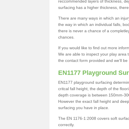
reccommended layers of thickness, depe
surfacing has a higher thickness, there 
There are many ways in which an injury
the way in which an individual falls, 
there is never a chance of a completley
chances.
If you would like to find out more info
We are able to inspect your play area t
the contact form provided and we'll be 
EN1177 Playground Sur
EN1177 playground surfacing determine 
critcal fall height, the depth of the fl
depth coverage is between 150mm-300mm.
However the exact fall height and deep
surfacing you have in place.
The EN 1176-1:2008 covers soft surfac
correctly.