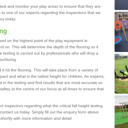
est and monitor your play areas to ensure that they are
alk to one of our experts regarding the inspections that we
 us today.
ing
 based on the highest point of the play equipment in
on. This will determine the depth of the flooring so it
 testing is carried out by professionals who will drop a
surfacing.
t hit the flooring. This will take place from a variety of
act and what is the safest height for children. As experts,
ed in the testing and find results that are most accurate so
saftey at the centre of our focus at all times to ensure that
rt inspectors regarding what the critical fall height testing
 contact us today. Simply fill out the enquiry form above
shortly with more information and detail.