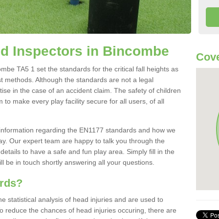
d Inspectors in Bincombe
Cove
e TA5 1 set the standards for the critical fall heights as
st methods. Although the standards are not a legal
ise in the case of an accident claim. The safety of children
to make every play facility secure for all users, of all
re information regarding the EN1177 standards and how we
oday. Our expert team are happy to talk you through the
etails to have a safe and fun play area. Simply fill in the
l be in touch shortly answering all your questions.
ards?
statistical analysis of head injuries and are used to
To reduce the chances of head injuries occuring, there are