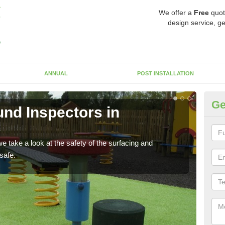
We offer a
Free
quot
design service, ge
ANNUAL
POST INSTALLATION
Ge
nd Inspectors in
Cr
The c
will 
 take a look at the safety of the surfacing and
safe.