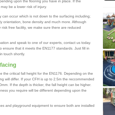
nding upon the flooring you have in place. If the
may be a lower risk of injury.
 can occur which is not down to the surfacing including;
body orientation, bone density and much more. Although
 risk free facility, we make sure there are reduced
rmation and speak to one of our experts, contact us today.
o ensure that it meets the EN1177 standards. Just fill in
in touch shortly.
facing
the critical fall height for the EN1176. Depending on the
ooring will differ. If your CFH is up to 2.5m the reccommended
 If the depth is thicker, the fall height can be higher.
ness you require will be different depending upon the
es and playground equipment to ensure both are installed