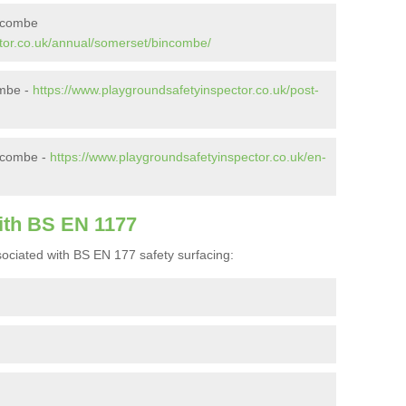
incombe
tor.co.uk/annual/somerset/bincombe/
ombe -
https://www.playgroundsafetyinspector.co.uk/post-
ncombe -
https://www.playgroundsafetyinspector.co.uk/en-
ith BS EN 1177
ociated with BS EN 177 safety surfacing: