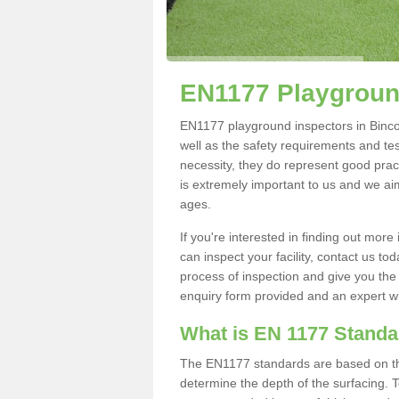
EN1177 Playgroun
EN1177 playground inspectors in Bincomb
well as the safety requirements and te
necessity, they do represent good pract
is extremely important to us and we aim 
ages.
If you're interested in finding out mo
can inspect your facility, contact us t
process of inspection and give you the d
enquiry form provided and an expert wil
What is EN 1177 Stand
The EN1177 standards are based on the 
determine the depth of the surfacing. 