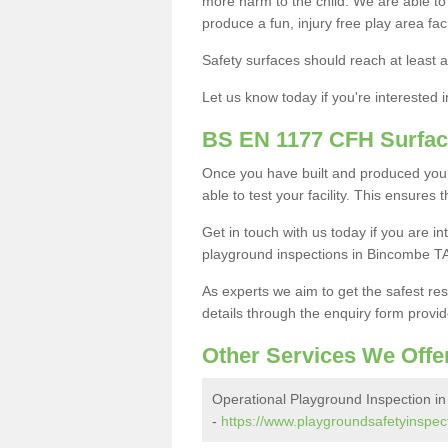
more harm to the child. We are able to g
produce a fun, injury free play area fa
Safety surfaces should reach at least a
Let us know today if you're interested 
BS EN 1177 CFH Surfac
Once you have built and produced your
able to test your facility. This ensures
Get in touch with us today if you are 
playground inspections in Bincombe TA
As experts we aim to get the safest re
details through the enquiry form provid
Other Services We Offe
Operational Playground Inspection i
-
https://www.playgroundsafetyinspec