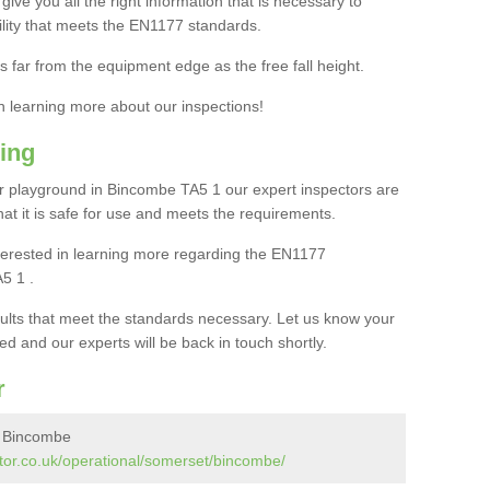
ive you all the right information that is necessary to
cility that meets the EN1177 standards.
s far from the equipment edge as the free fall height.
in learning more about our inspections!
ing
 playground in Bincombe TA5 1 our expert inspectors are
 that it is safe for use and meets the requirements.
interested in learning more regarding the EN1177
5 1 .
sults that meet the standards necessary. Let us know your
ed and our experts will be back in touch shortly.
r
n Bincombe
tor.co.uk/operational/somerset/bincombe/