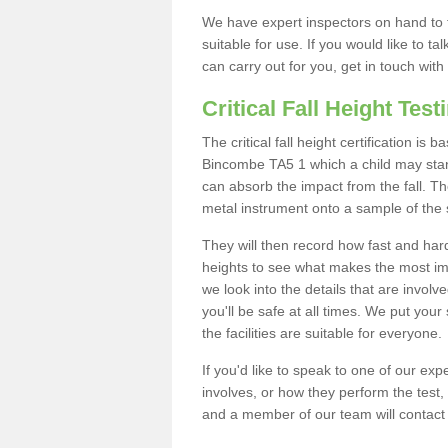
We have expert inspectors on hand to t
suitable for use. If you would like to t
can carry out for you, get in touch with
Critical Fall Height Test
The critical fall height certification is
Bincombe TA5 1 which a child may stand 
can absorb the impact from the fall. The
metal instrument onto a sample of the 
They will then record how fast and hard i
heights to see what makes the most imp
we look into the details that are involv
you'll be safe at all times. We put your 
the facilities are suitable for everyone.
If you'd like to speak to one of our expe
involves, or how they perform the test,
and a member of our team will contact 