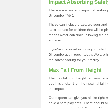
Impact Absorbing Safet
There are a range of impact absorbing 
Bincombe TA5 1 .
These can include grass, wetpour and
safer for use for children that will be 
means water can drain, allowing the e
surfaces.
If you're interested in finding out whic
Bincombe get in touch today. We are h
the safest flooring for your facility.
Max Fall From Height
The max fall from height can vary depen
depth is thicker then the maximal fall h
the impact.
Our experts can give you all the right
have a safe play area. There should alw