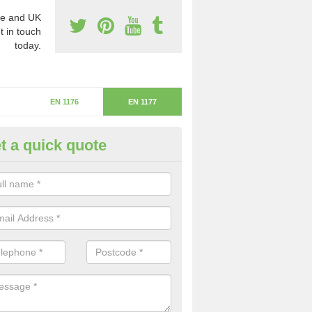
e and UK
t in touch
today.
EN 1176
EN 1177
t a quick quote
itical Fall Height in Bincombe
ritical fall height is based on the highest piece of equipment that ca
determine the depth of the flooring.