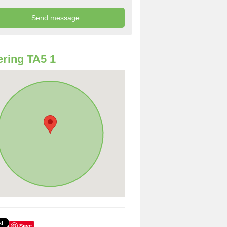
ring TA5 1
Save