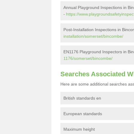
Annual Playground Inspections in B
-
https://www.playgroundsafetyinspec
Post-Installation Inspections in Binc
installation/somerset/bincombe/
EN1176 Playground Inspectors in Bi
1176/somerset/bincombe/
Searches Associated W
Here are some additional searches ass
British standards en
European standards
Maximum height