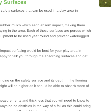
y Surfaces
safety surfaces that can be used in a play area in
 rubber mulch which each absorb impact, making them
playing in the area. Each of these surfaces are porous which
quipment to be used year round and prevent waterlogged
h impact surfacing would be best for your play area in
appy to talk you through the absorbing surfaces and get
ding on the safety surface and its depth. If the flooring
eight will be higher as it should be able to absorb more of
 measurements and thickness that you will need to know to
ays be no obsticles in the way of a fall as this could bring