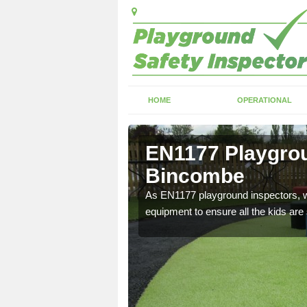
HOME
OPERATIONAL
Bincombe
EN1177 Playgrou
Bincombe
ng which can include
As EN1177 playground inspectors, we
equipment to ensure all the kids are 