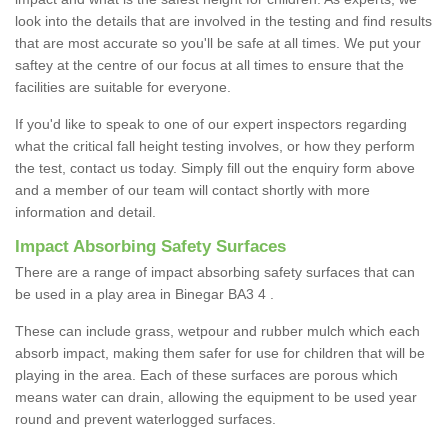
look into the details that are involved in the testing and find results
that are most accurate so you'll be safe at all times. We put your
saftey at the centre of our focus at all times to ensure that the
facilities are suitable for everyone.
If you'd like to speak to one of our expert inspectors regarding
what the critical fall height testing involves, or how they perform
the test, contact us today. Simply fill out the enquiry form above
and a member of our team will contact shortly with more
information and detail.
Impact Absorbing Safety Surfaces
There are a range of impact absorbing safety surfaces that can
be used in a play area in Binegar BA3 4 .
These can include grass, wetpour and rubber mulch which each
absorb impact, making them safer for use for children that will be
playing in the area. Each of these surfaces are porous which
means water can drain, allowing the equipment to be used year
round and prevent waterlogged surfaces.