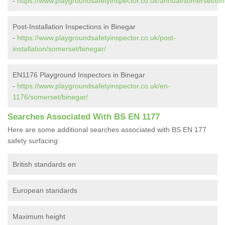
-
https://www.playgroundsafetyinspector.co.uk/annual/somerset/bin
Post-Installation Inspections in Binegar
-
https://www.playgroundsafetyinspector.co.uk/post-
installation/somerset/binegar/
EN1176 Playground Inspectors in Binegar
-
https://www.playgroundsafetyinspector.co.uk/en-
1176/somerset/binegar/
Searches Associated With BS EN 1177
Here are some additional searches associated with BS EN 177
safety surfacing:
British standards en
European standards
Maximum height