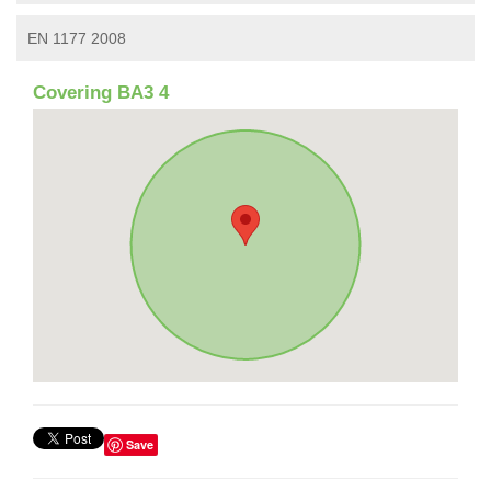
EN 1177 2008
Covering BA3 4
Save