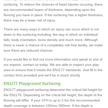
surfacing. To reduce the chances of head injuries occuring, there
are reccommended layers of thickness, depending upon the
flooring you have in place. If the surfacing has a higher thickness,
there may be a lower risk of injury.
There are many ways in which an injury can occur which is not
down to the surfacing including; the way in which an individual
falls, body orientation, bone density and much more. Although
there is never a chance of a completley risk free facility, we make
sure there are reduced chances.
If you would like to find out more information and speak to one of
our experts, contact us today. We are able to inspect your play
area to ensure that it meets the EN1177 standards. Just fill in the
contact form provided and we'll be in touch shortly.
EN1177 Playground Surfacing
EN1177 playground surfacing determine the critical fall height for
the EN1176. Depending on the critcal fall height, the depth of the
flooring will differ. If your CFH is up to 2.5m the reccommended
depth coverage is between 150mm-300mm. If the depth is