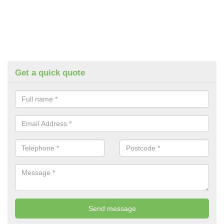
Get a quick quote