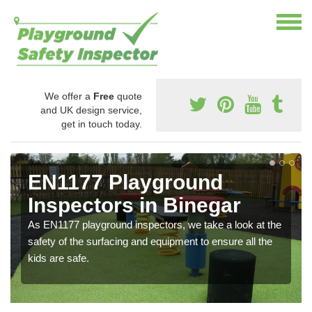
We offer a
Free
quote
and UK design service,
get in touch today.
EN1177 Playground
Inspectors in Binegar
As EN1177 playground inspectors, we take a look at the
safety of the surfacing and equipment to ensure all the
kids are safe.