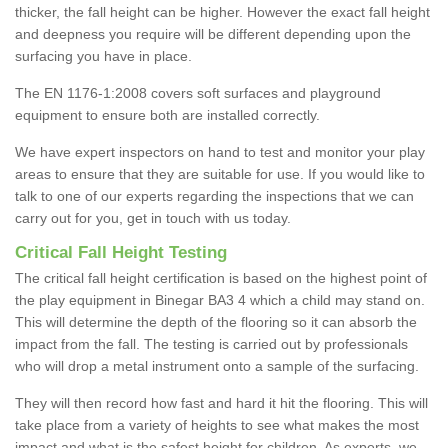
thicker, the fall height can be higher. However the exact fall height
and deepness you require will be different depending upon the
surfacing you have in place.
The EN 1176-1:2008 covers soft surfaces and playground
equipment to ensure both are installed correctly.
We have expert inspectors on hand to test and monitor your play
areas to ensure that they are suitable for use. If you would like to
talk to one of our experts regarding the inspections that we can
carry out for you, get in touch with us today.
Critical Fall Height Testing
The critical fall height certification is based on the highest point of
the play equipment in Binegar BA3 4 which a child may stand on.
This will determine the depth of the flooring so it can absorb the
impact from the fall. The testing is carried out by professionals
who will drop a metal instrument onto a sample of the surfacing.
They will then record how fast and hard it hit the flooring. This will
take place from a variety of heights to see what makes the most
impact and what is the safest height for children. As experts, we