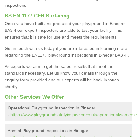
inspections!
BS EN 1177 CFH Surfacing
Once you have built and produced your playground in Binegar
BA3 4 our expert inspectors are able to test your facility. This
ensures that it is safe for use and meets the requirements.
Get in touch with us today if you are interested in learning more
regarding the EN1177 playground inspections in Binegar BA3 4 .
As experts we aim to get the safest results that meet the
standards necessary. Let us know your details through the
enquiry form provided and our experts will be back in touch
shortly.
Other Services We Offer
Operational Playground Inspection in Binegar
-
https://www.playgroundsafetyinspector.co.uk/operational/somerse
Annual Playground Inspections in Binegar