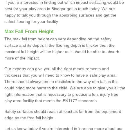
If you're interested in finding out which impact surfacing would be
best for your play area in Binegar get in touch today. We are
happy to talk you through the absorbing surfaces and get the
safest flooring for your facility.
Max Fall From Height
The max fall from height can vary depending on the safety
surface and its depth. If the flooring depth is thicker then the
maximal fall height will be higher as it should be able to absorb
more of the impact.
Our experts can give you all the right measurements and
thickness that you will need to know to have a safe play area.
There should always be no obsticles in the way of a fall as this
could bring more harm to the child. We are able to give you all the
right information that is necessary to produce a fun, injury free
play area facility that meets the EN1177 standards.
Safety surfaces should reach at least as far from the equipment
edge as the free fall height.
Let us know today if you're interested in learning more about our