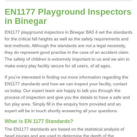
EN1177 Playground Inspectors
in Binegar
EN1177 playground inspectors in Binegar BA3 4 set the standards
for the critical fall heights as well as the safety requirements and
test methods. Although the standards are not a legal necessity,
they do represent good practise in the case of an accident claim.
The safety of children is extremely important to us and we aim to
make every play facility secure for all users, of all ages.
If you're interested in finding out more information regarding the
EN1177 standards and how we can inspect your facility, contact
us today. Our expert team are happy to talk you through the
process of inspection and give you the details to have a safe and
fun play area. Simply fill in the enquiry form provided and an
expert will be in touch shortly answering all your questions.
What is EN 1177 Standards?
The EN1177 standards are based on the statistical analysis of
head injuries and are used to determine the depth of the