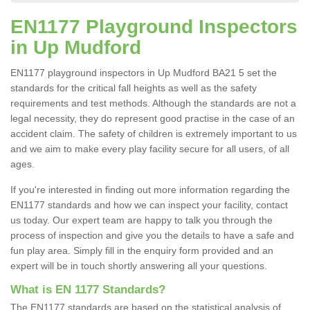
EN1177 Playground Inspectors
in Up Mudford
EN1177 playground inspectors in Up Mudford BA21 5 set the
standards for the critical fall heights as well as the safety
requirements and test methods. Although the standards are not a
legal necessity, they do represent good practise in the case of an
accident claim. The safety of children is extremely important to us
and we aim to make every play facility secure for all users, of all
ages.
If you're interested in finding out more information regarding the
EN1177 standards and how we can inspect your facility, contact
us today. Our expert team are happy to talk you through the
process of inspection and give you the details to have a safe and
fun play area. Simply fill in the enquiry form provided and an
expert will be in touch shortly answering all your questions.
What is EN 1177 Standards?
The EN1177 standards are based on the statistical analysis of