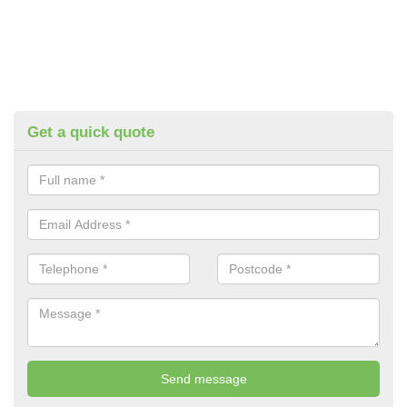
Get a quick quote