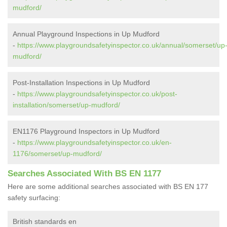
mudford/
Annual Playground Inspections in Up Mudford
-
https://www.playgroundsafetyinspector.co.uk/annual/somerset/up
mudford/
Post-Installation Inspections in Up Mudford
-
https://www.playgroundsafetyinspector.co.uk/post-
installation/somerset/up-mudford/
EN1176 Playground Inspectors in Up Mudford
-
https://www.playgroundsafetyinspector.co.uk/en-
1176/somerset/up-mudford/
Searches Associated With BS EN 1177
Here are some additional searches associated with BS EN 177
safety surfacing:
British standards en