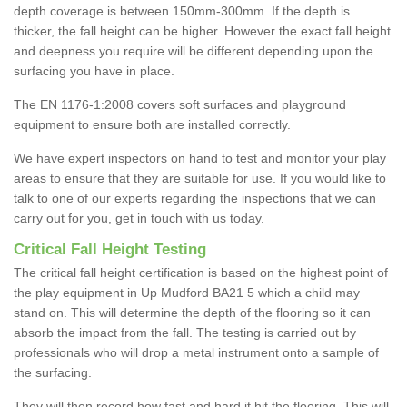
depth coverage is between 150mm-300mm. If the depth is
thicker, the fall height can be higher. However the exact fall height
and deepness you require will be different depending upon the
surfacing you have in place.
The EN 1176-1:2008 covers soft surfaces and playground
equipment to ensure both are installed correctly.
We have expert inspectors on hand to test and monitor your play
areas to ensure that they are suitable for use. If you would like to
talk to one of our experts regarding the inspections that we can
carry out for you, get in touch with us today.
Critical Fall Height Testing
The critical fall height certification is based on the highest point of
the play equipment in Up Mudford BA21 5 which a child may
stand on. This will determine the depth of the flooring so it can
absorb the impact from the fall. The testing is carried out by
professionals who will drop a metal instrument onto a sample of
the surfacing.
They will then record how fast and hard it hit the flooring. This will