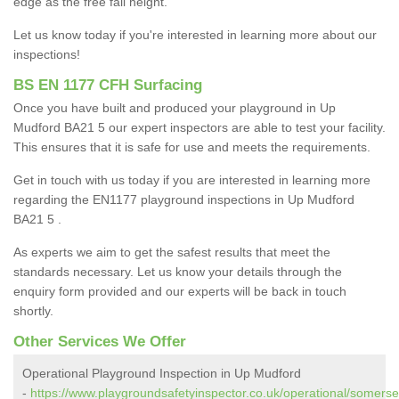
edge as the free fall height.
Let us know today if you're interested in learning more about our
inspections!
BS EN 1177 CFH Surfacing
Once you have built and produced your playground in Up
Mudford BA21 5 our expert inspectors are able to test your facility.
This ensures that it is safe for use and meets the requirements.
Get in touch with us today if you are interested in learning more
regarding the EN1177 playground inspections in Up Mudford
BA21 5 .
As experts we aim to get the safest results that meet the
standards necessary. Let us know your details through the
enquiry form provided and our experts will be back in touch
shortly.
Other Services We Offer
Operational Playground Inspection in Up Mudford
-
https://www.playgroundsafetyinspector.co.uk/operational/somerse