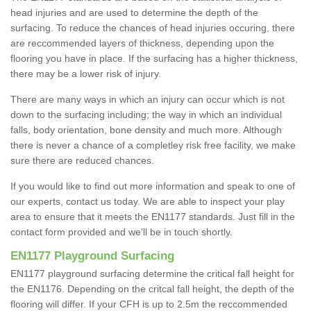
head injuries and are used to determine the depth of the
surfacing. To reduce the chances of head injuries occuring, there
are reccommended layers of thickness, depending upon the
flooring you have in place. If the surfacing has a higher thickness,
there may be a lower risk of injury.
There are many ways in which an injury can occur which is not
down to the surfacing including; the way in which an individual
falls, body orientation, bone density and much more. Although
there is never a chance of a completley risk free facility, we make
sure there are reduced chances.
If you would like to find out more information and speak to one of
our experts, contact us today. We are able to inspect your play
area to ensure that it meets the EN1177 standards. Just fill in the
contact form provided and we'll be in touch shortly.
EN1177 Playground Surfacing
EN1177 playground surfacing determine the critical fall height for
the EN1176. Depending on the critcal fall height, the depth of the
flooring will differ. If your CFH is up to 2.5m the reccommended