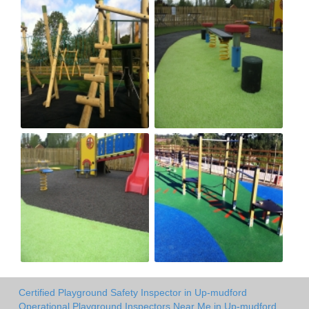
Certified Playground Safety Inspector in Up-mudford
Operational Playground Inspectors Near Me in Up-mudford