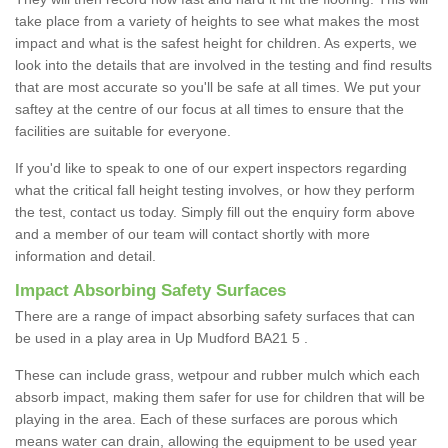
take place from a variety of heights to see what makes the most
impact and what is the safest height for children. As experts, we
look into the details that are involved in the testing and find results
that are most accurate so you'll be safe at all times. We put your
saftey at the centre of our focus at all times to ensure that the
facilities are suitable for everyone.
If you'd like to speak to one of our expert inspectors regarding
what the critical fall height testing involves, or how they perform
the test, contact us today. Simply fill out the enquiry form above
and a member of our team will contact shortly with more
information and detail.
Impact Absorbing Safety Surfaces
There are a range of impact absorbing safety surfaces that can
be used in a play area in Up Mudford BA21 5 .
These can include grass, wetpour and rubber mulch which each
absorb impact, making them safer for use for children that will be
playing in the area. Each of these surfaces are porous which
means water can drain, allowing the equipment to be used year