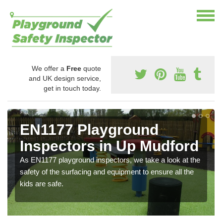
We offer a
Free
quote
and UK design service,
get in touch today.
EN1177 Playground
Inspectors in Up Mudford
As EN1177 playground inspectors, we take a look at the
safety of the surfacing and equipment to ensure all the
kids are safe.