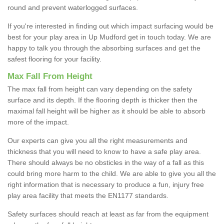
round and prevent waterlogged surfaces.
If you're interested in finding out which impact surfacing would be
best for your play area in Up Mudford get in touch today. We are
happy to talk you through the absorbing surfaces and get the
safest flooring for your facility.
Max Fall From Height
The max fall from height can vary depending on the safety
surface and its depth. If the flooring depth is thicker then the
maximal fall height will be higher as it should be able to absorb
more of the impact.
Our experts can give you all the right measurements and
thickness that you will need to know to have a safe play area.
There should always be no obsticles in the way of a fall as this
could bring more harm to the child. We are able to give you all the
right information that is necessary to produce a fun, injury free
play area facility that meets the EN1177 standards.
Safety surfaces should reach at least as far from the equipment