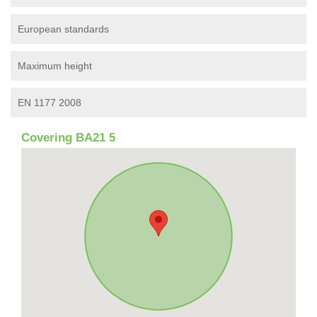
European standards
Maximum height
EN 1177 2008
Covering BA21 5