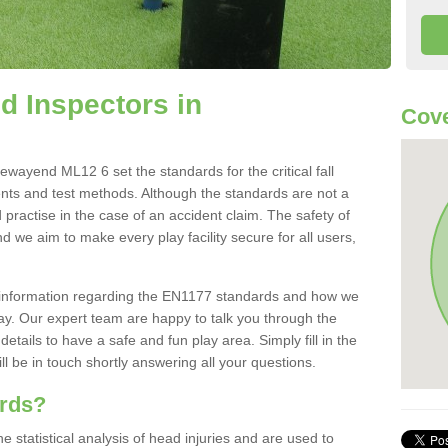
 Inspectors in
Cove
ayend ML12 6 set the standards for the critical fall
ents and test methods. Although the standards are not a
 practise in the case of an accident claim. The safety of
d we aim to make every play facility secure for all users,
re information regarding the EN1177 standards and how we
oday. Our expert team are happy to talk you through the
etails to have a safe and fun play area. Simply fill in the
l be in touch shortly answering all your questions.
ards?
statistical analysis of head injuries and are used to