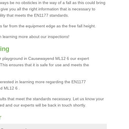
ays be no obsticles in the way of a fall as this could bring
ive you all the right information that is necessary to
cility that meets the EN1177 standards.
s far from the equipment edge as the free fall height.
in learning more about our inspections!
ing
ur playground in Causewayend ML12 6 our expert
. This ensures that it is safe for use and meets the
interested in learning more regarding the EN1177
nd ML12 6 .
sults that meet the standards necessary. Let us know your
ed and our experts will be back in touch shortly.
r