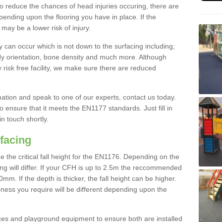
To reduce the chances of head injuries occuring, there are
nding upon the flooring you have in place. If the
may be a lower risk of injury.
 can occur which is not down to the surfacing including;
body orientation, bone density and much more. Although
 risk free facility, we make sure there are reduced
rmation and speak to one of our experts, contact us today.
o ensure that it meets the EN1177 standards. Just fill in
in touch shortly.
facing
the critical fall height for the EN1176. Depending on the
ooring will differ. If your CFH is up to 2.5m the reccommended
 If the depth is thicker, the fall height can be higher.
ness you require will be different depending upon the
es and playground equipment to ensure both are installed