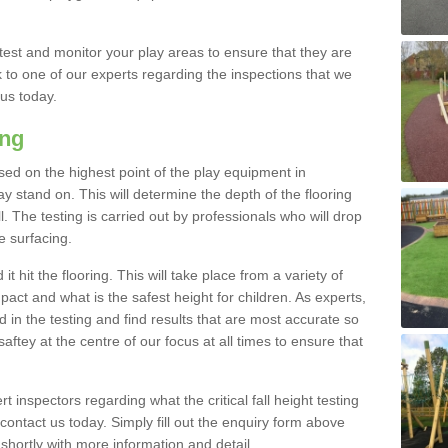
est and monitor your play areas to ensure that they are
alk to one of our experts regarding the inspections that we
 us today.
ing
 based on the highest point of the play equipment in
stand on. This will determine the depth of the flooring
l. The testing is carried out by professionals who will drop
e surfacing.
t hit the flooring. This will take place from a variety of
act and what is the safest height for children. As experts,
ed in the testing and find results that are most accurate so
saftey at the centre of our focus at all times to ensure that
rt inspectors regarding what the critical fall height testing
 contact us today. Simply fill out the enquiry form above
shortly with more information and detail.