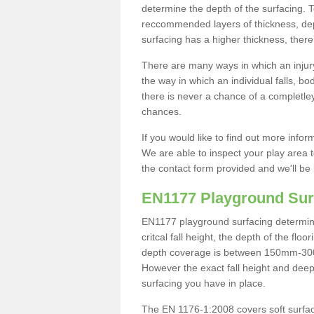
determine the depth of the surfacing. 
reccommended layers of thickness, depe
surfacing has a higher thickness, there 
There are many ways in which an injury
the way in which an individual falls, 
there is never a chance of a completley
chances.
If you would like to find out more info
We are able to inspect your play area t
the contact form provided and we'll be 
EN1177 Playground Sur
EN1177 playground surfacing determine 
critcal fall height, the depth of the fl
depth coverage is between 150mm-300mm.
However the exact fall height and deep
surfacing you have in place.
The EN 1176-1:2008 covers soft surfac