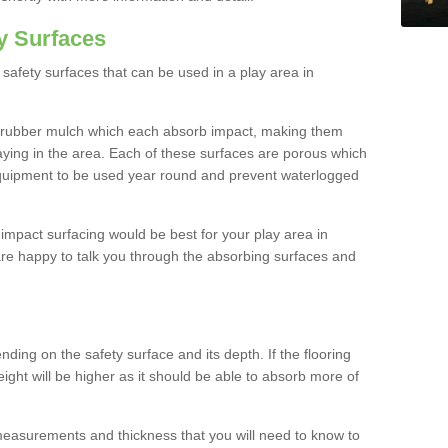
y Surfaces
safety surfaces that can be used in a play area in
 rubber mulch which each absorb impact, making them
playing in the area. Each of these surfaces are porous which
quipment to be used year round and prevent waterlogged
h impact surfacing would be best for your play area in
e happy to talk you through the absorbing surfaces and
ding on the safety surface and its depth. If the flooring
eight will be higher as it should be able to absorb more of
 measurements and thickness that you will need to know to