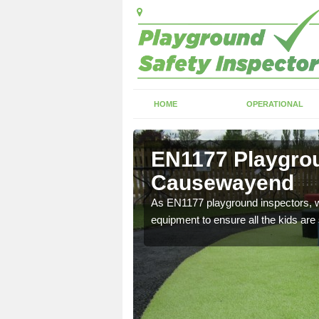
HOME
OPERATIONAL
EN1177 Playgrou
Causewayend
ng which can include
As EN1177 playground inspectors, we
equipment to ensure all the kids are 