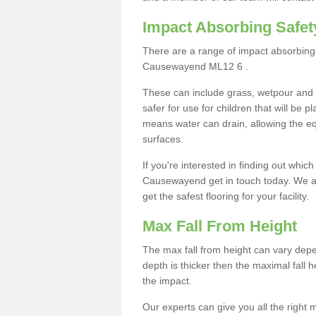
Impact Absorbing Safet
There are a range of impact absorbing 
Causewayend ML12 6 .
These can include grass, wetpour and
safer for use for children that will be 
means water can drain, allowing the e
surfaces.
If you're interested in finding out whic
Causewayend get in touch today. We ar
get the safest flooring for your facility.
Max Fall From Height
The max fall from height can vary depen
depth is thicker then the maximal fall h
the impact.
Our experts can give you all the right