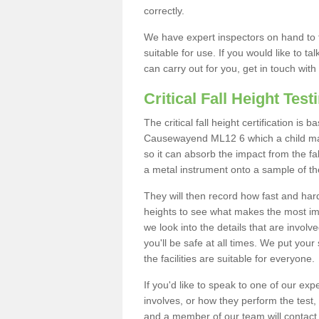
correctly.
We have expert inspectors on hand to t
suitable for use. If you would like to t
can carry out for you, get in touch with
Critical Fall Height Test
The critical fall height certification is
Causewayend ML12 6 which a child may 
so it can absorb the impact from the fal
a metal instrument onto a sample of th
They will then record how fast and hard i
heights to see what makes the most imp
we look into the details that are involv
you'll be safe at all times. We put your 
the facilities are suitable for everyone.
If you'd like to speak to one of our expe
involves, or how they perform the test,
and a member of our team will contact 