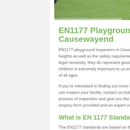
EN1177 Playground
Causewayend
EN1177 playground inspectors in Causew
heights as well as the safety requirem
legal necessity, they do represent good
children is extremely important to us an
of all ages.
If you're interested in finding out mo
can inspect your facility, contact us t
process of inspection and give you the d
enquiry form provided and an expert wil
What is EN 1177 Stand
The EN1177 standards are based on the 