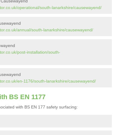
in Causewayend
tor.co.uk/operational/south-lanarkshire/causewayend/
ausewayend
tor.co.uk/annual/south-lanarkshire/causewayend/
sewayend
r.co.uk/post-installation/south-
ausewayend
tor.co.uk/en-1176/south-lanarkshire/causewayend/
ith BS EN 1177
ociated with BS EN 177 safety surfacing: