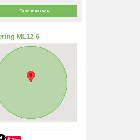
ring ML12 6
Save