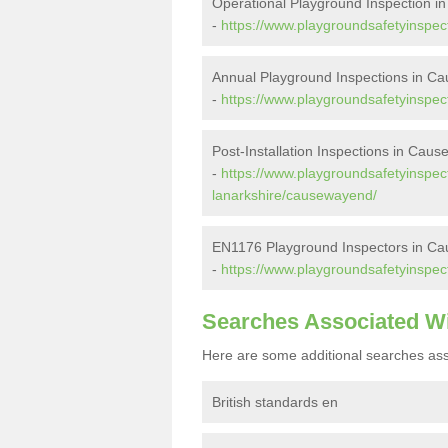
Operational Playground Inspection 
-
https://www.playgroundsafetyinspec
Annual Playground Inspections in C
-
https://www.playgroundsafetyinspec
Post-Installation Inspections in Cau
-
https://www.playgroundsafetyinspecto
lanarkshire/causewayend/
EN1176 Playground Inspectors in C
-
https://www.playgroundsafetyinspec
Searches Associated W
Here are some additional searches ass
British standards en