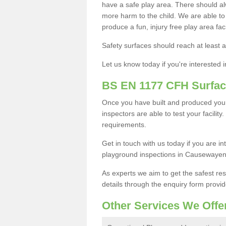
have a safe play area. There should alw
more harm to the child. We are able to g
produce a fun, injury free play area fa
Safety surfaces should reach at least a
Let us know today if you're interested 
BS EN 1177 CFH Surfac
Once you have built and produced yo
inspectors are able to test your facility
requirements.
Get in touch with us today if you are 
playground inspections in Causewaye
As experts we aim to get the safest re
details through the enquiry form provid
Other Services We Offe