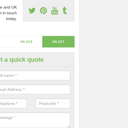
e and UK
t in touch
today.
EN 1176
EN 1177
t a quick quote
itical Fall Height in Causewaye
ritical fall height is based on the highest piece of equipment that ca
determine the depth of the flooring.