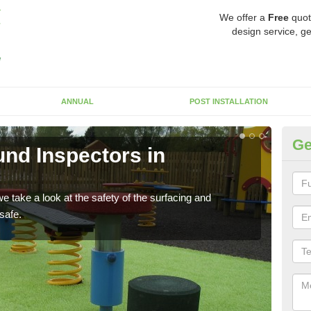
We offer a
Free
quot
design service, ge
ANNUAL
POST INSTALLATION
Ge
nd Inspectors in
Cr
The c
will 
 take a look at the safety of the surfacing and
safe.