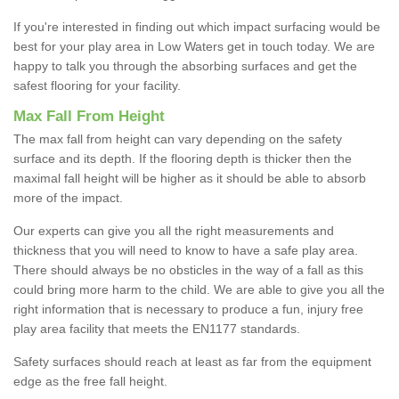
If you're interested in finding out which impact surfacing would be
best for your play area in Low Waters get in touch today. We are
happy to talk you through the absorbing surfaces and get the
safest flooring for your facility.
Max Fall From Height
The max fall from height can vary depending on the safety
surface and its depth. If the flooring depth is thicker then the
maximal fall height will be higher as it should be able to absorb
more of the impact.
Our experts can give you all the right measurements and
thickness that you will need to know to have a safe play area.
There should always be no obsticles in the way of a fall as this
could bring more harm to the child. We are able to give you all the
right information that is necessary to produce a fun, injury free
play area facility that meets the EN1177 standards.
Safety surfaces should reach at least as far from the equipment
edge as the free fall height.