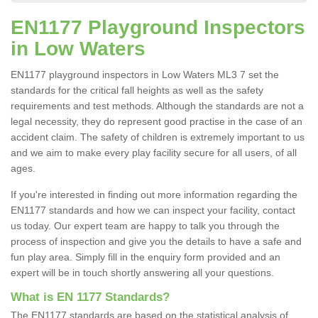
EN1177 Playground Inspectors
in Low Waters
EN1177 playground inspectors in Low Waters ML3 7 set the
standards for the critical fall heights as well as the safety
requirements and test methods. Although the standards are not a
legal necessity, they do represent good practise in the case of an
accident claim. The safety of children is extremely important to us
and we aim to make every play facility secure for all users, of all
ages.
If you're interested in finding out more information regarding the
EN1177 standards and how we can inspect your facility, contact
us today. Our expert team are happy to talk you through the
process of inspection and give you the details to have a safe and
fun play area. Simply fill in the enquiry form provided and an
expert will be in touch shortly answering all your questions.
What is EN 1177 Standards?
The EN1177 standards are based on the statistical analysis of