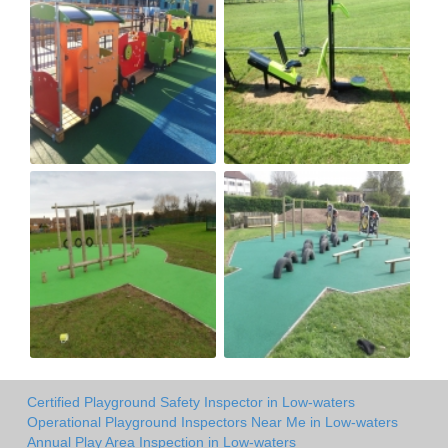
Certified Playground Safety Inspector in Low-waters
Operational Playground Inspectors Near Me in Low-waters
Annual Play Area Inspection in Low-waters