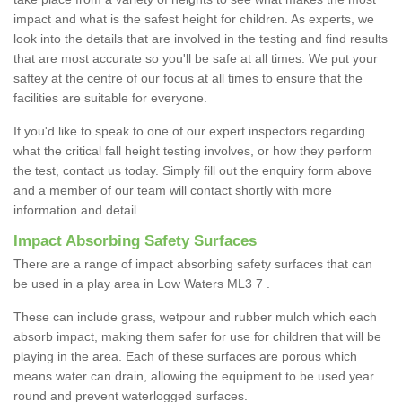
impact and what is the safest height for children. As experts, we
look into the details that are involved in the testing and find results
that are most accurate so you'll be safe at all times. We put your
saftey at the centre of our focus at all times to ensure that the
facilities are suitable for everyone.
If you'd like to speak to one of our expert inspectors regarding
what the critical fall height testing involves, or how they perform
the test, contact us today. Simply fill out the enquiry form above
and a member of our team will contact shortly with more
information and detail.
Impact Absorbing Safety Surfaces
There are a range of impact absorbing safety surfaces that can
be used in a play area in Low Waters ML3 7 .
These can include grass, wetpour and rubber mulch which each
absorb impact, making them safer for use for children that will be
playing in the area. Each of these surfaces are porous which
means water can drain, allowing the equipment to be used year
round and prevent waterlogged surfaces.