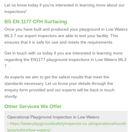
Let us know today if you're interested in learning more about our
inspections!
BS EN 1177 CFH Surfacing
Once you have built and produced your playground in Low Waters
ML3 7 our expert inspectors are able to test your facility. This
ensures that it is safe for use and meets the requirements.
Get in touch with us today if you are interested in learning more
regarding the EN1177 playground inspections in Low Waters ML3
7 .
As experts we aim to get the safest results that meet the
standards necessary. Let us know your details through the
enquiry form provided and our experts will be back in touch
shortly.
Other Services We Offer
Operational Playground Inspection in Low Waters
-
https://www.playgroundsafetyinspector.co.uk/operational/south-
lanarkshire/low-waters/