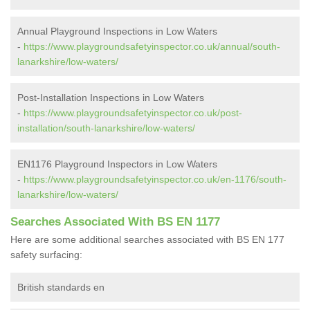
Annual Playground Inspections in Low Waters
-
https://www.playgroundsafetyinspector.co.uk/annual/south-
lanarkshire/low-waters/
Post-Installation Inspections in Low Waters
-
https://www.playgroundsafetyinspector.co.uk/post-
installation/south-lanarkshire/low-waters/
EN1176 Playground Inspectors in Low Waters
-
https://www.playgroundsafetyinspector.co.uk/en-1176/south-
lanarkshire/low-waters/
Searches Associated With BS EN 1177
Here are some additional searches associated with BS EN 177
safety surfacing:
British standards en