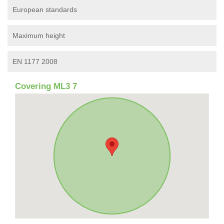
European standards
Maximum height
EN 1177 2008
Covering ML3 7