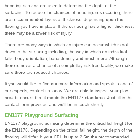
head injuries and are used to determine the depth of the
surfacing. To reduce the chances of head injuries occuring, there
are reccommended layers of thickness, depending upon the
flooring you have in place. If the surfacing has a higher thickness,
there may be a lower risk of injury.
There are many ways in which an injury can occur which is not
down to the surfacing including; the way in which an individual
falls, body orientation, bone density and much more. Although
there is never a chance of a completley risk free facility, we make
sure there are reduced chances.
If you would like to find out more information and speak to one of
our experts, contact us today. We are able to inspect your play
area to ensure that it meets the EN1177 standards. Just fill in the
contact form provided and we'll be in touch shortly.
EN1177 Playground Surfacing
EN1177 playground surfacing determine the critical fall height for
the EN1176. Depending on the critcal fall height, the depth of the
flooring will differ. If your CFH is up to 2.5m the reccommended