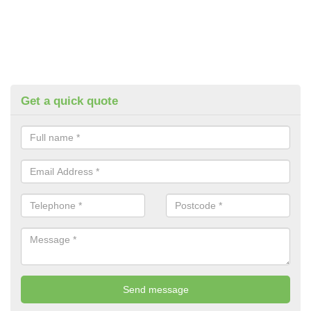
Get a quick quote