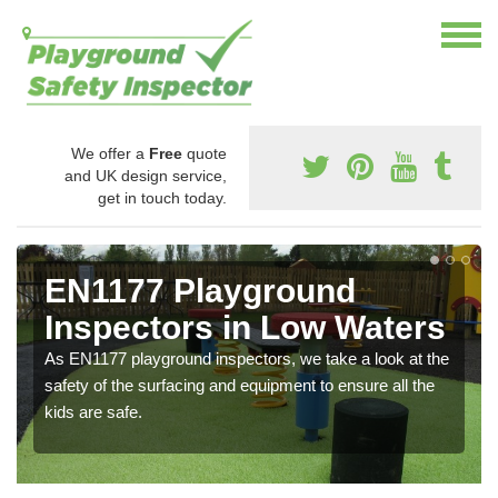
We offer a
Free
quote
and UK design service,
get in touch today.
EN1177 Playground
Inspectors in Low Waters
As EN1177 playground inspectors, we take a look at the
safety of the surfacing and equipment to ensure all the
kids are safe.