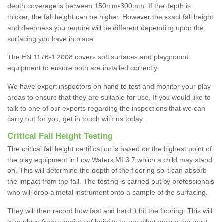
depth coverage is between 150mm-300mm. If the depth is
thicker, the fall height can be higher. However the exact fall height
and deepness you require will be different depending upon the
surfacing you have in place.
The EN 1176-1:2008 covers soft surfaces and playground
equipment to ensure both are installed correctly.
We have expert inspectors on hand to test and monitor your play
areas to ensure that they are suitable for use. If you would like to
talk to one of our experts regarding the inspections that we can
carry out for you, get in touch with us today.
Critical Fall Height Testing
The critical fall height certification is based on the highest point of
the play equipment in Low Waters ML3 7 which a child may stand
on. This will determine the depth of the flooring so it can absorb
the impact from the fall. The testing is carried out by professionals
who will drop a metal instrument onto a sample of the surfacing.
They will then record how fast and hard it hit the flooring. This will
take place from a variety of heights to see what makes the most