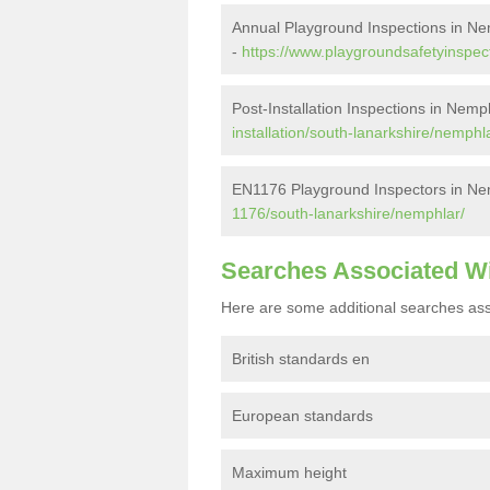
Annual Playground Inspections in N
-
https://www.playgroundsafetyinspec
Post-Installation Inspections in Nemp
installation/south-lanarkshire/nemphl
EN1176 Playground Inspectors in Ne
1176/south-lanarkshire/nemphlar/
Searches Associated W
Here are some additional searches ass
British standards en
European standards
Maximum height