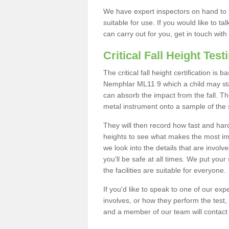
We have expert inspectors on hand to t
suitable for use. If you would like to t
can carry out for you, get in touch with
Critical Fall Height Test
The critical fall height certification is
Nemphlar ML11 9 which a child may stand
can absorb the impact from the fall. The
metal instrument onto a sample of the 
They will then record how fast and hard i
heights to see what makes the most imp
we look into the details that are involv
you'll be safe at all times. We put your 
the facilities are suitable for everyone.
If you'd like to speak to one of our expe
involves, or how they perform the test,
and a member of our team will contact 