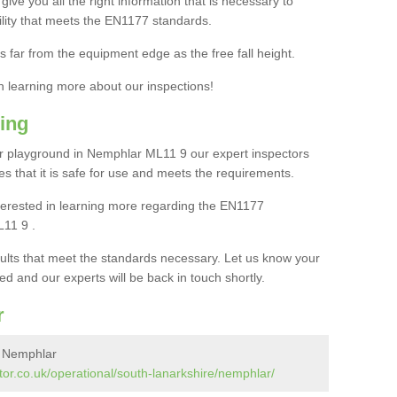
ive you all the right information that is necessary to
cility that meets the EN1177 standards.
s far from the equipment edge as the free fall height.
in learning more about our inspections!
ing
r playground in Nemphlar ML11 9 our expert inspectors
ures that it is safe for use and meets the requirements.
interested in learning more regarding the EN1177
L11 9 .
sults that meet the standards necessary. Let us know your
ed and our experts will be back in touch shortly.
r
n Nemphlar
or.co.uk/operational/south-lanarkshire/nemphlar/