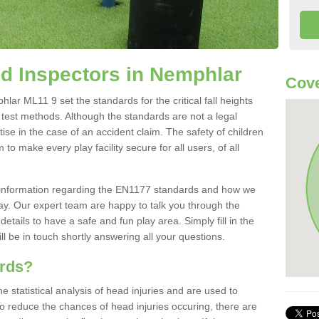
d Inspectors in Nemphlar
Cove
ar ML11 9 set the standards for the critical fall heights
 test methods. Although the standards are not a legal
ise in the case of an accident claim. The safety of children
to make every play facility secure for all users, of all
re information regarding the EN1177 standards and how we
oday. Our expert team are happy to talk you through the
etails to have a safe and fun play area. Simply fill in the
l be in touch shortly answering all your questions.
ards?
statistical analysis of head injuries and are used to
To reduce the chances of head injuries occuring, there are