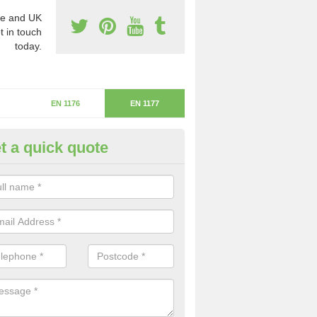
e and UK
t in touch
today.
EN 1176
EN 1177
t a quick quote
itical Fall Height in Nemphlar
ritical fall height is based on the highest piece of equipment that ca
determine the depth of the flooring.