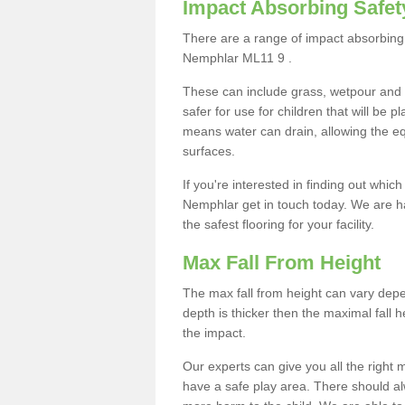
Impact Absorbing Safet
There are a range of impact absorbing 
Nemphlar ML11 9 .
These can include grass, wetpour and
safer for use for children that will be 
means water can drain, allowing the e
surfaces.
If you're interested in finding out whic
Nemphlar get in touch today. We are h
the safest flooring for your facility.
Max Fall From Height
The max fall from height can vary depen
depth is thicker then the maximal fall h
the impact.
Our experts can give you all the right
have a safe play area. There should alw