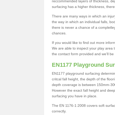
reccommended layers of thickness, depe
surfacing has a higher thickness, there 
There are many ways in which an injury
the way in which an individual falls, 
there is never a chance of a completley
chances.
If you would like to find out more info
We are able to inspect your play area t
the contact form provided and we'll be 
EN1177 Playground Sur
EN1177 playground surfacing determine 
critcal fall height, the depth of the fl
depth coverage is between 150mm-300mm.
However the exact fall height and deep
surfacing you have in place.
The EN 1176-1:2008 covers soft surfac
correctly.