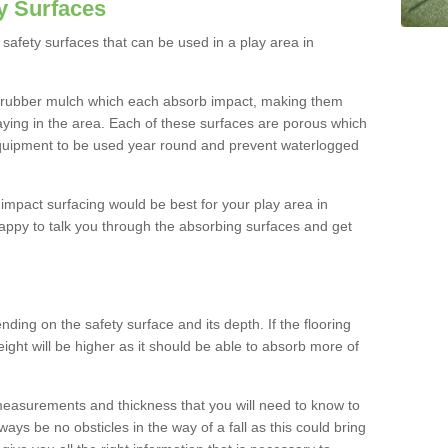
y Surfaces
safety surfaces that can be used in a play area in
 rubber mulch which each absorb impact, making them
playing in the area. Each of these surfaces are porous which
quipment to be used year round and prevent waterlogged
h impact surfacing would be best for your play area in
appy to talk you through the absorbing surfaces and get
ding on the safety surface and its depth. If the flooring
eight will be higher as it should be able to absorb more of
 measurements and thickness that you will need to know to
ays be no obsticles in the way of a fall as this could bring