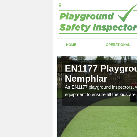
HOME
OPERATIONAL
Nemphlar
EN1177 Playgrou
Nemphlar
ng which can include
As EN1177 playground inspectors, we
equipment to ensure all the kids are 