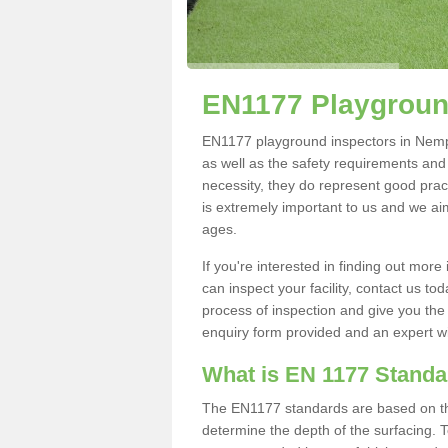
EN1177 Playgroun
EN1177 playground inspectors in Nemphl
as well as the safety requirements and
necessity, they do represent good pract
is extremely important to us and we aim 
ages.
If you're interested in finding out mo
can inspect your facility, contact us t
process of inspection and give you the d
enquiry form provided and an expert wil
What is EN 1177 Stand
The EN1177 standards are based on the 
determine the depth of the surfacing. 