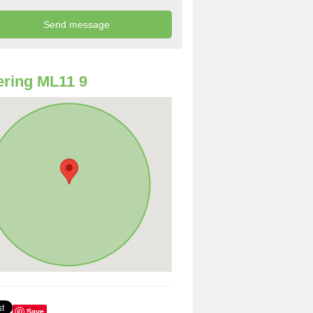
ring ML11 9
Save