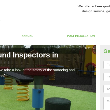
We offer a
Free
quot
design service, ge
ANNUAL
POST INSTALLATION
Ge
nd Inspectors in
Cr
The c
will 
 take a look at the safety of the surfacing and
safe.