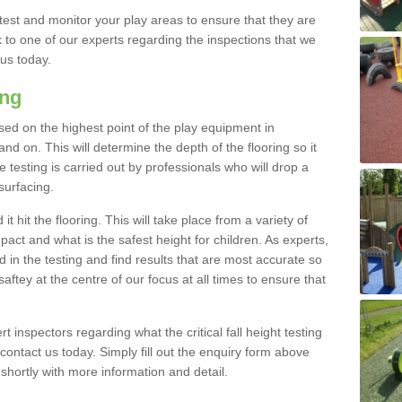
est and monitor your play areas to ensure that they are
alk to one of our experts regarding the inspections that we
 us today.
ing
 based on the highest point of the play equipment in
 on. This will determine the depth of the flooring so it
 testing is carried out by professionals who will drop a
surfacing.
t hit the flooring. This will take place from a variety of
act and what is the safest height for children. As experts,
ed in the testing and find results that are most accurate so
saftey at the centre of our focus at all times to ensure that
rt inspectors regarding what the critical fall height testing
 contact us today. Simply fill out the enquiry form above
shortly with more information and detail.