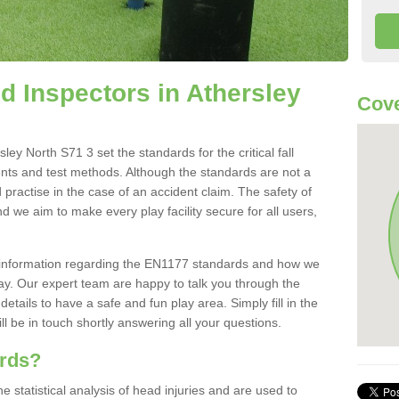
 Inspectors in Athersley
Cove
ey North S71 3 set the standards for the critical fall
ents and test methods. Although the standards are not a
 practise in the case of an accident claim. The safety of
d we aim to make every play facility secure for all users,
re information regarding the EN1177 standards and how we
oday. Our expert team are happy to talk you through the
etails to have a safe and fun play area. Simply fill in the
l be in touch shortly answering all your questions.
ards?
statistical analysis of head injuries and are used to