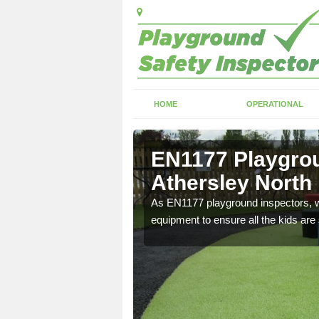
HOME
OPERATIONAL
thersley
EN1177 Playgrou
Athersley North
ng which can include
As EN1177 playground inspectors, we
equipment to ensure all the kids are 