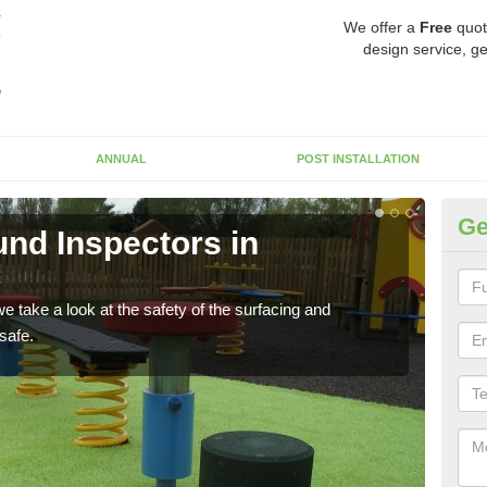
We offer a
Free
quot
design service, ge
ANNUAL
POST INSTALLATION
Ge
nd Inspectors in
Cr
The c
will 
 take a look at the safety of the surfacing and
safe.