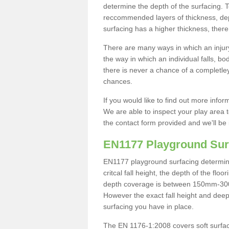
determine the depth of the surfacing. 
reccommended layers of thickness, depe
surfacing has a higher thickness, there 
There are many ways in which an injury
the way in which an individual falls, 
there is never a chance of a completley
chances.
If you would like to find out more info
We are able to inspect your play area t
the contact form provided and we'll be 
EN1177 Playground Sur
EN1177 playground surfacing determine 
critcal fall height, the depth of the fl
depth coverage is between 150mm-300mm.
However the exact fall height and deep
surfacing you have in place.
The EN 1176-1:2008 covers soft surfac