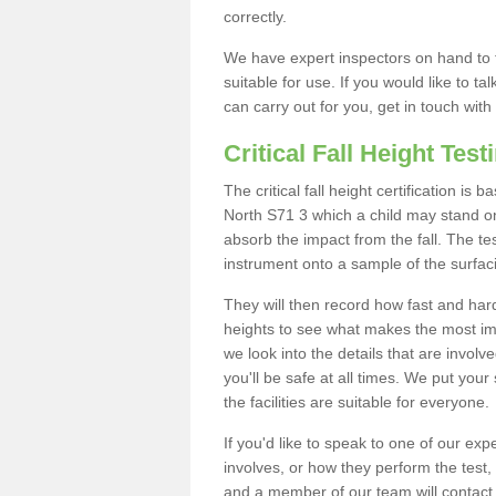
correctly.
We have expert inspectors on hand to t
suitable for use. If you would like to t
can carry out for you, get in touch with
Critical Fall Height Test
The critical fall height certification is
North S71 3 which a child may stand on.
absorb the impact from the fall. The tes
instrument onto a sample of the surfac
They will then record how fast and hard i
heights to see what makes the most imp
we look into the details that are involv
you'll be safe at all times. We put your 
the facilities are suitable for everyone.
If you'd like to speak to one of our expe
involves, or how they perform the test,
and a member of our team will contact 