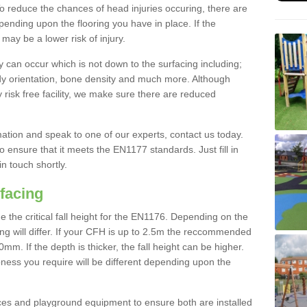
To reduce the chances of head injuries occuring, there are
nding upon the flooring you have in place. If the
may be a lower risk of injury.
 can occur which is not down to the surfacing including;
body orientation, bone density and much more. Although
 risk free facility, we make sure there are reduced
rmation and speak to one of our experts, contact us today.
o ensure that it meets the EN1177 standards. Just fill in
in touch shortly.
facing
the critical fall height for the EN1176. Depending on the
ooring will differ. If your CFH is up to 2.5m the reccommended
 If the depth is thicker, the fall height can be higher.
ness you require will be different depending upon the
es and playground equipment to ensure both are installed