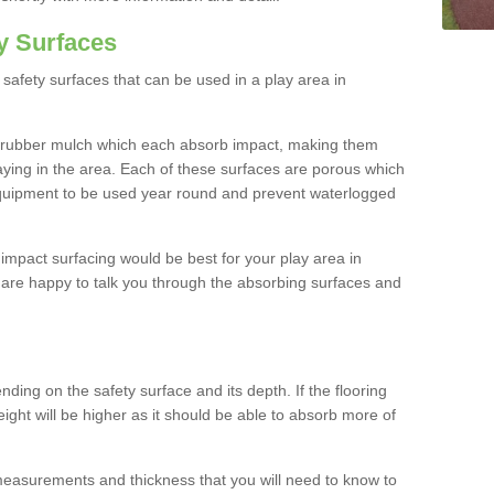
y Surfaces
safety surfaces that can be used in a play area in
 rubber mulch which each absorb impact, making them
playing in the area. Each of these surfaces are porous which
quipment to be used year round and prevent waterlogged
h impact surfacing would be best for your play area in
 are happy to talk you through the absorbing surfaces and
ding on the safety surface and its depth. If the flooring
eight will be higher as it should be able to absorb more of
 measurements and thickness that you will need to know to