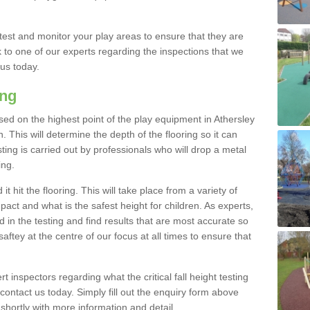
est and monitor your play areas to ensure that they are
alk to one of our experts regarding the inspections that we
 us today.
ing
 based on the highest point of the play equipment in Athersley
 This will determine the depth of the flooring so it can
ting is carried out by professionals who will drop a metal
ing.
t hit the flooring. This will take place from a variety of
act and what is the safest height for children. As experts,
ed in the testing and find results that are most accurate so
saftey at the centre of our focus at all times to ensure that
rt inspectors regarding what the critical fall height testing
 contact us today. Simply fill out the enquiry form above
shortly with more information and detail.