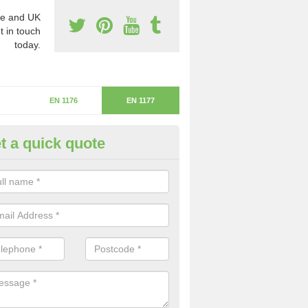
e and UK
t in touch
today.
EN 1176
EN 1177
t a quick quote
itical Fall Height in Athersley N
ritical fall height is based on the highest piece of equipment that ca
determine the depth of the flooring.