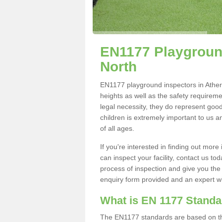
EN1177 Playground
North
EN1177 playground inspectors in Athersl
heights as well as the safety requirem
legal necessity, they do represent good
children is extremely important to us an
of all ages.
If you're interested in finding out mo
can inspect your facility, contact us t
process of inspection and give you the d
enquiry form provided and an expert wil
What is EN 1177 Stand
The EN1177 standards are based on the 