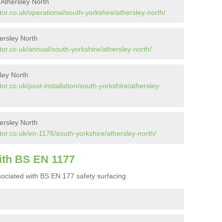
 Athersley North
or.co.uk/operational/south-yorkshire/athersley-north/
ersley North
or.co.uk/annual/south-yorkshire/athersley-north/
sley North
r.co.uk/post-installation/south-yorkshire/athersley-
ersley North
or.co.uk/en-1176/south-yorkshire/athersley-north/
ith BS EN 1177
ociated with BS EN 177 safety surfacing: