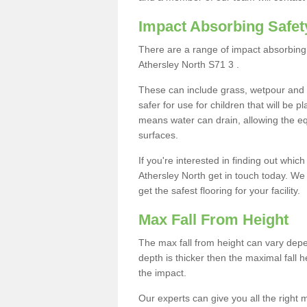
Impact Absorbing Safet
There are a range of impact absorbing 
Athersley North S71 3 .
These can include grass, wetpour and
safer for use for children that will be 
means water can drain, allowing the e
surfaces.
If you're interested in finding out whic
Athersley North get in touch today. We
get the safest flooring for your facility.
Max Fall From Height
The max fall from height can vary depen
depth is thicker then the maximal fall h
the impact.
Our experts can give you all the right