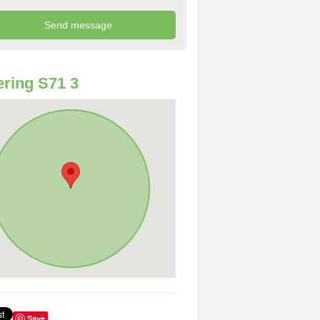
ring S71 3
Save