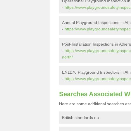
Operational Playground Inspection in
-
https://www.playgroundsafetyinspect
Annual Playground Inspections in Ath
-
https://www.playgroundsafetyinspect
Post-Installation Inspections in Ather
-
https://www.playgroundsafetyinspecto
north/
EN1176 Playground Inspectors in Ath
-
https://www.playgroundsafetyinspect
Searches Associated W
Here are some additional searches ass
British standards en