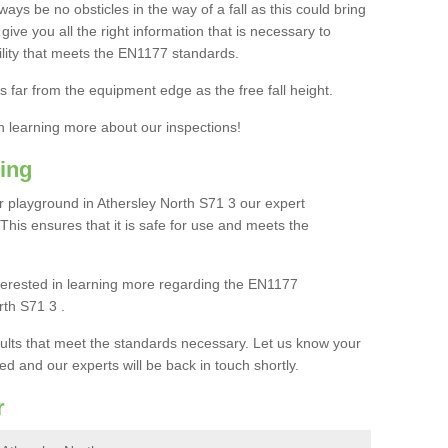
ays be no obsticles in the way of a fall as this could bring
ive you all the right information that is necessary to
cility that meets the EN1177 standards.
s far from the equipment edge as the free fall height.
in learning more about our inspections!
ing
 playground in Athersley North S71 3 our expert
. This ensures that it is safe for use and meets the
interested in learning more regarding the EN1177
rth S71 3 .
sults that meet the standards necessary. Let us know your
ed and our experts will be back in touch shortly.
r