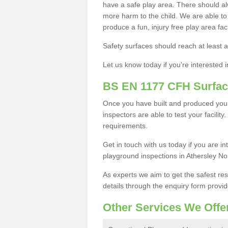
have a safe play area. There should alw
more harm to the child. We are able to g
produce a fun, injury free play area fa
Safety surfaces should reach at least a
Let us know today if you're interested 
BS EN 1177 CFH Surfac
Once you have built and produced your
inspectors are able to test your facility
requirements.
Get in touch with us today if you are 
playground inspections in Athersley No
As experts we aim to get the safest re
details through the enquiry form provid
Other Services We Offe