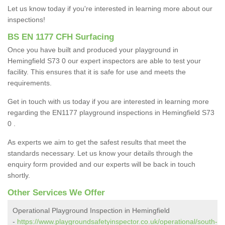
Let us know today if you're interested in learning more about our
inspections!
BS EN 1177 CFH Surfacing
Once you have built and produced your playground in
Hemingfield S73 0 our expert inspectors are able to test your
facility. This ensures that it is safe for use and meets the
requirements.
Get in touch with us today if you are interested in learning more
regarding the EN1177 playground inspections in Hemingfield S73
0 .
As experts we aim to get the safest results that meet the
standards necessary. Let us know your details through the
enquiry form provided and our experts will be back in touch
shortly.
Other Services We Offer
Operational Playground Inspection in Hemingfield
-
https://www.playgroundsafetyinspector.co.uk/operational/south-