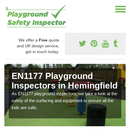
We offer a
Free
quote
and UK design service,
get in touch today.
EN1177 Playground
Inspectors in Hemingfield
As EN1177 playground inspectors, we take a look at the
safety of the surfacing and equipment to ensure all the
kids are safe.