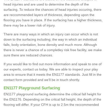
head injuries and are used to determine the depth of the
surfacing. To reduce the chances of head injuries occuring, there
are reccommended layers of thickness, depending upon the
flooring you have in place. If the surfacing has a higher thickness,
there may be a lower risk of injury.
There are many ways in which an injury can occur which is not
down to the surfacing including; the way in which an individual
falls, body orientation, bone density and much more. Although
there is never a chance of a completley risk free facility, we make
sure there are reduced chances.
If you would like to find out more information and speak to one of
our experts, contact us today. We are able to inspect your play
area to ensure that it meets the EN1177 standards. Just fill in the
contact form provided and we'll be in touch shortly.
EN1177 Playground Surfacing
EN1177 playground surfacing determine the critical fall height for
the EN1176. Depending on the critcal fall height, the depth of the
flooring will differ. If your CFH is up to 2.5m the reccommended