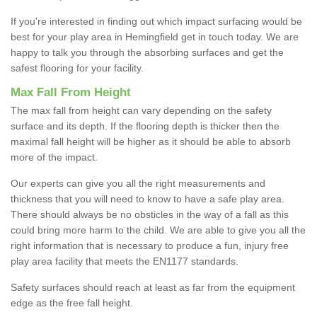
If you're interested in finding out which impact surfacing would be
best for your play area in Hemingfield get in touch today. We are
happy to talk you through the absorbing surfaces and get the
safest flooring for your facility.
Max Fall From Height
The max fall from height can vary depending on the safety
surface and its depth. If the flooring depth is thicker then the
maximal fall height will be higher as it should be able to absorb
more of the impact.
Our experts can give you all the right measurements and
thickness that you will need to know to have a safe play area.
There should always be no obsticles in the way of a fall as this
could bring more harm to the child. We are able to give you all the
right information that is necessary to produce a fun, injury free
play area facility that meets the EN1177 standards.
Safety surfaces should reach at least as far from the equipment
edge as the free fall height.