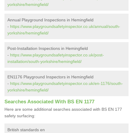
yorkshire/hemingfield/
Annual Playground Inspections in Hemingfield
-
https://www.playgroundsafetyinspector.co.uk/annual/south-
yorkshire/hemingfield/
Post-Installation Inspections in Hemingfield
-
https://www.playgroundsafetyinspector.co.uk/post-
installation/south-yorkshire/hemingfield/
EN1176 Playground Inspectors in Hemingfield
-
https://www.playgroundsafetyinspector.co.uk/en-1176/south-
yorkshire/hemingfield/
Searches Associated With BS EN 1177
Here are some additional searches associated with BS EN 177
safety surfacing:
British standards en