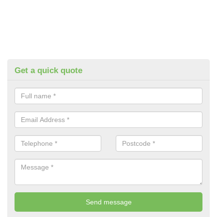
Get a quick quote