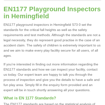
EN1177 Playground Inspectors
in Hemingfield
EN1177 playground inspectors in Hemingfield S73 0 set the
standards for the critical fall heights as well as the safety
requirements and test methods. Although the standards are not a
legal necessity, they do represent good practise in the case of an
accident claim. The safety of children is extremely important to us
and we aim to make every play facility secure for all users, of all
ages.
If you're interested in finding out more information regarding the
EN1177 standards and how we can inspect your facility, contact
us today. Our expert team are happy to talk you through the
process of inspection and give you the details to have a safe and
fun play area. Simply fill in the enquiry form provided and an
expert will be in touch shortly answering all your questions.
What is EN 1177 Standards?
The EN1177 standards are based on the statistical analysis of