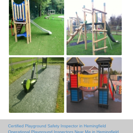
Certified Playground Safety Inspector in Hemingfield
Operational Playground Inspectors Near Me in Hemingfield