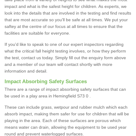
impact and what is the safest height for children. As experts, we
look into the details that are involved in the testing and find results
that are most accurate so you'll be safe at all times. We put your
saftey at the centre of our focus at all times to ensure that the
facilities are suitable for everyone.
If you'd like to speak to one of our expert inspectors regarding
what the critical fall height testing involves, or how they perform
the test, contact us today. Simply fill out the enquiry form above
and a member of our team will contact shortly with more
information and detail.
Impact Absorbing Safety Surfaces
There are a range of impact absorbing safety surfaces that can
be used in a play area in Hemingfield S73 0 .
These can include grass, wetpour and rubber mulch which each
absorb impact, making them safer for use for children that will be
playing in the area. Each of these surfaces are porous which
means water can drain, allowing the equipment to be used year
round and prevent waterlogged surfaces.