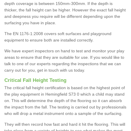
depth coverage is between 150mm-300mm. If the depth is
thicker, the fall height can be higher. However the exact fall height
and deepness you require will be different depending upon the
surfacing you have in place.
The EN 1176-1:2008 covers soft surfaces and playground
equipment to ensure both are installed correctly.
We have expert inspectors on hand to test and monitor your play
areas to ensure that they are suitable for use. If you would like to
talk to one of our experts regarding the inspections that we can
carry out for you, get in touch with us today.
Critical Fall Height Testing
The critical fall height certification is based on the highest point of
the play equipment in Hemingfield S73 0 which a child may stand
on. This will determine the depth of the flooring so it can absorb
the impact from the fall. The testing is carried out by professionals
who will drop a metal instrument onto a sample of the surfacing.
They will then record how fast and hard it hit the flooring. This will
take place from a variety of heights to see what makes the most