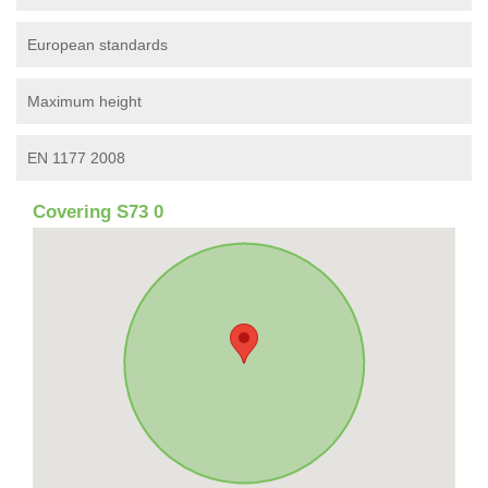
European standards
Maximum height
EN 1177 2008
Covering S73 0