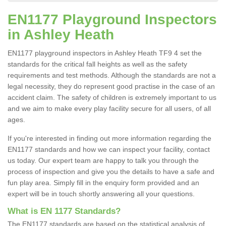
EN1177 Playground Inspectors
in Ashley Heath
EN1177 playground inspectors in Ashley Heath TF9 4 set the
standards for the critical fall heights as well as the safety
requirements and test methods. Although the standards are not a
legal necessity, they do represent good practise in the case of an
accident claim. The safety of children is extremely important to us
and we aim to make every play facility secure for all users, of all
ages.
If you're interested in finding out more information regarding the
EN1177 standards and how we can inspect your facility, contact
us today. Our expert team are happy to talk you through the
process of inspection and give you the details to have a safe and
fun play area. Simply fill in the enquiry form provided and an
expert will be in touch shortly answering all your questions.
What is EN 1177 Standards?
The EN1177 standards are based on the statistical analysis of