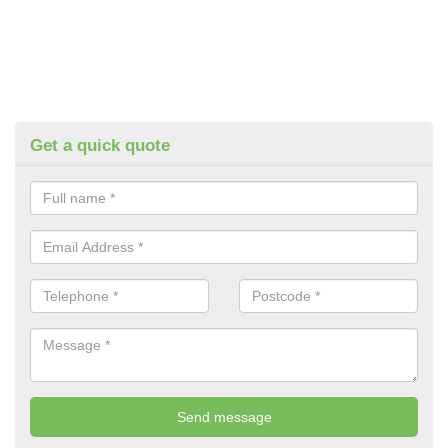
Get a quick quote