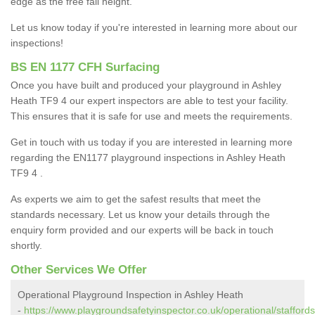
edge as the free fall height.
Let us know today if you're interested in learning more about our
inspections!
BS EN 1177 CFH Surfacing
Once you have built and produced your playground in Ashley
Heath TF9 4 our expert inspectors are able to test your facility.
This ensures that it is safe for use and meets the requirements.
Get in touch with us today if you are interested in learning more
regarding the EN1177 playground inspections in Ashley Heath
TF9 4 .
As experts we aim to get the safest results that meet the
standards necessary. Let us know your details through the
enquiry form provided and our experts will be back in touch
shortly.
Other Services We Offer
Operational Playground Inspection in Ashley Heath
-
https://www.playgroundsafetyinspector.co.uk/operational/staffords