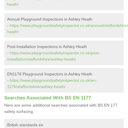
heath/
Annual Playground Inspections in Ashley Heath
-
https://www.playgroundsafetyinspector.co.uk/annual/staffordshire
heath/
Post-Installation Inspections in Ashley Heath
-
https://www.playgroundsafetyinspector.co.uk/post-
installation/staffordshire/ashley-heath/
EN1176 Playground Inspectors in Ashley Heath
-
https://www.playgroundsafetyinspector.co.uk/en-
1176/staffordshire/ashley-heath/
Searches Associated With BS EN 1177
Here are some additional searches associated with BS EN 177
safety surfacing:
British standards en