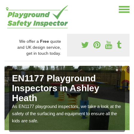
We offer a
Free
quote
and UK design service,
get in touch today.
EN1177 Playground
Inspectors in Ashley
Heath
As EN1177 playground inspectors, we take a look at the
safety of the surfacing and equipment to ensure all the
kids are safe.