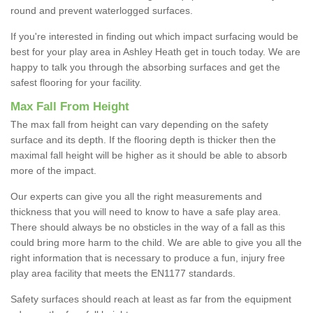
round and prevent waterlogged surfaces.
If you're interested in finding out which impact surfacing would be
best for your play area in Ashley Heath get in touch today. We are
happy to talk you through the absorbing surfaces and get the
safest flooring for your facility.
Max Fall From Height
The max fall from height can vary depending on the safety
surface and its depth. If the flooring depth is thicker then the
maximal fall height will be higher as it should be able to absorb
more of the impact.
Our experts can give you all the right measurements and
thickness that you will need to know to have a safe play area.
There should always be no obsticles in the way of a fall as this
could bring more harm to the child. We are able to give you all the
right information that is necessary to produce a fun, injury free
play area facility that meets the EN1177 standards.
Safety surfaces should reach at least as far from the equipment