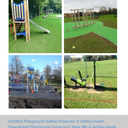
Certified Playground Safety Inspector in Ashley-heath
Operational Playground Inspectors Near Me in Ashley-heath