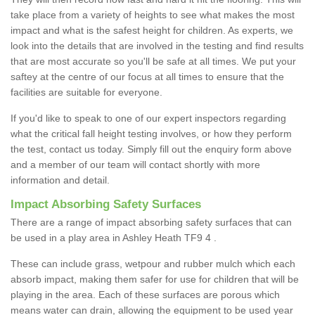
take place from a variety of heights to see what makes the most
impact and what is the safest height for children. As experts, we
look into the details that are involved in the testing and find results
that are most accurate so you'll be safe at all times. We put your
saftey at the centre of our focus at all times to ensure that the
facilities are suitable for everyone.
If you'd like to speak to one of our expert inspectors regarding
what the critical fall height testing involves, or how they perform
the test, contact us today. Simply fill out the enquiry form above
and a member of our team will contact shortly with more
information and detail.
Impact Absorbing Safety Surfaces
There are a range of impact absorbing safety surfaces that can
be used in a play area in Ashley Heath TF9 4 .
These can include grass, wetpour and rubber mulch which each
absorb impact, making them safer for use for children that will be
playing in the area. Each of these surfaces are porous which
means water can drain, allowing the equipment to be used year