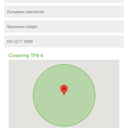
European standards
Maximum height
EN 1177 2008
Covering TF9 4