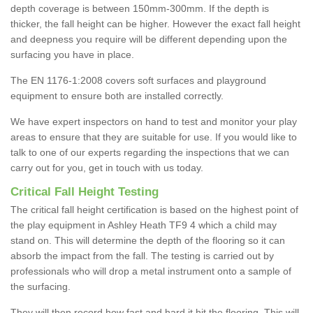
depth coverage is between 150mm-300mm. If the depth is
thicker, the fall height can be higher. However the exact fall height
and deepness you require will be different depending upon the
surfacing you have in place.
The EN 1176-1:2008 covers soft surfaces and playground
equipment to ensure both are installed correctly.
We have expert inspectors on hand to test and monitor your play
areas to ensure that they are suitable for use. If you would like to
talk to one of our experts regarding the inspections that we can
carry out for you, get in touch with us today.
Critical Fall Height Testing
The critical fall height certification is based on the highest point of
the play equipment in Ashley Heath TF9 4 which a child may
stand on. This will determine the depth of the flooring so it can
absorb the impact from the fall. The testing is carried out by
professionals who will drop a metal instrument onto a sample of
the surfacing.
They will then record how fast and hard it hit the flooring. This will