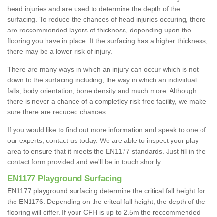
head injuries and are used to determine the depth of the
surfacing. To reduce the chances of head injuries occuring, there
are reccommended layers of thickness, depending upon the
flooring you have in place. If the surfacing has a higher thickness,
there may be a lower risk of injury.
There are many ways in which an injury can occur which is not
down to the surfacing including; the way in which an individual
falls, body orientation, bone density and much more. Although
there is never a chance of a completley risk free facility, we make
sure there are reduced chances.
If you would like to find out more information and speak to one of
our experts, contact us today. We are able to inspect your play
area to ensure that it meets the EN1177 standards. Just fill in the
contact form provided and we'll be in touch shortly.
EN1177 Playground Surfacing
EN1177 playground surfacing determine the critical fall height for
the EN1176. Depending on the critcal fall height, the depth of the
flooring will differ. If your CFH is up to 2.5m the reccommended