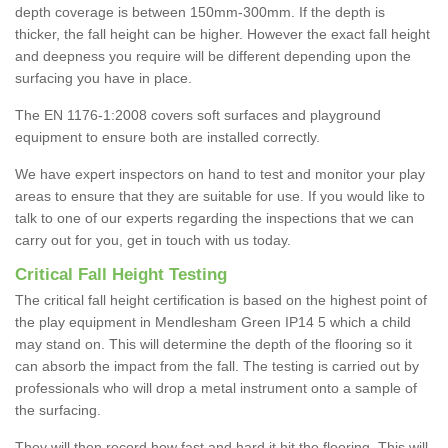
depth coverage is between 150mm-300mm. If the depth is
thicker, the fall height can be higher. However the exact fall height
and deepness you require will be different depending upon the
surfacing you have in place.
The EN 1176-1:2008 covers soft surfaces and playground
equipment to ensure both are installed correctly.
We have expert inspectors on hand to test and monitor your play
areas to ensure that they are suitable for use. If you would like to
talk to one of our experts regarding the inspections that we can
carry out for you, get in touch with us today.
Critical Fall Height Testing
The critical fall height certification is based on the highest point of
the play equipment in Mendlesham Green IP14 5 which a child
may stand on. This will determine the depth of the flooring so it
can absorb the impact from the fall. The testing is carried out by
professionals who will drop a metal instrument onto a sample of
the surfacing.
They will then record how fast and hard it hit the flooring. This will