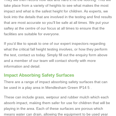
take place from a variety of heights to see what makes the most
impact and what is the safest height for children. As experts, we
look into the details that are involved in the testing and find results
that are most accurate so you'll be safe at all times. We put your
saftey at the centre of our focus at all times to ensure that the
facilities are suitable for everyone.
If you'd like to speak to one of our expert inspectors regarding
what the critical fall height testing involves, or how they perform
the test, contact us today. Simply fill out the enquiry form above
and a member of our team will contact shortly with more
information and detail.
Impact Absorbing Safety Surfaces
There are a range of impact absorbing safety surfaces that can
be used in a play area in Mendlesham Green IP14 5 .
These can include grass, wetpour and rubber mulch which each
absorb impact, making them safer for use for children that will be
playing in the area. Each of these surfaces are porous which
means water can drain, allowing the equipment to be used year