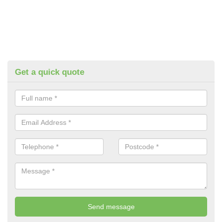
Get a quick quote