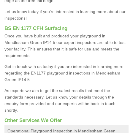
edge as the free fall height.
Let us know today if you're interested in learning more about our
inspections!
BS EN 1177 CFH Surfacing
Once you have built and produced your playground in
Mendlesham Green IP14 5 our expert inspectors are able to test
your facility. This ensures that it is safe for use and meets the
requirements.
Get in touch with us today if you are interested in learning more
regarding the EN1177 playground inspections in Mendlesham
Green IP14 5 .
As experts we aim to get the safest results that meet the
standards necessary. Let us know your details through the
enquiry form provided and our experts will be back in touch
shortly.
Other Services We Offer
Operational Playground Inspection in Mendlesham Green