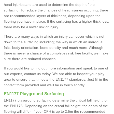
head injuries and are used to determine the depth of the
surfacing. To reduce the chances of head injuries occuring, there
are reccommended layers of thickness, depending upon the
flooring you have in place. If the surfacing has a higher thickness,
there may be a lower risk of injury.
There are many ways in which an injury can occur which is not
down to the surfacing including; the way in which an individual
falls, body orientation, bone density and much more. Although
there is never a chance of a completley risk free facility, we make
sure there are reduced chances.
If you would like to find out more information and speak to one of
our experts, contact us today. We are able to inspect your play
area to ensure that it meets the EN1177 standards. Just fill in the
contact form provided and we'll be in touch shortly.
EN1177 Playground Surfacing
EN1177 playground surfacing determine the critical fall height for
the EN1176. Depending on the critcal fall height, the depth of the
flooring will differ. If your CFH is up to 2.5m the reccommended