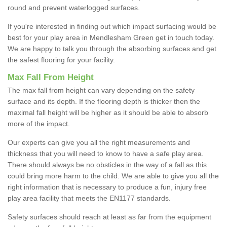
round and prevent waterlogged surfaces.
If you're interested in finding out which impact surfacing would be
best for your play area in Mendlesham Green get in touch today.
We are happy to talk you through the absorbing surfaces and get
the safest flooring for your facility.
Max Fall From Height
The max fall from height can vary depending on the safety
surface and its depth. If the flooring depth is thicker then the
maximal fall height will be higher as it should be able to absorb
more of the impact.
Our experts can give you all the right measurements and
thickness that you will need to know to have a safe play area.
There should always be no obsticles in the way of a fall as this
could bring more harm to the child. We are able to give you all the
right information that is necessary to produce a fun, injury free
play area facility that meets the EN1177 standards.
Safety surfaces should reach at least as far from the equipment