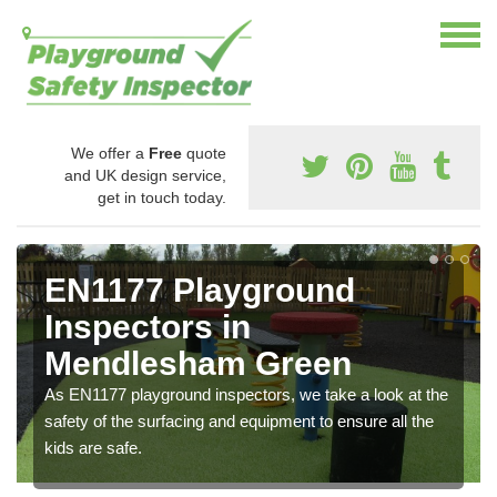
We offer a
Free
quote
and UK design service,
get in touch today.
EN1177 Playground
Inspectors in
Mendlesham Green
As EN1177 playground inspectors, we take a look at the
safety of the surfacing and equipment to ensure all the
kids are safe.