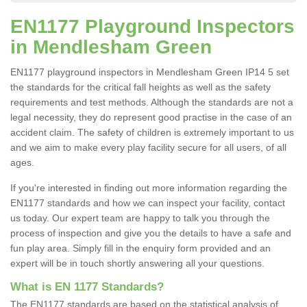
EN1177 Playground Inspectors
in Mendlesham Green
EN1177 playground inspectors in Mendlesham Green IP14 5 set
the standards for the critical fall heights as well as the safety
requirements and test methods. Although the standards are not a
legal necessity, they do represent good practise in the case of an
accident claim. The safety of children is extremely important to us
and we aim to make every play facility secure for all users, of all
ages.
If you're interested in finding out more information regarding the
EN1177 standards and how we can inspect your facility, contact
us today. Our expert team are happy to talk you through the
process of inspection and give you the details to have a safe and
fun play area. Simply fill in the enquiry form provided and an
expert will be in touch shortly answering all your questions.
What is EN 1177 Standards?
The EN1177 standards are based on the statistical analysis of