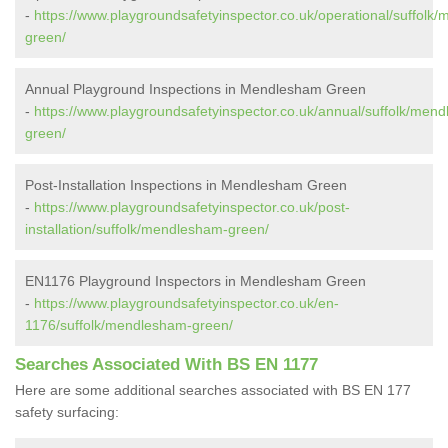
-
https://www.playgroundsafetyinspector.co.uk/operational/suffolk
green/
Annual Playground Inspections in Mendlesham Green
-
https://www.playgroundsafetyinspector.co.uk/annual/suffolk/men
green/
Post-Installation Inspections in Mendlesham Green
-
https://www.playgroundsafetyinspector.co.uk/post-
installation/suffolk/mendlesham-green/
EN1176 Playground Inspectors in Mendlesham Green
-
https://www.playgroundsafetyinspector.co.uk/en-
1176/suffolk/mendlesham-green/
Searches Associated With BS EN 1177
Here are some additional searches associated with BS EN 177
safety surfacing: