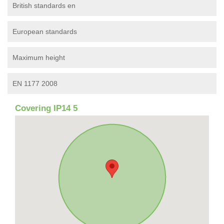
British standards en
European standards
Maximum height
EN 1177 2008
Covering IP14 5