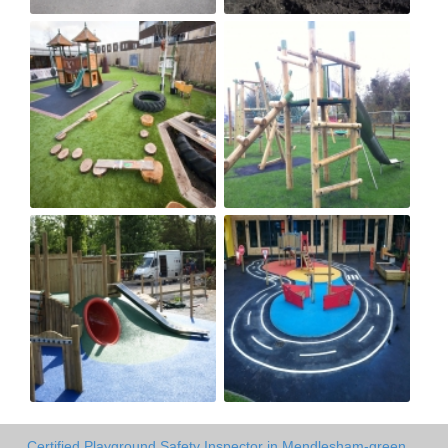
Certified Playground Safety Inspector in Mendlesham-green