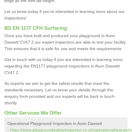
edge as the free fall height.
Let us know today if you're interested in learning more about our
inspections!
BS EN 1177 CFH Surfacing
Once you have built and produced your playground in Avon
Dassett CV47 2 our expert inspectors are able to test your facility.
This ensures that it is safe for use and meets the requirements.
Get in touch with us today if you are interested in learning more
regarding the EN1177 playground inspections in Avon Dassett
CV47 2 .
As experts we aim to get the safest results that meet the
standards necessary. Let us know your details through the
enquiry form provided and our experts will be back in touch
shortly.
Other Services We Offer
Operational Playground Inspection in Avon Dassett
-
https://www.playgroundsafetyinspector.co.uk/operational/warwick