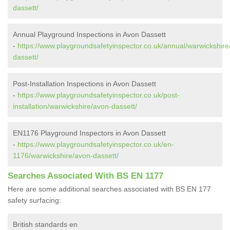
dassett/
Annual Playground Inspections in Avon Dassett
-
https://www.playgroundsafetyinspector.co.uk/annual/warwickshire
dassett/
Post-Installation Inspections in Avon Dassett
-
https://www.playgroundsafetyinspector.co.uk/post-
installation/warwickshire/avon-dassett/
EN1176 Playground Inspectors in Avon Dassett
-
https://www.playgroundsafetyinspector.co.uk/en-
1176/warwickshire/avon-dassett/
Searches Associated With BS EN 1177
Here are some additional searches associated with BS EN 177
safety surfacing:
British standards en