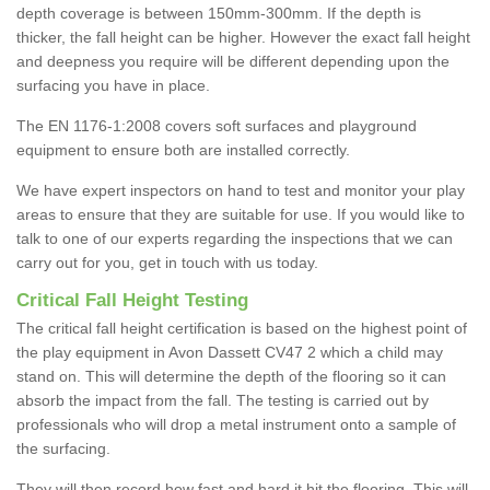
depth coverage is between 150mm-300mm. If the depth is
thicker, the fall height can be higher. However the exact fall height
and deepness you require will be different depending upon the
surfacing you have in place.
The EN 1176-1:2008 covers soft surfaces and playground
equipment to ensure both are installed correctly.
We have expert inspectors on hand to test and monitor your play
areas to ensure that they are suitable for use. If you would like to
talk to one of our experts regarding the inspections that we can
carry out for you, get in touch with us today.
Critical Fall Height Testing
The critical fall height certification is based on the highest point of
the play equipment in Avon Dassett CV47 2 which a child may
stand on. This will determine the depth of the flooring so it can
absorb the impact from the fall. The testing is carried out by
professionals who will drop a metal instrument onto a sample of
the surfacing.
They will then record how fast and hard it hit the flooring. This will