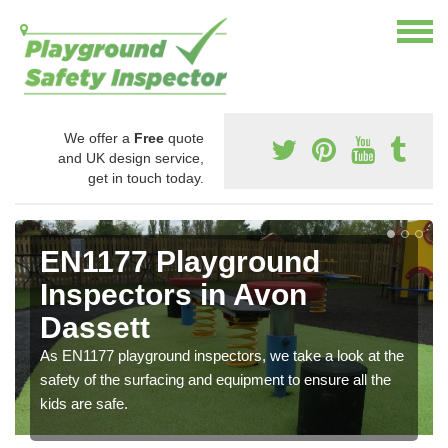
We offer a
Free
quote
and UK design service,
get in touch today.
EN1177 Playground
Inspectors in Avon
Dassett
As EN1177 playground inspectors, we take a look at the
safety of the surfacing and equipment to ensure all the
kids are safe.