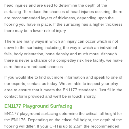
head injuries and are used to determine the depth of the
surfacing. To reduce the chances of head injuries occuring, there
are reccommended layers of thickness, depending upon the
flooring you have in place. If the surfacing has a higher thickness,
there may be a lower risk of injury.
There are many ways in which an injury can occur which is not
down to the surfacing including; the way in which an individual
falls, body orientation, bone density and much more. Although
there is never a chance of a completley risk free facility, we make
sure there are reduced chances.
If you would like to find out more information and speak to one of
our experts, contact us today. We are able to inspect your play
area to ensure that it meets the EN1177 standards. Just fill in the
contact form provided and we'll be in touch shortly.
EN1177 Playground Surfacing
EN1177 playground surfacing determine the critical fall height for
the EN1176. Depending on the critcal fall height, the depth of the
flooring will differ. If your CFH is up to 2.5m the reccommended