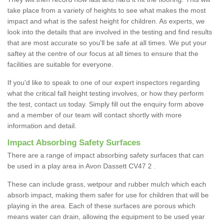
take place from a variety of heights to see what makes the most
impact and what is the safest height for children. As experts, we
look into the details that are involved in the testing and find results
that are most accurate so you'll be safe at all times. We put your
saftey at the centre of our focus at all times to ensure that the
facilities are suitable for everyone.
If you'd like to speak to one of our expert inspectors regarding
what the critical fall height testing involves, or how they perform
the test, contact us today. Simply fill out the enquiry form above
and a member of our team will contact shortly with more
information and detail.
Impact Absorbing Safety Surfaces
There are a range of impact absorbing safety surfaces that can
be used in a play area in Avon Dassett CV47 2 .
These can include grass, wetpour and rubber mulch which each
absorb impact, making them safer for use for children that will be
playing in the area. Each of these surfaces are porous which
means water can drain, allowing the equipment to be used year