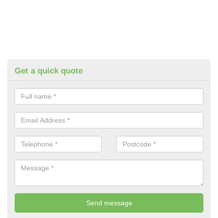
Get a quick quote