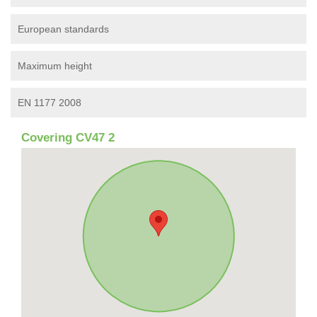
European standards
Maximum height
EN 1177 2008
Covering CV47 2