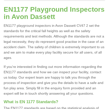
EN1177 Playground Inspectors
in Avon Dassett
EN1177 playground inspectors in Avon Dassett CV47 2 set the
standards for the critical fall heights as well as the safety
requirements and test methods. Although the standards are not a
legal necessity, they do represent good practise in the case of an
accident claim. The safety of children is extremely important to us
and we aim to make every play facility secure for all users, of all
ages.
If you're interested in finding out more information regarding the
EN1177 standards and how we can inspect your facility, contact
us today. Our expert team are happy to talk you through the
process of inspection and give you the details to have a safe and
fun play area. Simply fill in the enquiry form provided and an
expert will be in touch shortly answering all your questions.
What is EN 1177 Standards?
The EN1177 standards are based on the statistical analysis of