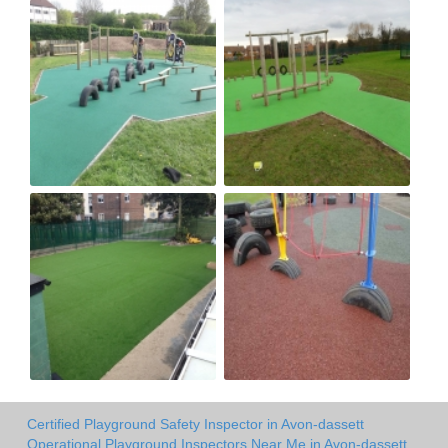
Certified Playground Safety Inspector in Avon-dassett
Operational Playground Inspectors Near Me in Avon-dassett