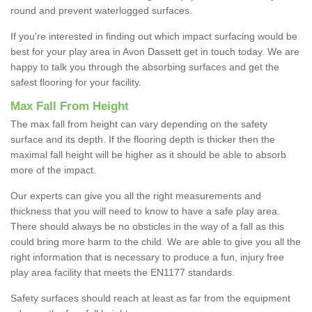
round and prevent waterlogged surfaces.
If you're interested in finding out which impact surfacing would be
best for your play area in Avon Dassett get in touch today. We are
happy to talk you through the absorbing surfaces and get the
safest flooring for your facility.
Max Fall From Height
The max fall from height can vary depending on the safety
surface and its depth. If the flooring depth is thicker then the
maximal fall height will be higher as it should be able to absorb
more of the impact.
Our experts can give you all the right measurements and
thickness that you will need to know to have a safe play area.
There should always be no obsticles in the way of a fall as this
could bring more harm to the child. We are able to give you all the
right information that is necessary to produce a fun, injury free
play area facility that meets the EN1177 standards.
Safety surfaces should reach at least as far from the equipment