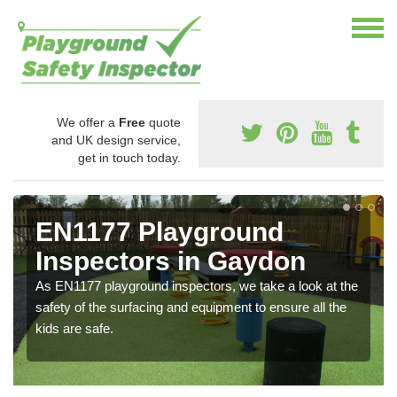
We offer a
Free
quote
and UK design service,
get in touch today.
EN1177 Playground
Inspectors in Gaydon
As EN1177 playground inspectors, we take a look at the
safety of the surfacing and equipment to ensure all the
kids are safe.