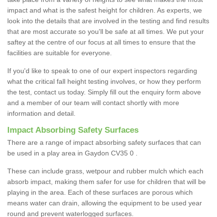
impact and what is the safest height for children. As experts, we
look into the details that are involved in the testing and find results
that are most accurate so you'll be safe at all times. We put your
saftey at the centre of our focus at all times to ensure that the
facilities are suitable for everyone.
If you'd like to speak to one of our expert inspectors regarding
what the critical fall height testing involves, or how they perform
the test, contact us today. Simply fill out the enquiry form above
and a member of our team will contact shortly with more
information and detail.
Impact Absorbing Safety Surfaces
There are a range of impact absorbing safety surfaces that can
be used in a play area in Gaydon CV35 0 .
These can include grass, wetpour and rubber mulch which each
absorb impact, making them safer for use for children that will be
playing in the area. Each of these surfaces are porous which
means water can drain, allowing the equipment to be used year
round and prevent waterlogged surfaces.