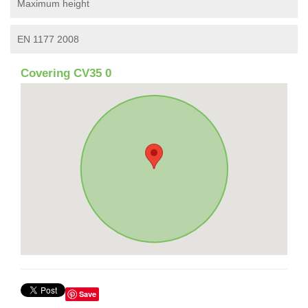
Maximum height
EN 1177 2008
Covering CV35 0
Save