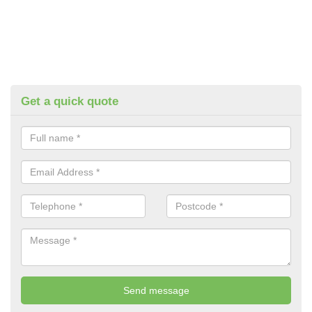
Get a quick quote