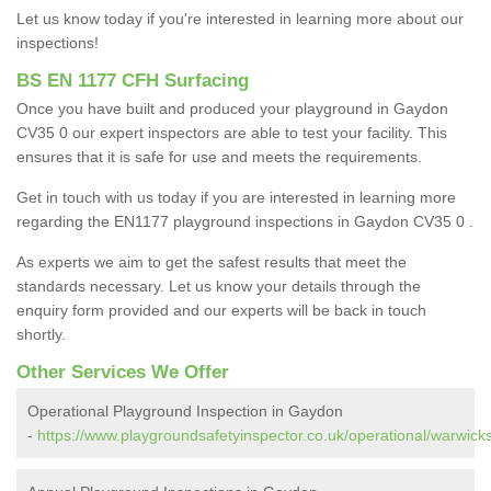
Let us know today if you're interested in learning more about our
inspections!
BS EN 1177 CFH Surfacing
Once you have built and produced your playground in Gaydon
CV35 0 our expert inspectors are able to test your facility. This
ensures that it is safe for use and meets the requirements.
Get in touch with us today if you are interested in learning more
regarding the EN1177 playground inspections in Gaydon CV35 0 .
As experts we aim to get the safest results that meet the
standards necessary. Let us know your details through the
enquiry form provided and our experts will be back in touch
shortly.
Other Services We Offer
Operational Playground Inspection in Gaydon
-
https://www.playgroundsafetyinspector.co.uk/operational/warwick