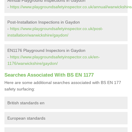
Annual Playground Inspections in Gaydon
-
https://www.playgroundsafetyinspector.co.uk/annual/warwickshir
Post-Installation Inspections in Gaydon
-
https://www.playgroundsafetyinspector.co.uk/post-
installation/warwickshire/gaydon/
EN1176 Playground Inspectors in Gaydon
-
https://www.playgroundsafetyinspector.co.uk/en-
1176/warwickshire/gaydon/
Searches Associated With BS EN 1177
Here are some additional searches associated with BS EN 177
safety surfacing:
British standards en
European standards