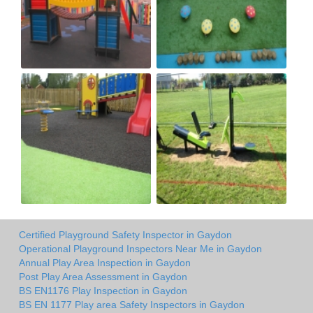
Certified Playground Safety Inspector in Gaydon
Operational Playground Inspectors Near Me in Gaydon
Annual Play Area Inspection in Gaydon
Post Play Area Assessment in Gaydon
BS EN1176 Play Inspection in Gaydon
BS EN 1177 Play area Safety Inspectors in Gaydon