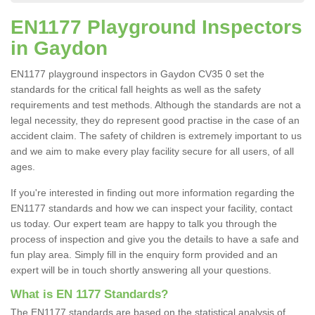
EN1177 Playground Inspectors
in Gaydon
EN1177 playground inspectors in Gaydon CV35 0 set the
standards for the critical fall heights as well as the safety
requirements and test methods. Although the standards are not a
legal necessity, they do represent good practise in the case of an
accident claim. The safety of children is extremely important to us
and we aim to make every play facility secure for all users, of all
ages.
If you're interested in finding out more information regarding the
EN1177 standards and how we can inspect your facility, contact
us today. Our expert team are happy to talk you through the
process of inspection and give you the details to have a safe and
fun play area. Simply fill in the enquiry form provided and an
expert will be in touch shortly answering all your questions.
What is EN 1177 Standards?
The EN1177 standards are based on the statistical analysis of