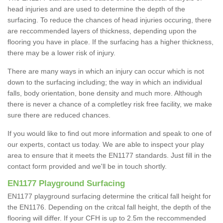
head injuries and are used to determine the depth of the
surfacing. To reduce the chances of head injuries occuring, there
are reccommended layers of thickness, depending upon the
flooring you have in place. If the surfacing has a higher thickness,
there may be a lower risk of injury.
There are many ways in which an injury can occur which is not
down to the surfacing including; the way in which an individual
falls, body orientation, bone density and much more. Although
there is never a chance of a completley risk free facility, we make
sure there are reduced chances.
If you would like to find out more information and speak to one of
our experts, contact us today. We are able to inspect your play
area to ensure that it meets the EN1177 standards. Just fill in the
contact form provided and we'll be in touch shortly.
EN1177 Playground Surfacing
EN1177 playground surfacing determine the critical fall height for
the EN1176. Depending on the critcal fall height, the depth of the
flooring will differ. If your CFH is up to 2.5m the reccommended