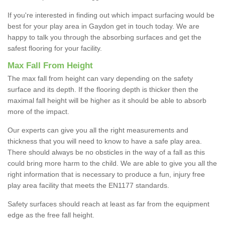
If you're interested in finding out which impact surfacing would be
best for your play area in Gaydon get in touch today. We are
happy to talk you through the absorbing surfaces and get the
safest flooring for your facility.
Max Fall From Height
The max fall from height can vary depending on the safety
surface and its depth. If the flooring depth is thicker then the
maximal fall height will be higher as it should be able to absorb
more of the impact.
Our experts can give you all the right measurements and
thickness that you will need to know to have a safe play area.
There should always be no obsticles in the way of a fall as this
could bring more harm to the child. We are able to give you all the
right information that is necessary to produce a fun, injury free
play area facility that meets the EN1177 standards.
Safety surfaces should reach at least as far from the equipment
edge as the free fall height.