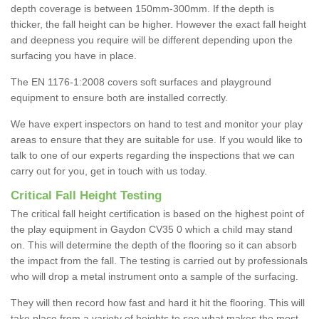
depth coverage is between 150mm-300mm. If the depth is
thicker, the fall height can be higher. However the exact fall height
and deepness you require will be different depending upon the
surfacing you have in place.
The EN 1176-1:2008 covers soft surfaces and playground
equipment to ensure both are installed correctly.
We have expert inspectors on hand to test and monitor your play
areas to ensure that they are suitable for use. If you would like to
talk to one of our experts regarding the inspections that we can
carry out for you, get in touch with us today.
Critical Fall Height Testing
The critical fall height certification is based on the highest point of
the play equipment in Gaydon CV35 0 which a child may stand
on. This will determine the depth of the flooring so it can absorb
the impact from the fall. The testing is carried out by professionals
who will drop a metal instrument onto a sample of the surfacing.
They will then record how fast and hard it hit the flooring. This will
take place from a variety of heights to see what makes the most