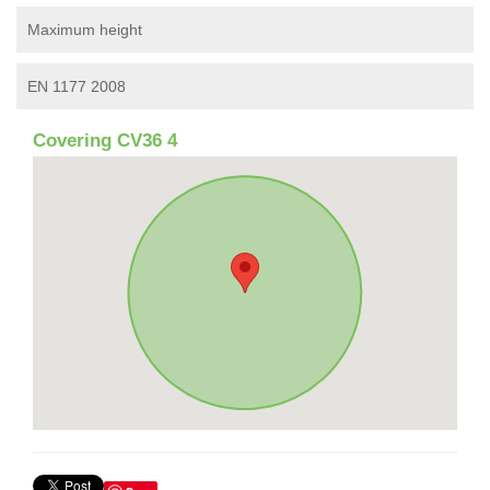
Maximum height
EN 1177 2008
Covering CV36 4