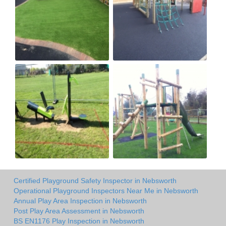
Certified Playground Safety Inspector in Nebsworth
Operational Playground Inspectors Near Me in Nebsworth
Annual Play Area Inspection in Nebsworth
Post Play Area Assessment in Nebsworth
BS EN1176 Play Inspection in Nebsworth