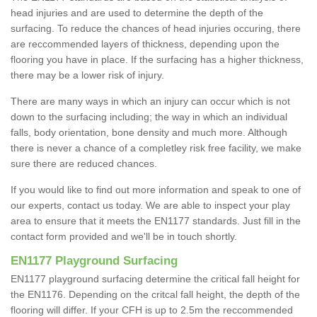
head injuries and are used to determine the depth of the
surfacing. To reduce the chances of head injuries occuring, there
are reccommended layers of thickness, depending upon the
flooring you have in place. If the surfacing has a higher thickness,
there may be a lower risk of injury.
There are many ways in which an injury can occur which is not
down to the surfacing including; the way in which an individual
falls, body orientation, bone density and much more. Although
there is never a chance of a completley risk free facility, we make
sure there are reduced chances.
If you would like to find out more information and speak to one of
our experts, contact us today. We are able to inspect your play
area to ensure that it meets the EN1177 standards. Just fill in the
contact form provided and we'll be in touch shortly.
EN1177 Playground Surfacing
EN1177 playground surfacing determine the critical fall height for
the EN1176. Depending on the critcal fall height, the depth of the
flooring will differ. If your CFH is up to 2.5m the reccommended