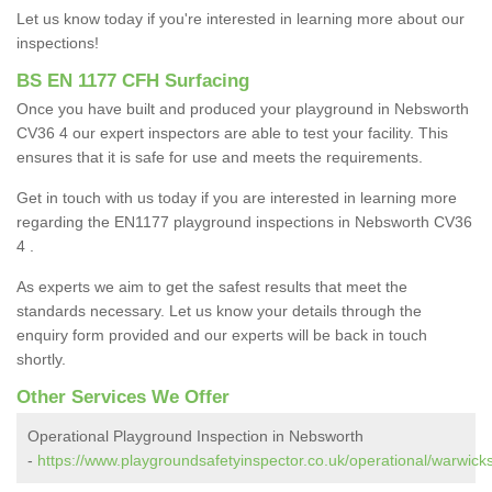
Let us know today if you're interested in learning more about our
inspections!
BS EN 1177 CFH Surfacing
Once you have built and produced your playground in Nebsworth
CV36 4 our expert inspectors are able to test your facility. This
ensures that it is safe for use and meets the requirements.
Get in touch with us today if you are interested in learning more
regarding the EN1177 playground inspections in Nebsworth CV36
4 .
As experts we aim to get the safest results that meet the
standards necessary. Let us know your details through the
enquiry form provided and our experts will be back in touch
shortly.
Other Services We Offer
Operational Playground Inspection in Nebsworth
-
https://www.playgroundsafetyinspector.co.uk/operational/warwick