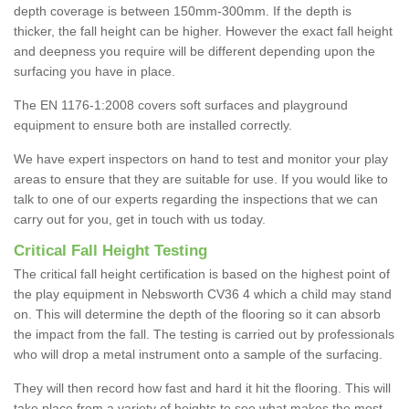
depth coverage is between 150mm-300mm. If the depth is
thicker, the fall height can be higher. However the exact fall height
and deepness you require will be different depending upon the
surfacing you have in place.
The EN 1176-1:2008 covers soft surfaces and playground
equipment to ensure both are installed correctly.
We have expert inspectors on hand to test and monitor your play
areas to ensure that they are suitable for use. If you would like to
talk to one of our experts regarding the inspections that we can
carry out for you, get in touch with us today.
Critical Fall Height Testing
The critical fall height certification is based on the highest point of
the play equipment in Nebsworth CV36 4 which a child may stand
on. This will determine the depth of the flooring so it can absorb
the impact from the fall. The testing is carried out by professionals
who will drop a metal instrument onto a sample of the surfacing.
They will then record how fast and hard it hit the flooring. This will
take place from a variety of heights to see what makes the most