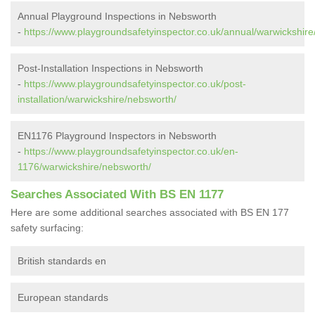
Annual Playground Inspections in Nebsworth
-
https://www.playgroundsafetyinspector.co.uk/annual/warwickshire
Post-Installation Inspections in Nebsworth
-
https://www.playgroundsafetyinspector.co.uk/post-
installation/warwickshire/nebsworth/
EN1176 Playground Inspectors in Nebsworth
-
https://www.playgroundsafetyinspector.co.uk/en-
1176/warwickshire/nebsworth/
Searches Associated With BS EN 1177
Here are some additional searches associated with BS EN 177
safety surfacing:
British standards en
European standards