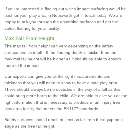
If you're interested in finding out which impact surfacing would be
best for your play area in Nebsworth get in touch today. We are
happy to talk you through the absorbing surfaces and get the
safest flooring for your facility.
Max Fall From Height
The max fall from height can vary depending on the safety
surface and its depth. If the flooring depth is thicker then the
maximal fall height will be higher as it should be able to absorb
more of the impact.
Our experts can give you all the right measurements and
thickness that you will need to know to have a safe play area.
There should always be no obsticles in the way of a fall as this
could bring more harm to the child. We are able to give you all the
right information that is necessary to produce a fun, injury free
play area facility that meets the EN1177 standards.
Safety surfaces should reach at least as far from the equipment
edge as the free fall height.