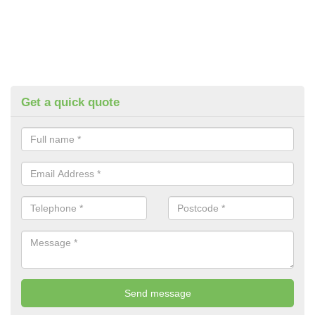
Get a quick quote