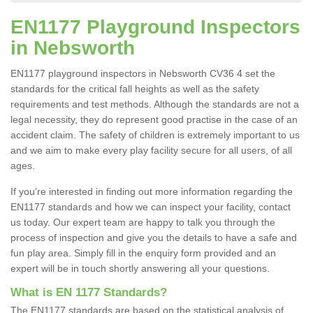
EN1177 Playground Inspectors
in Nebsworth
EN1177 playground inspectors in Nebsworth CV36 4 set the
standards for the critical fall heights as well as the safety
requirements and test methods. Although the standards are not a
legal necessity, they do represent good practise in the case of an
accident claim. The safety of children is extremely important to us
and we aim to make every play facility secure for all users, of all
ages.
If you're interested in finding out more information regarding the
EN1177 standards and how we can inspect your facility, contact
us today. Our expert team are happy to talk you through the
process of inspection and give you the details to have a safe and
fun play area. Simply fill in the enquiry form provided and an
expert will be in touch shortly answering all your questions.
What is EN 1177 Standards?
The EN1177 standards are based on the statistical analysis of