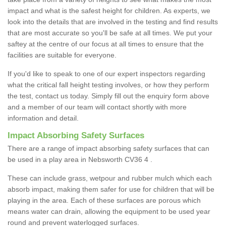
impact and what is the safest height for children. As experts, we
look into the details that are involved in the testing and find results
that are most accurate so you'll be safe at all times. We put your
saftey at the centre of our focus at all times to ensure that the
facilities are suitable for everyone.
If you'd like to speak to one of our expert inspectors regarding
what the critical fall height testing involves, or how they perform
the test, contact us today. Simply fill out the enquiry form above
and a member of our team will contact shortly with more
information and detail.
Impact Absorbing Safety Surfaces
There are a range of impact absorbing safety surfaces that can
be used in a play area in Nebsworth CV36 4 .
These can include grass, wetpour and rubber mulch which each
absorb impact, making them safer for use for children that will be
playing in the area. Each of these surfaces are porous which
means water can drain, allowing the equipment to be used year
round and prevent waterlogged surfaces.