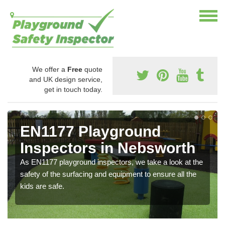
We offer a
Free
quote
and UK design service,
get in touch today.
EN1177 Playground
Inspectors in Nebsworth
As EN1177 playground inspectors, we take a look at the
safety of the surfacing and equipment to ensure all the
kids are safe.