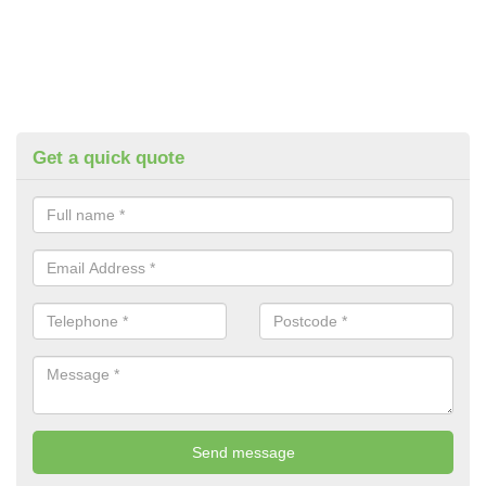
Get a quick quote