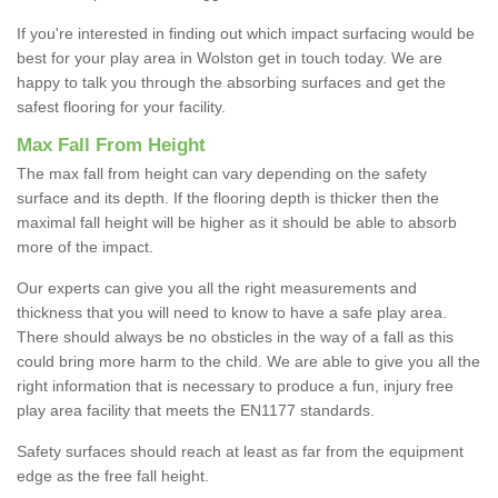
If you're interested in finding out which impact surfacing would be
best for your play area in Wolston get in touch today. We are
happy to talk you through the absorbing surfaces and get the
safest flooring for your facility.
Max Fall From Height
The max fall from height can vary depending on the safety
surface and its depth. If the flooring depth is thicker then the
maximal fall height will be higher as it should be able to absorb
more of the impact.
Our experts can give you all the right measurements and
thickness that you will need to know to have a safe play area.
There should always be no obsticles in the way of a fall as this
could bring more harm to the child. We are able to give you all the
right information that is necessary to produce a fun, injury free
play area facility that meets the EN1177 standards.
Safety surfaces should reach at least as far from the equipment
edge as the free fall height.