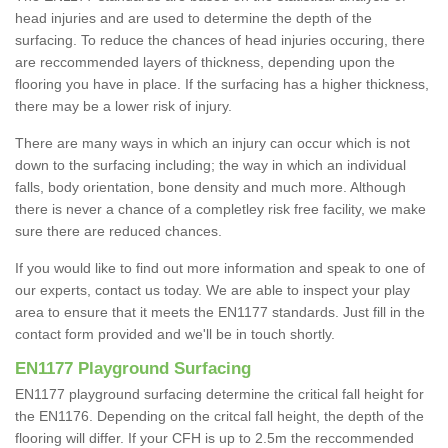
head injuries and are used to determine the depth of the
surfacing. To reduce the chances of head injuries occuring, there
are reccommended layers of thickness, depending upon the
flooring you have in place. If the surfacing has a higher thickness,
there may be a lower risk of injury.
There are many ways in which an injury can occur which is not
down to the surfacing including; the way in which an individual
falls, body orientation, bone density and much more. Although
there is never a chance of a completley risk free facility, we make
sure there are reduced chances.
If you would like to find out more information and speak to one of
our experts, contact us today. We are able to inspect your play
area to ensure that it meets the EN1177 standards. Just fill in the
contact form provided and we'll be in touch shortly.
EN1177 Playground Surfacing
EN1177 playground surfacing determine the critical fall height for
the EN1176. Depending on the critcal fall height, the depth of the
flooring will differ. If your CFH is up to 2.5m the reccommended