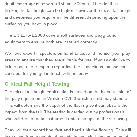
depth coverage is between 150mm-300mm. If the depth is
thicker, the fall height can be higher. However the exact fall height
and deepness you require will be different depending upon the
surfacing you have in place.
The EN 1176-1:2008 covers soft surfaces and playground
equipment to ensure both are installed correctly.
We have expert inspectors on hand to test and monitor your play
areas to ensure that they are suitable for use. If you would like to
talk to one of our experts regarding the inspections that we can
carry out for you, get in touch with us today.
Critical Fall Height Testing
The critical fall height certification is based on the highest point of
the play equipment in Wolston CV8 3 which a child may stand on.
This will determine the depth of the flooring so it can absorb the
impact from the fall. The testing is carried out by professionals
who will drop a metal instrument onto a sample of the surfacing.
They will then record how fast and hard it hit the flooring. This will
take place from a variety of heights to see what makes the most