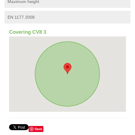
Maximum height
EN 1177 2008
Covering CV8 3
Save