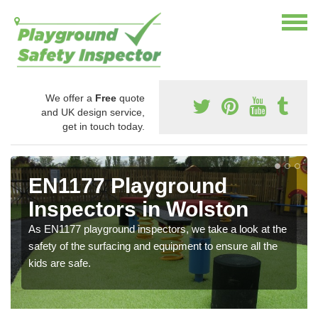
We offer a
Free
quote
and UK design service,
get in touch today.
EN1177 Playground
Inspectors in Wolston
As EN1177 playground inspectors, we take a look at the
safety of the surfacing and equipment to ensure all the
kids are safe.