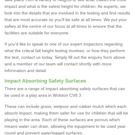
impact and what is the safest height for children. As experts, we
look into the details that are involved in the testing and find results
that are most accurate so you'll be safe at all times. We put your
saftey at the centre of our focus at all times to ensure that the
facilities are suitable for everyone.
If you'd like to speak to one of our expert inspectors regarding
what the critical fall height testing involves, or how they perform
the test, contact us today. Simply fill out the enquiry form above
and a member of our team will contact shortly with more
information and detail.
Impact Absorbing Safety Surfaces
There are a range of impact absorbing safety surfaces that can
be used in a play area in Wolston CV8 3 .
These can include grass, wetpour and rubber mulch which each
absorb impact, making them safer for use for children that will be
playing in the area. Each of these surfaces are porous which
means water can drain, allowing the equipment to be used year
round and prevent waterlogged surfaces.