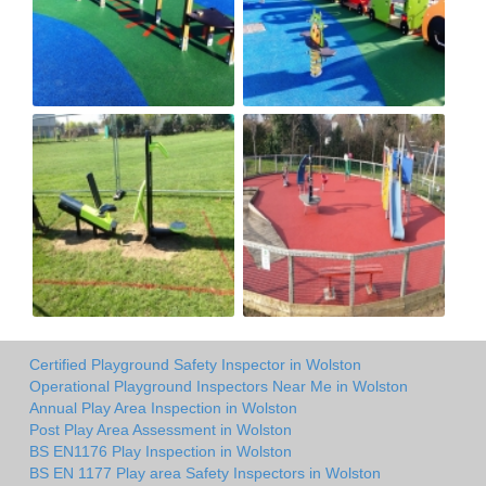
Certified Playground Safety Inspector in Wolston
Operational Playground Inspectors Near Me in Wolston
Annual Play Area Inspection in Wolston
Post Play Area Assessment in Wolston
BS EN1176 Play Inspection in Wolston
BS EN 1177 Play area Safety Inspectors in Wolston