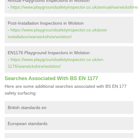
Annual Playground Inspections in Wolston
-
https://www.playgroundsafetyinspector.co.uk/annual/warwickshire
Post-Installation Inspections in Wolston
-
https://www.playgroundsafetyinspector.co.uk/post-
installation/warwickshire/wolston/
EN1176 Playground Inspectors in Wolston
-
https://www.playgroundsafetyinspector.co.uk/en-
1176/warwickshire/wolston/
Searches Associated With BS EN 1177
Here are some additional searches associated with BS EN 177
safety surfacing:
British standards en
European standards