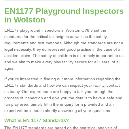
EN1177 Playground Inspectors
in Wolston
EN1177 playground inspectors in Wolston CV8 3 set the
standards for the critical fall heights as well as the safety
requirements and test methods. Although the standards are not a
legal necessity, they do represent good practise in the case of an
accident claim. The safety of children is extremely important to us
and we aim to make every play facility secure for all users, of all
ages.
If you're interested in finding out more information regarding the
EN1177 standards and how we can inspect your facility, contact
us today. Our expert team are happy to talk you through the
process of inspection and give you the details to have a safe and
fun play area. Simply fill in the enquiry form provided and an
expert will be in touch shortly answering all your questions.
What is EN 1177 Standards?
The EN1177 standards are based on the statistical analysis of