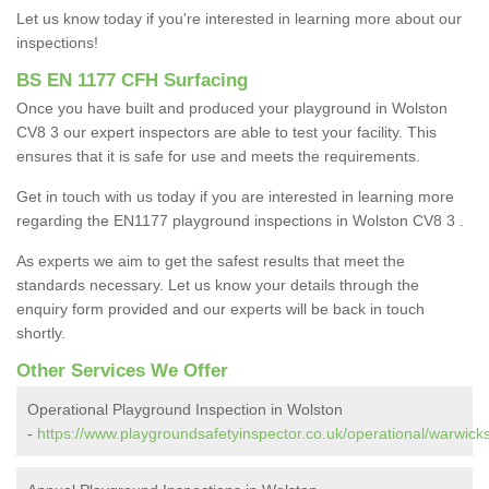
Let us know today if you're interested in learning more about our
inspections!
BS EN 1177 CFH Surfacing
Once you have built and produced your playground in Wolston
CV8 3 our expert inspectors are able to test your facility. This
ensures that it is safe for use and meets the requirements.
Get in touch with us today if you are interested in learning more
regarding the EN1177 playground inspections in Wolston CV8 3 .
As experts we aim to get the safest results that meet the
standards necessary. Let us know your details through the
enquiry form provided and our experts will be back in touch
shortly.
Other Services We Offer
Operational Playground Inspection in Wolston
-
https://www.playgroundsafetyinspector.co.uk/operational/warwicks