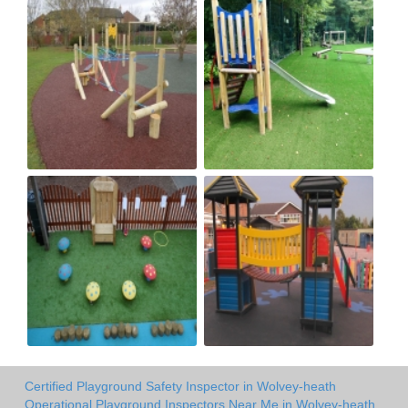
Certified Playground Safety Inspector in Wolvey-heath
Operational Playground Inspectors Near Me in Wolvey-heath