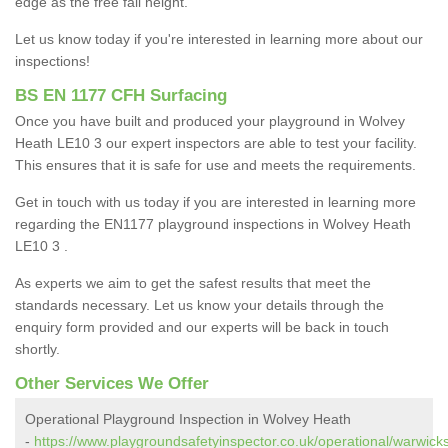
edge as the free fall height.
Let us know today if you're interested in learning more about our
inspections!
BS EN 1177 CFH Surfacing
Once you have built and produced your playground in Wolvey
Heath LE10 3 our expert inspectors are able to test your facility.
This ensures that it is safe for use and meets the requirements.
Get in touch with us today if you are interested in learning more
regarding the EN1177 playground inspections in Wolvey Heath
LE10 3 .
As experts we aim to get the safest results that meet the
standards necessary. Let us know your details through the
enquiry form provided and our experts will be back in touch
shortly.
Other Services We Offer
Operational Playground Inspection in Wolvey Heath
-
https://www.playgroundsafetyinspector.co.uk/operational/warwick