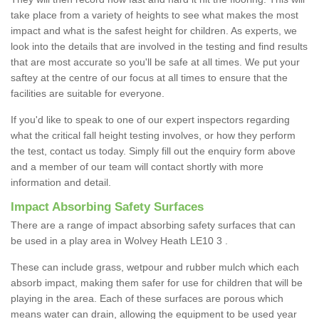
take place from a variety of heights to see what makes the most
impact and what is the safest height for children. As experts, we
look into the details that are involved in the testing and find results
that are most accurate so you'll be safe at all times. We put your
saftey at the centre of our focus at all times to ensure that the
facilities are suitable for everyone.
If you'd like to speak to one of our expert inspectors regarding
what the critical fall height testing involves, or how they perform
the test, contact us today. Simply fill out the enquiry form above
and a member of our team will contact shortly with more
information and detail.
Impact Absorbing Safety Surfaces
There are a range of impact absorbing safety surfaces that can
be used in a play area in Wolvey Heath LE10 3 .
These can include grass, wetpour and rubber mulch which each
absorb impact, making them safer for use for children that will be
playing in the area. Each of these surfaces are porous which
means water can drain, allowing the equipment to be used year