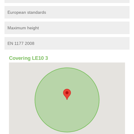
European standards
Maximum height
EN 1177 2008
Covering LE10 3