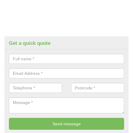
Get a quick quote