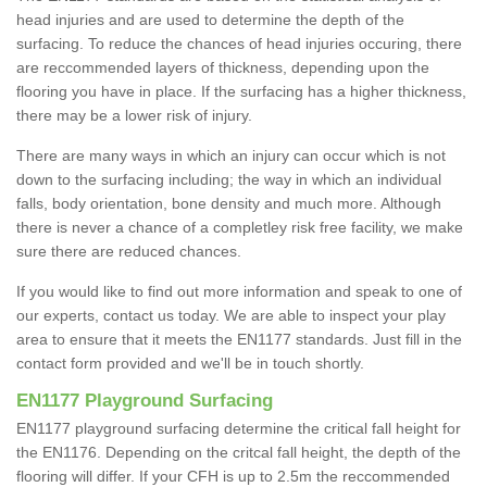
head injuries and are used to determine the depth of the
surfacing. To reduce the chances of head injuries occuring, there
are reccommended layers of thickness, depending upon the
flooring you have in place. If the surfacing has a higher thickness,
there may be a lower risk of injury.
There are many ways in which an injury can occur which is not
down to the surfacing including; the way in which an individual
falls, body orientation, bone density and much more. Although
there is never a chance of a completley risk free facility, we make
sure there are reduced chances.
If you would like to find out more information and speak to one of
our experts, contact us today. We are able to inspect your play
area to ensure that it meets the EN1177 standards. Just fill in the
contact form provided and we'll be in touch shortly.
EN1177 Playground Surfacing
EN1177 playground surfacing determine the critical fall height for
the EN1176. Depending on the critcal fall height, the depth of the
flooring will differ. If your CFH is up to 2.5m the reccommended