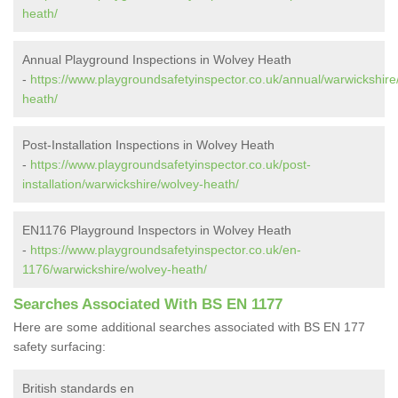
heath/
Annual Playground Inspections in Wolvey Heath
-
https://www.playgroundsafetyinspector.co.uk/annual/warwickshire
heath/
Post-Installation Inspections in Wolvey Heath
-
https://www.playgroundsafetyinspector.co.uk/post-
installation/warwickshire/wolvey-heath/
EN1176 Playground Inspectors in Wolvey Heath
-
https://www.playgroundsafetyinspector.co.uk/en-
1176/warwickshire/wolvey-heath/
Searches Associated With BS EN 1177
Here are some additional searches associated with BS EN 177
safety surfacing:
British standards en