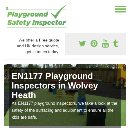
We offer a
Free
quote
and UK design service,
get in touch today.
EN1177 Playground
Inspectors in Wolvey
Heath
As EN1177 playground inspectors, we take a look at the
safety of the surfacing and equipment to ensure all the
kids are safe.