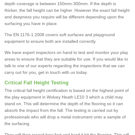
depth coverage is between 150mm-300mm. If the depth is
thicker, the fall height can be higher. However the exact fall height
and deepness you require will be different depending upon the
surfacing you have in place.
The EN 1176-1:2008 covers soft surfaces and playground
equipment to ensure both are installed correctly.
We have expert inspectors on hand to test and monitor your play
areas to ensure that they are suitable for use. If you would like to
talk to one of our experts regarding the inspections that we can
carry out for you, get in touch with us today.
Critical Fall Height Testing
The critical fall height certification is based on the highest point of
the play equipment in Wolvey Heath LE10 3 which a child may
stand on. This will determine the depth of the flooring so it can
absorb the impact from the fall. The testing is carried out by
professionals who will drop a metal instrument onto a sample of
the surfacing.
They will then record how fast and hard it hit the flooring. This will