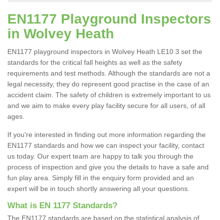
EN1177 Playground Inspectors
in Wolvey Heath
EN1177 playground inspectors in Wolvey Heath LE10 3 set the
standards for the critical fall heights as well as the safety
requirements and test methods. Although the standards are not a
legal necessity, they do represent good practise in the case of an
accident claim. The safety of children is extremely important to us
and we aim to make every play facility secure for all users, of all
ages.
If you're interested in finding out more information regarding the
EN1177 standards and how we can inspect your facility, contact
us today. Our expert team are happy to talk you through the
process of inspection and give you the details to have a safe and
fun play area. Simply fill in the enquiry form provided and an
expert will be in touch shortly answering all your questions.
What is EN 1177 Standards?
The EN1177 standards are based on the statistical analysis of