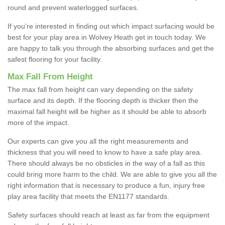
round and prevent waterlogged surfaces.
If you're interested in finding out which impact surfacing would be
best for your play area in Wolvey Heath get in touch today. We
are happy to talk you through the absorbing surfaces and get the
safest flooring for your facility.
Max Fall From Height
The max fall from height can vary depending on the safety
surface and its depth. If the flooring depth is thicker then the
maximal fall height will be higher as it should be able to absorb
more of the impact.
Our experts can give you all the right measurements and
thickness that you will need to know to have a safe play area.
There should always be no obsticles in the way of a fall as this
could bring more harm to the child. We are able to give you all the
right information that is necessary to produce a fun, injury free
play area facility that meets the EN1177 standards.
Safety surfaces should reach at least as far from the equipment