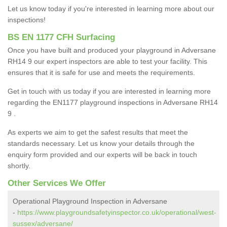
Let us know today if you're interested in learning more about our
inspections!
BS EN 1177 CFH Surfacing
Once you have built and produced your playground in Adversane
RH14 9 our expert inspectors are able to test your facility. This
ensures that it is safe for use and meets the requirements.
Get in touch with us today if you are interested in learning more
regarding the EN1177 playground inspections in Adversane RH14
9 .
As experts we aim to get the safest results that meet the
standards necessary. Let us know your details through the
enquiry form provided and our experts will be back in touch
shortly.
Other Services We Offer
Operational Playground Inspection in Adversane
-
https://www.playgroundsafetyinspector.co.uk/operational/west-
sussex/adversane/