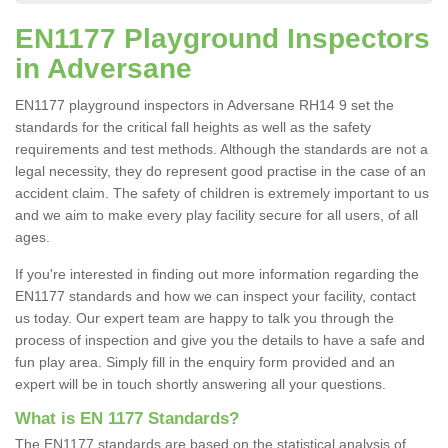
EN1177 Playground Inspectors
in Adversane
EN1177 playground inspectors in Adversane RH14 9 set the
standards for the critical fall heights as well as the safety
requirements and test methods. Although the standards are not a
legal necessity, they do represent good practise in the case of an
accident claim. The safety of children is extremely important to us
and we aim to make every play facility secure for all users, of all
ages.
If you're interested in finding out more information regarding the
EN1177 standards and how we can inspect your facility, contact
us today. Our expert team are happy to talk you through the
process of inspection and give you the details to have a safe and
fun play area. Simply fill in the enquiry form provided and an
expert will be in touch shortly answering all your questions.
What is EN 1177 Standards?
The EN1177 standards are based on the statistical analysis of