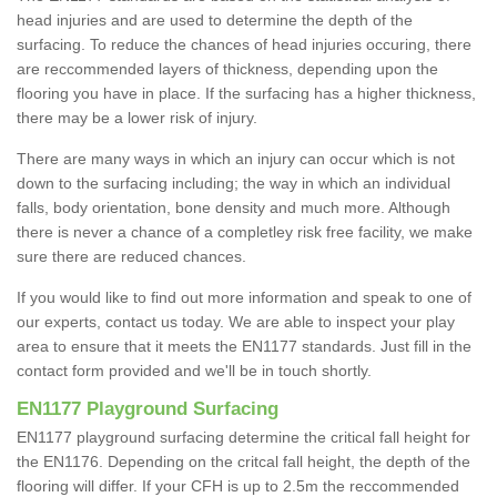
head injuries and are used to determine the depth of the
surfacing. To reduce the chances of head injuries occuring, there
are reccommended layers of thickness, depending upon the
flooring you have in place. If the surfacing has a higher thickness,
there may be a lower risk of injury.
There are many ways in which an injury can occur which is not
down to the surfacing including; the way in which an individual
falls, body orientation, bone density and much more. Although
there is never a chance of a completley risk free facility, we make
sure there are reduced chances.
If you would like to find out more information and speak to one of
our experts, contact us today. We are able to inspect your play
area to ensure that it meets the EN1177 standards. Just fill in the
contact form provided and we'll be in touch shortly.
EN1177 Playground Surfacing
EN1177 playground surfacing determine the critical fall height for
the EN1176. Depending on the critcal fall height, the depth of the
flooring will differ. If your CFH is up to 2.5m the reccommended