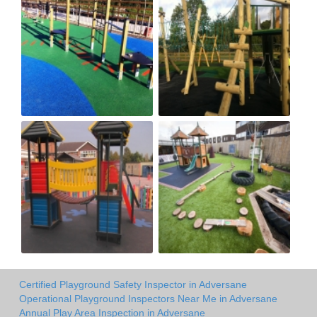
Certified Playground Safety Inspector in Adversane
Operational Playground Inspectors Near Me in Adversane
Annual Play Area Inspection in Adversane