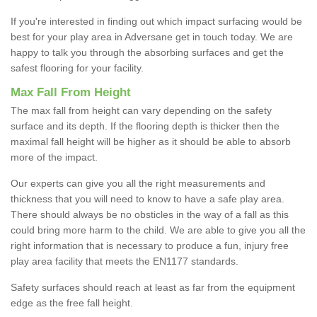
If you're interested in finding out which impact surfacing would be
best for your play area in Adversane get in touch today. We are
happy to talk you through the absorbing surfaces and get the
safest flooring for your facility.
Max Fall From Height
The max fall from height can vary depending on the safety
surface and its depth. If the flooring depth is thicker then the
maximal fall height will be higher as it should be able to absorb
more of the impact.
Our experts can give you all the right measurements and
thickness that you will need to know to have a safe play area.
There should always be no obsticles in the way of a fall as this
could bring more harm to the child. We are able to give you all the
right information that is necessary to produce a fun, injury free
play area facility that meets the EN1177 standards.
Safety surfaces should reach at least as far from the equipment
edge as the free fall height.