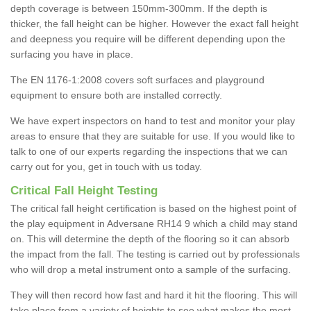
depth coverage is between 150mm-300mm. If the depth is
thicker, the fall height can be higher. However the exact fall height
and deepness you require will be different depending upon the
surfacing you have in place.
The EN 1176-1:2008 covers soft surfaces and playground
equipment to ensure both are installed correctly.
We have expert inspectors on hand to test and monitor your play
areas to ensure that they are suitable for use. If you would like to
talk to one of our experts regarding the inspections that we can
carry out for you, get in touch with us today.
Critical Fall Height Testing
The critical fall height certification is based on the highest point of
the play equipment in Adversane RH14 9 which a child may stand
on. This will determine the depth of the flooring so it can absorb
the impact from the fall. The testing is carried out by professionals
who will drop a metal instrument onto a sample of the surfacing.
They will then record how fast and hard it hit the flooring. This will
take place from a variety of heights to see what makes the most