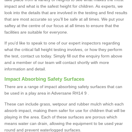
impact and what is the safest height for children. As experts, we
look into the details that are involved in the testing and find results
that are most accurate so you'll be safe at all times. We put your
saftey at the centre of our focus at all times to ensure that the
facilities are suitable for everyone.
If you'd like to speak to one of our expert inspectors regarding
what the critical fall height testing involves, or how they perform
the test, contact us today. Simply fill out the enquiry form above
and a member of our team will contact shortly with more
information and detail.
Impact Absorbing Safety Surfaces
There are a range of impact absorbing safety surfaces that can
be used in a play area in Adversane RH14 9 .
These can include grass, wetpour and rubber mulch which each
absorb impact, making them safer for use for children that will be
playing in the area. Each of these surfaces are porous which
means water can drain, allowing the equipment to be used year
round and prevent waterlogged surfaces.