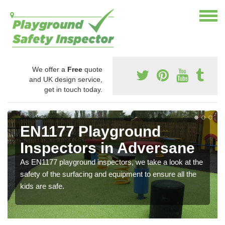
We offer a
Free
quote
and UK design service,
get in touch today.
EN1177 Playground
Inspectors in Adversane
As EN1177 playground inspectors, we take a look at the
safety of the surfacing and equipment to ensure all the
kids are safe.