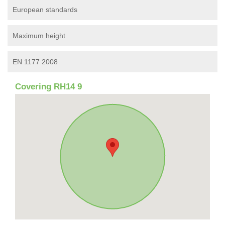
European standards
Maximum height
EN 1177 2008
Covering RH14 9