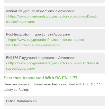
Annual Playground Inspections in Adversane
-
https://www.playgroundsafetyinspector.co.uk/annual/west-
sussex/adversane/
Post-Installation Inspections in Adversane
-
https://www.playgroundsafetyinspector.co.uk/post-
installation/west-sussex/adversane/
EN1176 Playground Inspectors in Adversane
-
https://www.playgroundsafetyinspector.co.uk/en-1176/west-
sussex/adversane/
Searches Associated With BS EN 1177
Here are some additional searches associated with BS EN 177
safety surfacing:
British standards en