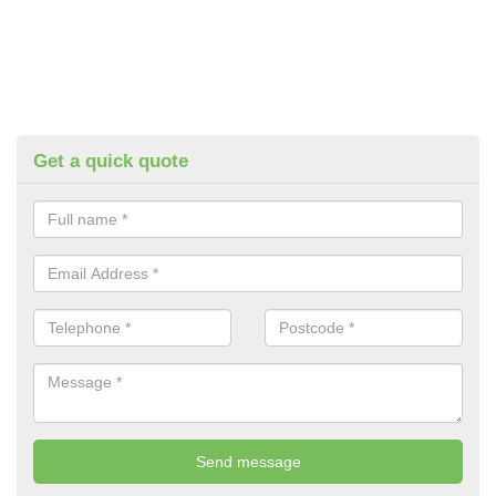
Get a quick quote