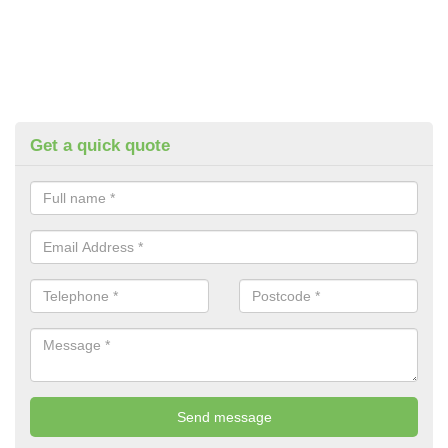
Get a quick quote