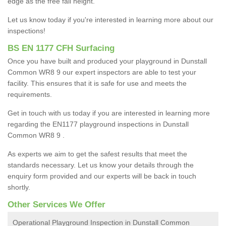
edge as the free fall height.
Let us know today if you're interested in learning more about our
inspections!
BS EN 1177 CFH Surfacing
Once you have built and produced your playground in Dunstall
Common WR8 9 our expert inspectors are able to test your
facility. This ensures that it is safe for use and meets the
requirements.
Get in touch with us today if you are interested in learning more
regarding the EN1177 playground inspections in Dunstall
Common WR8 9 .
As experts we aim to get the safest results that meet the
standards necessary. Let us know your details through the
enquiry form provided and our experts will be back in touch
shortly.
Other Services We Offer
Operational Playground Inspection in Dunstall Common