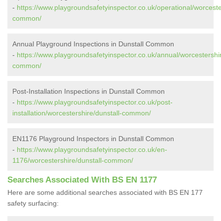
-
https://www.playgroundsafetyinspector.co.uk/operational/worceste
common/
Annual Playground Inspections in Dunstall Common
-
https://www.playgroundsafetyinspector.co.uk/annual/worcestershir
common/
Post-Installation Inspections in Dunstall Common
-
https://www.playgroundsafetyinspector.co.uk/post-
installation/worcestershire/dunstall-common/
EN1176 Playground Inspectors in Dunstall Common
-
https://www.playgroundsafetyinspector.co.uk/en-
1176/worcestershire/dunstall-common/
Searches Associated With BS EN 1177
Here are some additional searches associated with BS EN 177
safety surfacing: