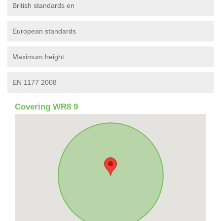
British standards en
European standards
Maximum height
EN 1177 2008
Covering WR8 9