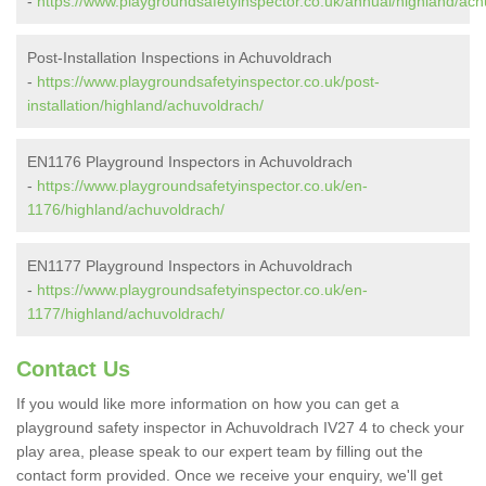
-
https://www.playgroundsafetyinspector.co.uk/annual/highland/ach
Post-Installation Inspections in Achuvoldrach
-
https://www.playgroundsafetyinspector.co.uk/post-
installation/highland/achuvoldrach/
EN1176 Playground Inspectors in Achuvoldrach
-
https://www.playgroundsafetyinspector.co.uk/en-
1176/highland/achuvoldrach/
EN1177 Playground Inspectors in Achuvoldrach
-
https://www.playgroundsafetyinspector.co.uk/en-
1177/highland/achuvoldrach/
Contact Us
If you would like more information on how you can get a
playground safety inspector in Achuvoldrach IV27 4 to check your
play area, please speak to our expert team by filling out the
contact form provided. Once we receive your enquiry, we'll get