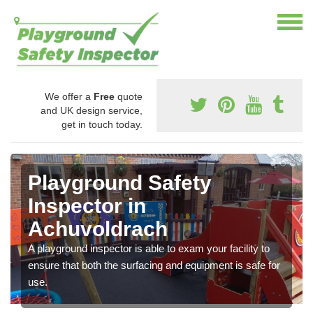
We offer a
Free
quote
and UK design service,
get in touch today.
Playground Safety
Inspector in
Achuvoldrach
A playground inspector is able to exam your facility to
ensure that both the surfacing and equipment is safe for
use.