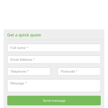
Get a quick quote