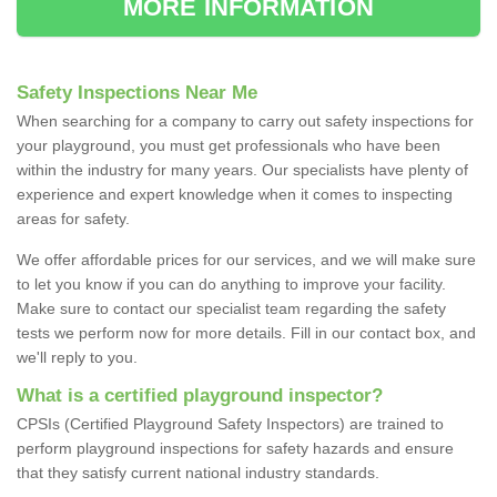
MORE INFORMATION
Safety Inspections Near Me
When searching for a company to carry out safety inspections for
your playground, you must get professionals who have been
within the industry for many years. Our specialists have plenty of
experience and expert knowledge when it comes to inspecting
areas for safety.
We offer affordable prices for our services, and we will make sure
to let you know if you can do anything to improve your facility.
Make sure to contact our specialist team regarding the safety
tests we perform now for more details. Fill in our contact box, and
we'll reply to you.
What is a certified playground inspector?
CPSIs (Certified Playground Safety Inspectors) are trained to
perform playground inspections for safety hazards and ensure
that they satisfy current national industry standards.