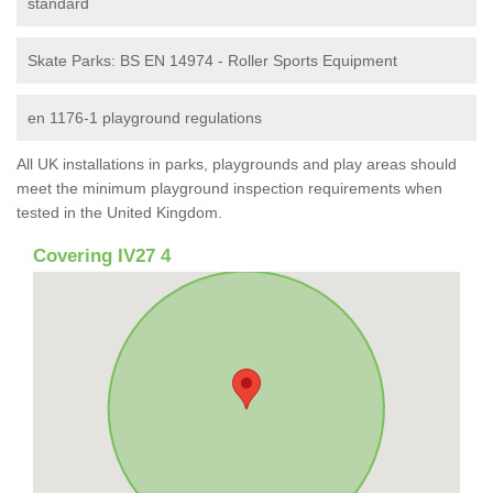
standard
Skate Parks: BS EN 14974 - Roller Sports Equipment
en 1176-1 playground regulations
All UK installations in parks, playgrounds and play areas should
meet the minimum playground inspection requirements when
tested in the United Kingdom.
Covering IV27 4