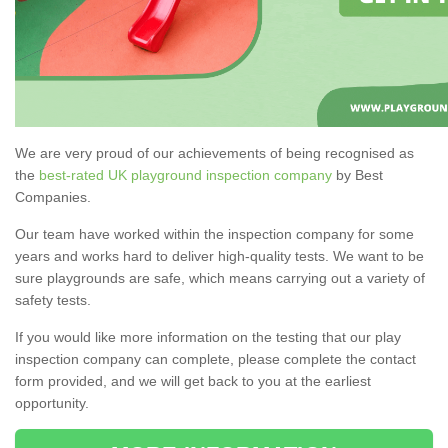
We are very proud of our achievements of being recognised as
the
best-rated UK playground inspection company
by Best
Companies.
Our team have worked within the inspection company for some
years and works hard to deliver high-quality tests. We want to be
sure playgrounds are safe, which means carrying out a variety of
safety tests.
If you would like more information on the testing that our play
inspection company can complete, please complete the contact
form provided, and we will get back to you at the earliest
opportunity.