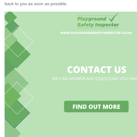
back to you as soon as possible.