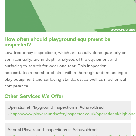
How often should playground equipment be
inspected?
Low-frequency inspections, which are usually done quarterly or
semi-annually, are in-depth analyses of the equipment and
surfacing to search for wear and tear. This inspection
necessitates a member of staff with a thorough understanding of
play equipment and surfacing standards, as well as mechanical
competence.
Other Services We Offer
Operational Playground Inspection in Achuvoldrach
-
https://www.playgroundsafetyinspector.co.uk/operational/highlan
Annual Playground Inspections in Achuvoldrach