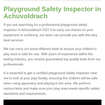
Playground Safety Inspector in
Achuvoldrach
If you are searching for a professional playground safety
inspector in Achuvoldrach IV27 4 to carry out checks on your
equipment or surfacing, our team can provide you with the very
best services.
We can carry out some different tests to ensure your children's
play area is safe for use. With years of experience within the
testing industry, you receive guaranteed top quality tests from our
professionals.
It is essential to get a certified playground safety inspector near
me to look at your play facility, ensuring the children will be safe
when using apparatus and playing in the area. We perform
various tests and make sure your play area meets specific safety
standards and requirements.