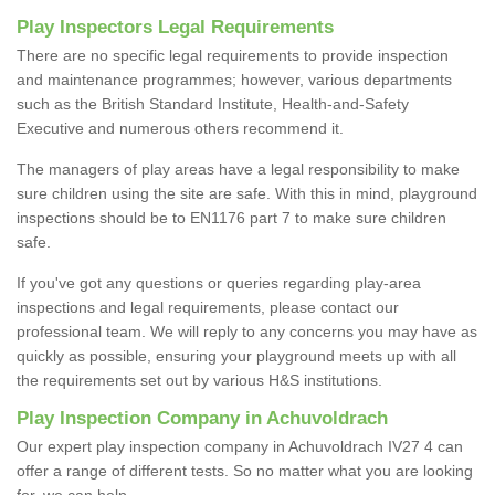
Play Inspectors Legal Requirements
There are no specific legal requirements to provide inspection
and maintenance programmes; however, various departments
such as the British Standard Institute, Health-and-Safety
Executive and numerous others recommend it.
The managers of play areas have a legal responsibility to make
sure children using the site are safe. With this in mind, playground
inspections should be to EN1176 part 7 to make sure children
safe.
If you've got any questions or queries regarding play-area
inspections and legal requirements, please contact our
professional team. We will reply to any concerns you may have as
quickly as possible, ensuring your playground meets up with all
the requirements set out by various H&S institutions.
Play Inspection Company in Achuvoldrach
Our expert play inspection company in Achuvoldrach IV27 4 can
offer a range of different tests. So no matter what you are looking
for, we can help.