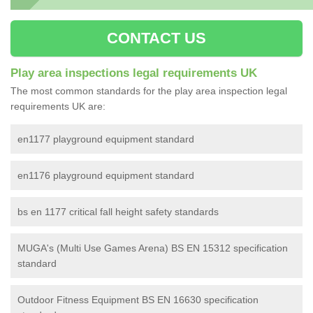
CONTACT US
Play area inspections legal requirements UK
The most common standards for the play area inspection legal
requirements UK are:
en1177 playground equipment standard
en1176 playground equipment standard
bs en 1177 critical fall height safety standards
MUGA's (Multi Use Games Arena) BS EN 15312 specification
standard
Outdoor Fitness Equipment BS EN 16630 specification