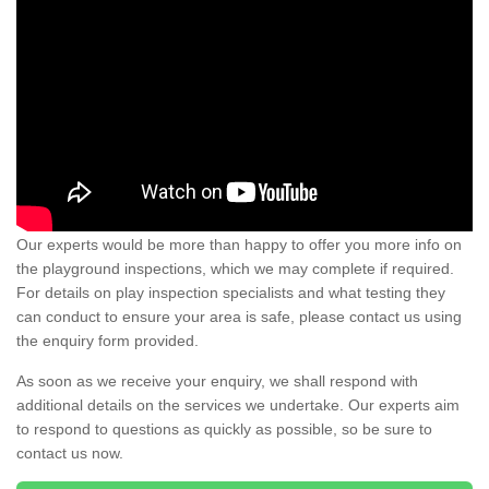
Our experts would be more than happy to offer you more info on
the playground inspections, which we may complete if required.
For details on play inspection specialists and what testing they
can conduct to ensure your area is safe, please contact us using
the enquiry form provided.
As soon as we receive your enquiry, we shall respond with
additional details on the services we undertake. Our experts aim
to respond to questions as quickly as possible, so be sure to
contact us now.