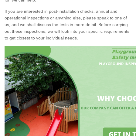
If you are interested in post-installation checks, annual and
operational inspections or anything else, please speak to one of
us, and we shall discuss the tests in more detail. Before carrying
out these inspections, we will look into your specific requirements
to get closest to your individual needs.