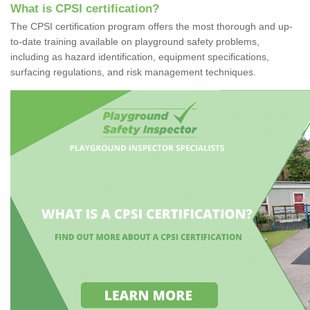
What is CPSI certification?
The CPSI certification program offers the most thorough and up-
to-date training available on playground safety problems,
including as hazard identification, equipment specifications,
surfacing regulations, and risk management techniques.