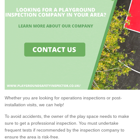
Whether you are looking for operations inspections or post-
installation visits, we can help!
To avoid accidents, the owner of the play space needs to make
sure to get a professional inspection. You must undertake
frequent tests if recommended by the inspection company to
ensure the area is risk-free.