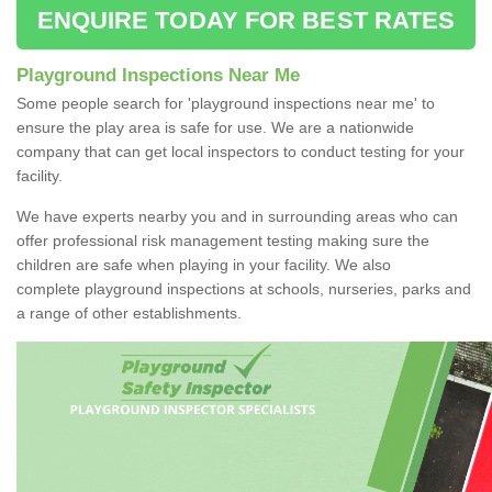
ENQUIRE TODAY FOR BEST RATES
Playground Inspections Near Me
Some people search for 'playground inspections near me' to
ensure the play area is safe for use. We are a nationwide
company that can get local inspectors to conduct testing for your
facility.
We have experts nearby you and in surrounding areas who can
offer professional risk management testing making sure the
children are safe when playing in your facility. We also
complete playground inspections at schools, nurseries, parks and
a range of other establishments.