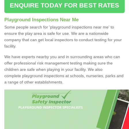
ENQUIRE TODAY FOR BEST RATES
Playground Inspections Near Me
Some people search for 'playground inspections near me' to
ensure the play area is safe for use. We are a nationwide
company that can get local inspectors to conduct testing for your
facility.
We have experts nearby you and in surrounding areas who can
offer professional risk management testing making sure the
children are safe when playing in your facility. We also
complete playground inspections at schools, nurseries, parks and
a range of other establishments.