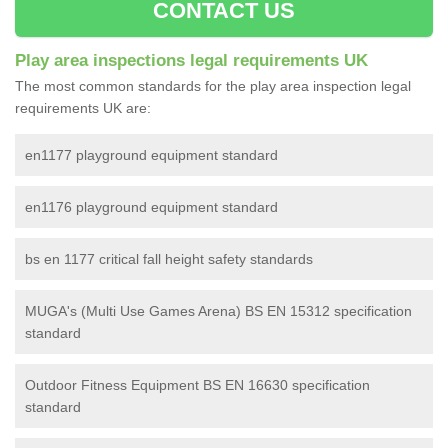
CONTACT US
Play area inspections legal requirements UK
The most common standards for the play area inspection legal
requirements UK are:
en1177 playground equipment standard
en1176 playground equipment standard
bs en 1177 critical fall height safety standards
MUGA's (Multi Use Games Arena) BS EN 15312 specification
standard
Outdoor Fitness Equipment BS EN 16630 specification
standard