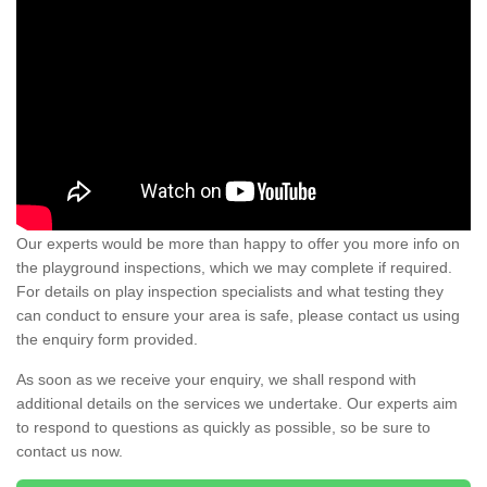
Our experts would be more than happy to offer you more info on
the playground inspections, which we may complete if required.
For details on play inspection specialists and what testing they
can conduct to ensure your area is safe, please contact us using
the enquiry form provided.
As soon as we receive your enquiry, we shall respond with
additional details on the services we undertake. Our experts aim
to respond to questions as quickly as possible, so be sure to
contact us now.