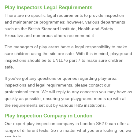
Play Inspectors Legal Requirements
There are no specific legal requirements to provide inspection
and maintenance programmes; however, various departments
such as the British Standard Institute, Health-and-Safety
Executive and numerous others recommend it.
The managers of play areas have a legal responsibility to make
sure children using the site are safe. With this in mind, playground
inspections should be to EN1176 part 7 to make sure children
safe.
If you've got any questions or queries regarding play-area
inspections and legal requirements, please contact our
professional team. We will reply to any concerns you may have as
quickly as possible, ensuring your playground meets up with all
the requirements set out by various H&S institutions.
Play Inspection Company in London
Our expert play inspection company in London SE2 0 can offer a
range of different tests. So no matter what you are looking for, we
can help.