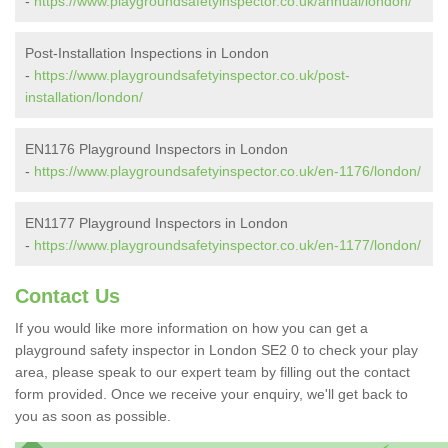
-
https://www.playgroundsafetyinspector.co.uk/annual/london/
Post-Installation Inspections in London
-
https://www.playgroundsafetyinspector.co.uk/post-
installation/london/
EN1176 Playground Inspectors in London
-
https://www.playgroundsafetyinspector.co.uk/en-1176/london/
EN1177 Playground Inspectors in London
-
https://www.playgroundsafetyinspector.co.uk/en-1177/london/
Contact Us
If you would like more information on how you can get a
playground safety inspector in London SE2 0 to check your play
area, please speak to our expert team by filling out the contact
form provided. Once we receive your enquiry, we'll get back to
you as soon as possible.