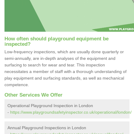
How often should playground equipment be
inspected?
Low-frequency inspections, which are usually done quarterly or
semi-annually, are in-depth analyses of the equipment and
surfacing to search for wear and tear. This inspection
necessitates a member of staff with a thorough understanding of
play equipment and surfacing standards, as well as mechanical
competence.
Other Services We Offer
Operational Playground Inspection in London
-
https://www.playgroundsafetyinspector.co.uk/operational/london/
Annual Playground Inspections in London