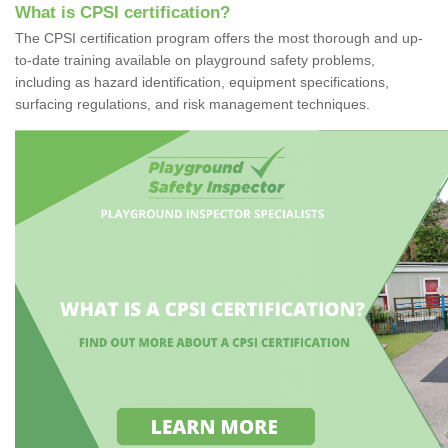
What is CPSI certification?
The CPSI certification program offers the most thorough and up-
to-date training available on playground safety problems,
including as hazard identification, equipment specifications,
surfacing regulations, and risk management techniques.