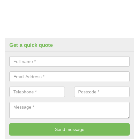
Get a quick quote