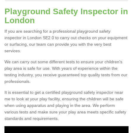
Playground Safety Inspector in
London
If you are searching for a professional playground safety
inspector in London SE2 0 to carry out checks on your equipment
or surfacing, our team can provide you with the very best
services.
We can carry out some different tests to ensure your children's
play area is safe for use. With years of experience within the
testing industry, you receive guaranteed top quality tests from our
professionals.
It is essential to get a certified playground safety inspector near
me to look at your play facility, ensuring the children will be safe
when using apparatus and playing in the area. We perform
various tests and make sure your play area meets specific safety
standards and requirements.