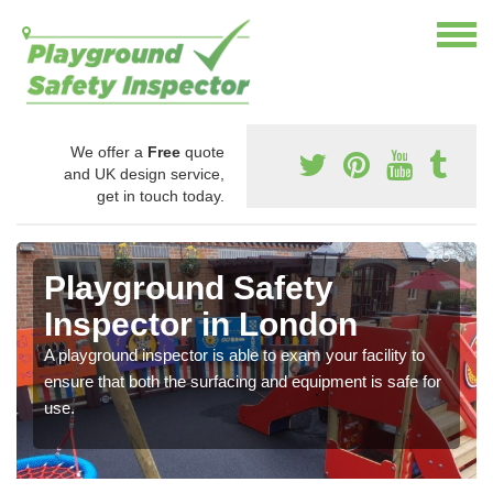
We offer a
Free
quote
and UK design service,
get in touch today.
Playground Safety
Inspector in London
A playground inspector is able to exam your facility to
ensure that both the surfacing and equipment is safe for
use.