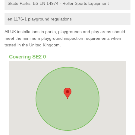
Skate Parks: BS EN 14974 - Roller Sports Equipment
en 1176-1 playground regulations
All UK installations in parks, playgrounds and play areas should
meet the minimum playground inspection requirements when
tested in the United Kingdom.
Covering SE2 0