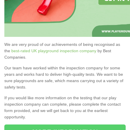
We are very proud of our achievements of being recognised as
the
best-rated UK playground inspection company
by Best
Companies.
Our team have worked within the inspection company for some
years and works hard to deliver high-quality tests. We want to be
sure playgrounds are safe, which means carrying out a variety of
safety tests.
If you would like more information on the testing that our play
inspection company can complete, please complete the contact
form provided, and we will get back to you at the earliest
opportunity.