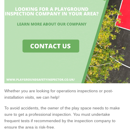
Whether you are looking for operations inspections or post-
installation visits, we can help!
To avoid accidents, the owner of the play space needs to make
sure to get a professional inspection. You must undertake
frequent tests if recommended by the inspection company to
ensure the area is risk-free.