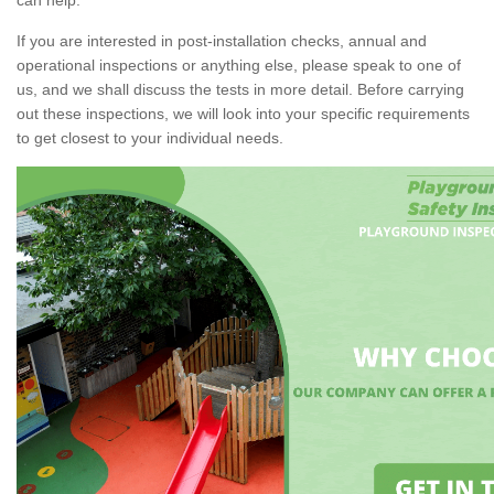
If you are interested in post-installation checks, annual and
operational inspections or anything else, please speak to one of
us, and we shall discuss the tests in more detail. Before carrying
out these inspections, we will look into your specific requirements
to get closest to your individual needs.