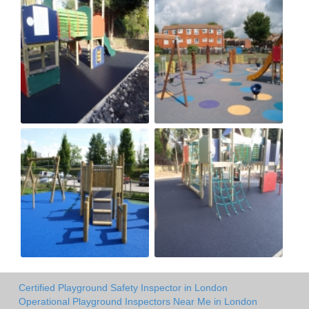
Certified Playground Safety Inspector in London
Operational Playground Inspectors Near Me in London