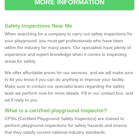
MORE INFORMATION
Safety Inspections Near Me
When searching for a company to carry out safety inspections for
your playground, you must get professionals who have been
within the industry for many years. Our specialists have plenty of
experience and expert knowledge when it comes to inspecting
areas for safety.
We offer affordable prices for our services, and we will make sure
to let you know if you can do anything to improve your facility.
Make sure to contact our specialist team regarding the safety
tests we perform now for more details. Fill in our contact box, and
we'll reply to you.
What is a certified playground inspector?
CPSIs (Certified Playground Safety Inspectors) are trained to
perform playground inspections for safety hazards and ensure
that they satisfy current national industry standards.