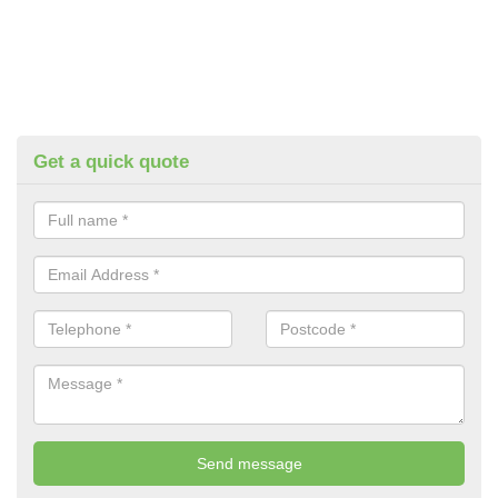
Get a quick quote