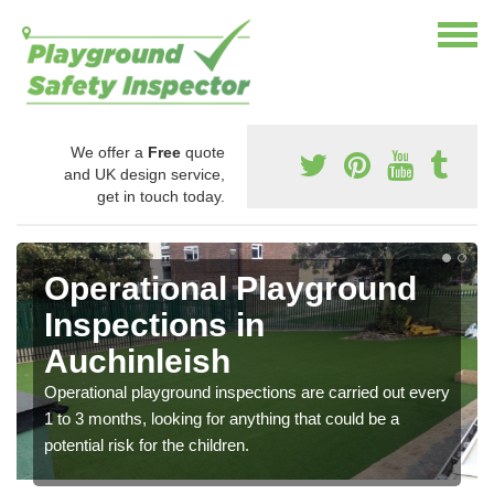
We offer a
Free
quote
and UK design service,
get in touch today.
Operational Playground
Inspections in
Auchinleish
Operational playground inspections are carried out every
1 to 3 months, looking for anything that could be a
potential risk for the children.