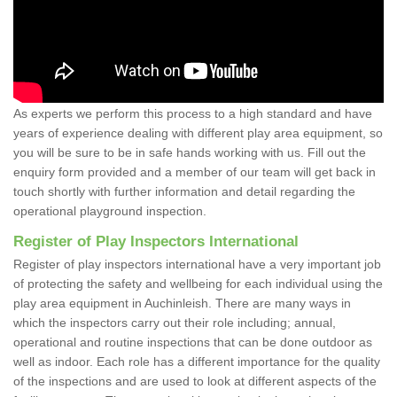
As experts we perform this process to a high standard and have
years of experience dealing with different play area equipment, so
you will be sure to be in safe hands working with us. Fill out the
enquiry form provided and a member of our team will get back in
touch shortly with further information and detail regarding the
operational playground inspection.
Register of Play Inspectors International
Register of play inspectors international have a very important job
of protecting the safety and wellbeing for each individual using the
play area equipment in Auchinleish. There are many ways in
which the inspectors carry out their role including; annual,
operational and routine inspections that can be done outdoor as
well as indoor. Each role has a different importance for the quality
of the inspections and are used to look at different aspects of the