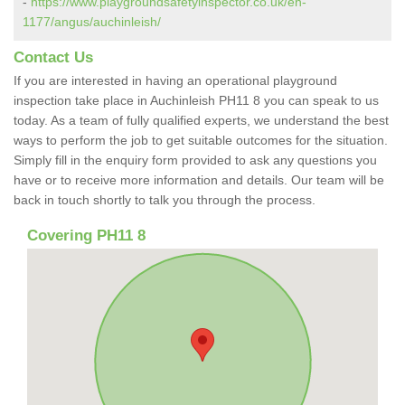
-
https://www.playgroundsafetyinspector.co.uk/en-
1177/angus/auchinleish/
Contact Us
If you are interested in having an operational playground
inspection take place in Auchinleish PH11 8 you can speak to us
today. As a team of fully qualified experts, we understand the best
ways to perform the job to get suitable outcomes for the situation.
Simply fill in the enquiry form provided to ask any questions you
have or to receive more information and details. Our team will be
back in touch shortly to talk you through the process.
Covering PH11 8