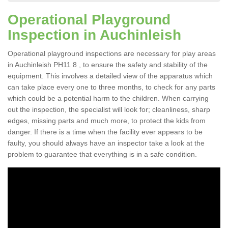
Operational Playground
Inspection in Auchinleish
Operational playground inspections are necessary for play areas
in Auchinleish PH11 8 , to ensure the safety and stability of the
equipment. This involves a detailed view of the apparatus which
can take place every one to three months, to check for any parts
which could be a potential harm to the children. When carrying
out the inspection, the specialist will look for; cleanliness, sharp
edges, missing parts and much more, to protect the kids from
danger. If there is a time when the facility ever appears to be
faulty, you should always have an inspector take a look at the
problem to guarantee that everything is in a safe condition.