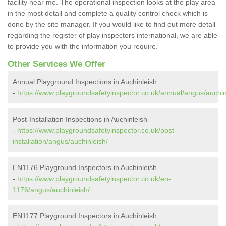
facility near me. The operational inspection looks at the play area
in the most detail and complete a quality control check which is
done by the site manager. If you would like to find out more detail
regarding the register of play inspectors international, we are able
to provide you with the information you require.
Other Services We Offer
Annual Playground Inspections in Auchinleish
-
https://www.playgroundsafetyinspector.co.uk/annual/angus/auchin
Post-Installation Inspections in Auchinleish
-
https://www.playgroundsafetyinspector.co.uk/post-
installation/angus/auchinleish/
EN1176 Playground Inspectors in Auchinleish
-
https://www.playgroundsafetyinspector.co.uk/en-
1176/angus/auchinleish/
EN1177 Playground Inspectors in Auchinleish