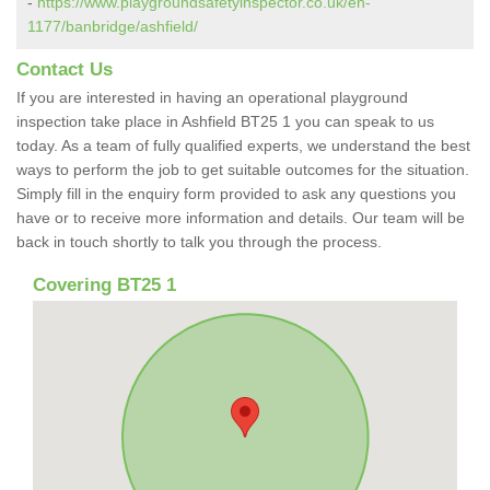
-
https://www.playgroundsafetyinspector.co.uk/en-
1177/banbridge/ashfield/
Contact Us
If you are interested in having an operational playground
inspection take place in Ashfield BT25 1 you can speak to us
today. As a team of fully qualified experts, we understand the best
ways to perform the job to get suitable outcomes for the situation.
Simply fill in the enquiry form provided to ask any questions you
have or to receive more information and details. Our team will be
back in touch shortly to talk you through the process.
Covering BT25 1