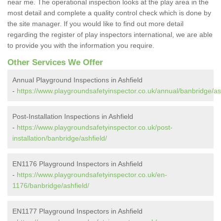
near me. The operational inspection looks at the play area in the
most detail and complete a quality control check which is done by
the site manager. If you would like to find out more detail
regarding the register of play inspectors international, we are able
to provide you with the information you require.
Other Services We Offer
Annual Playground Inspections in Ashfield
-
https://www.playgroundsafetyinspector.co.uk/annual/banbridge/ash
Post-Installation Inspections in Ashfield
-
https://www.playgroundsafetyinspector.co.uk/post-
installation/banbridge/ashfield/
EN1176 Playground Inspectors in Ashfield
-
https://www.playgroundsafetyinspector.co.uk/en-
1176/banbridge/ashfield/
EN1177 Playground Inspectors in Ashfield