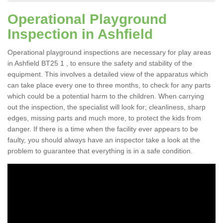
Operational Playground
Inspection in Ashfield
Operational playground inspections are necessary for play areas
in Ashfield BT25 1 , to ensure the safety and stability of the
equipment. This involves a detailed view of the apparatus which
can take place every one to three months, to check for any parts
which could be a potential harm to the children. When carrying
out the inspection, the specialist will look for; cleanliness, sharp
edges, missing parts and much more, to protect the kids from
danger. If there is a time when the facility ever appears to be
faulty, you should always have an inspector take a look at the
problem to guarantee that everything is in a safe condition.