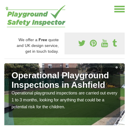
We offer a
Free
quote
and UK design service,
get in touch today.
Operational Playground
Inspections in Ashfield
Operational playground inspections are carried out every
1 to 3 months, looking for anything that could be a
potential risk for the children.