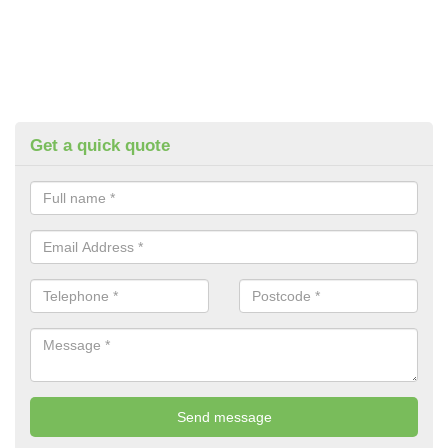
Get a quick quote