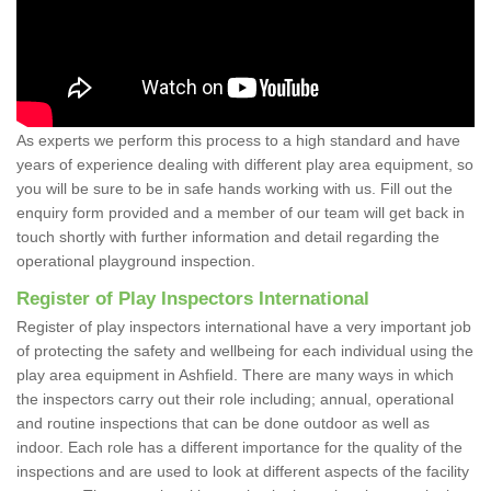
As experts we perform this process to a high standard and have
years of experience dealing with different play area equipment, so
you will be sure to be in safe hands working with us. Fill out the
enquiry form provided and a member of our team will get back in
touch shortly with further information and detail regarding the
operational playground inspection.
Register of Play Inspectors International
Register of play inspectors international have a very important job
of protecting the safety and wellbeing for each individual using the
play area equipment in Ashfield. There are many ways in which
the inspectors carry out their role including; annual, operational
and routine inspections that can be done outdoor as well as
indoor. Each role has a different importance for the quality of the
inspections and are used to look at different aspects of the facility