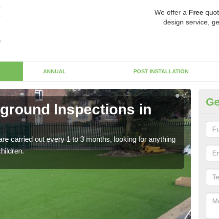
We offer a
Free
quot
design service, ge
ANNUAL
POST INSTALLATION
Ge
yground Inspections in
Op
G
re carried out every 1 to 3 months, looking for anything
If t
children.
safet