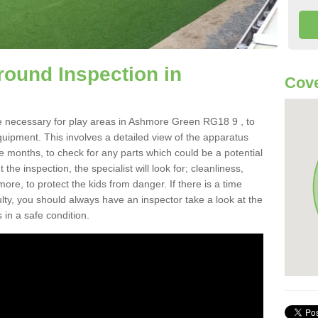
round Inspection in
Cove
e necessary for play areas in Ashmore Green RG18 9 , to
equipment. This involves a detailed view of the apparatus
e months, to check for any parts which could be a potential
the inspection, the specialist will look for; cleanliness,
re, to protect the kids from danger. If there is a time
ulty, you should always have an inspector take a look at the
 in a safe condition.