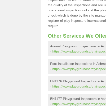
the quality of the inspections and are u
operational inspection looks at the pla
check which is done by the site manager
register of play inspectors internationa
require.
Other Services We Offe
Annual Playground Inspections in A
-
https://www.playgroundsafetyinspec
Post-Installation Inspections in Ash
-
https://www.playgroundsafetyinspect
EN1176 Playground Inspectors in A
-
https://www.playgroundsafetyinspec
EN1177 Playground Inspectors in A
-
https://www.playgroundsafetyinspec