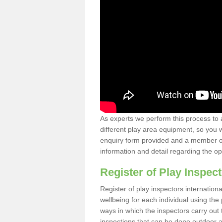
As experts we perform this process to 
different play area equipment, so you wi
enquiry form provided and a member of 
information and detail regarding the o
Register of Play Inspect
Register of play inspectors internation
wellbeing for each individual using t
ways in which the inspectors carry out 
inspections that can be done outdoor as