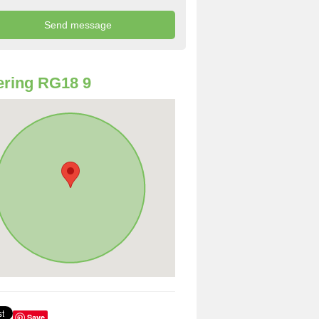
ring RG18 9
Save