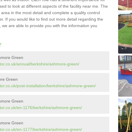
sed to look at different aspects of the facility near me. The
y area in the most detail and complete a quality control
. If you would like to find out more detail regarding the
l, we are able to provide you with the information you
r
shmore Green
tor.co.uk/annual/berkshire/ashmore-green/
more Green
or.co.uk/post-installation/berkshire/ashmore-green/
shmore Green
tor.co.uk/en-1176/berkshire/ashmore-green/
shmore Green
tor.co.uk/en-1177/berkshire/ashmore-green/