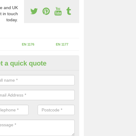
e and UK
t in touch
today.
EN 1176
EN 1177
t a quick quote
erational Assessments in Ash
reen
he operational inspection does not take place you may be faces with se
y issues that can be a danger to the kids.