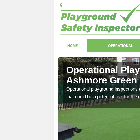
HOME
OPERATIONAL
Ashmore
Operational Pla
Ashmore Green
with serious health and
Operational playground inspections a
that could be a potential risk for the 