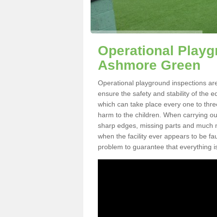
Operational Playg
Ashmore Green
Operational playground inspections ar
ensure the safety and stability of the 
which can take place every one to thre
harm to the children. When carrying out 
sharp edges, missing parts and much mo
when the facility ever appears to be fa
problem to guarantee that everything is