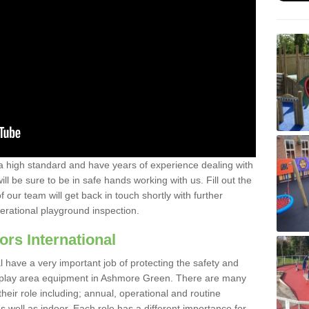
a high standard and have years of experience dealing with
ll be sure to be in safe hands working with us. Fill out the
our team will get back in touch shortly with further
perational playground inspection.
ors International
al have a very important job of protecting the safety and
he play area equipment in Ashmore Green. There are many
their role including; annual, operational and routine
 well as indoor. Each role has a different importance for