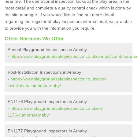
near me. The operational inspection looks at the play area in the
most detail and complete a quality control check which is done by
the site manager. If you would like to find out more detail
regarding the register of play inspectors international, we are able
to provide you with the information you require.
Other Services We Offer
Annual Playground Inspections in Arnaby
-
https://www.playgroundsafetyinspector.co.uk/annual/cumbria/arn
Post-Installation Inspections in Arnaby
-
https://www.playgroundsafetyinspector.co.uk/post-
installation/cumbria/arnaby/
EN1176 Playground Inspectors in Arnaby
-
https://www.playgroundsafetyinspector.co.uk/en-
1176/cumbria/arnaby/
EN1177 Playground Inspectors in Arnaby