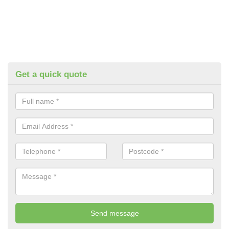
Get a quick quote