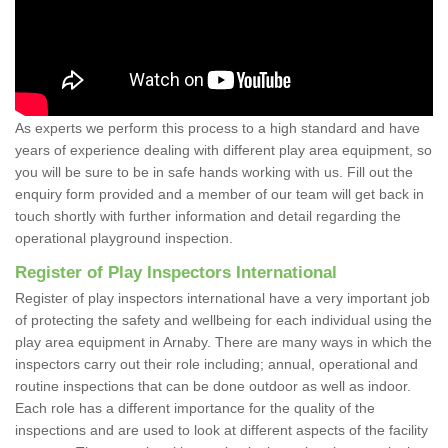
As experts we perform this process to a high standard and have
years of experience dealing with different play area equipment, so
you will be sure to be in safe hands working with us. Fill out the
enquiry form provided and a member of our team will get back in
touch shortly with further information and detail regarding the
operational playground inspection.
Register of Play Inspectors International
Register of play inspectors international have a very important job
of protecting the safety and wellbeing for each individual using the
play area equipment in Arnaby. There are many ways in which the
inspectors carry out their role including; annual, operational and
routine inspections that can be done outdoor as well as indoor.
Each role has a different importance for the quality of the
inspections and are used to look at different aspects of the facility