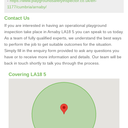
-
https://www.playgroundsafetyinspector.co.uk/en-
1177/cumbria/arnaby/
Contact Us
If you are interested in having an operational playground
inspection take place in Arnaby LA18 5 you can speak to us today.
As a team of fully qualified experts, we understand the best ways
to perform the job to get suitable outcomes for the situation.
Simply fill in the enquiry form provided to ask any questions you
have or to receive more information and details. Our team will be
back in touch shortly to talk you through the process.
Covering LA18 5