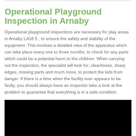
Operational Playground
Inspection in Arnaby
Operational playground inspections are necessary for play areas
in Arnaby LA18 5 , to ensure the safety and stability of the
equipment. This involves a detailed view of the apparatus which
can take place every one to three months, to check for any parts
which could be a potential harm to the children. When carrying
out the inspection, the specialist will look for; cleanliness, sharp
edges, missing parts and much more, to protect the kids from
danger. If there is a time when the facility ever appears to be
faulty, you should always have an inspector take a look at the
problem to guarantee that everything is in a safe condition.