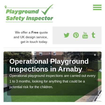
We offer a
Free
quote
and UK design service,
get in touch today.
Operational Playground
Inspections in Arnaby
Operational playground inspections are carried out every
1 to 3 months, looking for anything that could be a
potential risk for the children.