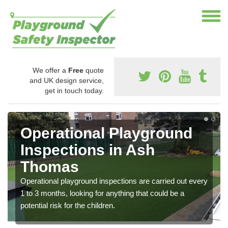
We offer a
Free
quote
and UK design service,
get in touch today.
Operational Playground
Inspections in Ash
Thomas
Operational playground inspections are carried out every
1 to 3 months, looking for anything that could be a
potential risk for the children.