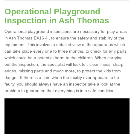
Operational Playground
Inspection in Ash Thomas
Operational playground inspections are necessary for play areas
in Ash Thomas EX16 4 , to ensure the safety and stability of the
equipment. This involves a detailed view of the apparatus which
can take place every one to three months, to check for any parts
which could be a potential harm to the children. When carrying
out the inspection, the specialist will look for; cleanliness, sharp
edges, missing parts and much more, to protect the kids from
danger. If there is a time when the facility ever appears to be
faulty, you should always have an inspector take a look at the
problem to guarantee that everything is in a safe condition.