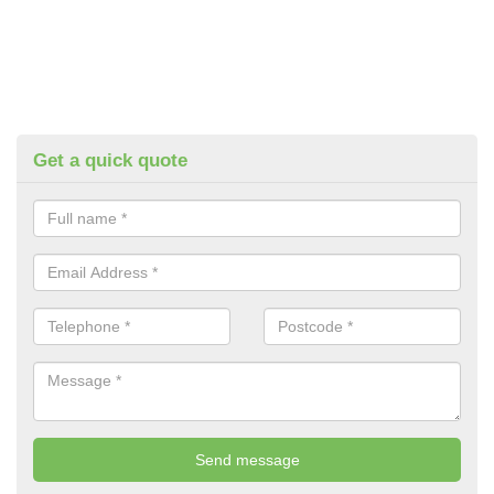
Get a quick quote