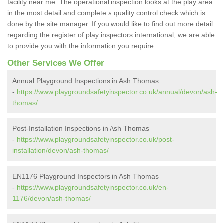
facility near me. The operational inspection looks at the play area
in the most detail and complete a quality control check which is
done by the site manager. If you would like to find out more detail
regarding the register of play inspectors international, we are able
to provide you with the information you require.
Other Services We Offer
Annual Playground Inspections in Ash Thomas
-
https://www.playgroundsafetyinspector.co.uk/annual/devon/ash-
thomas/
Post-Installation Inspections in Ash Thomas
-
https://www.playgroundsafetyinspector.co.uk/post-
installation/devon/ash-thomas/
EN1176 Playground Inspectors in Ash Thomas
-
https://www.playgroundsafetyinspector.co.uk/en-
1176/devon/ash-thomas/