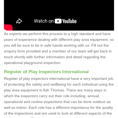
As experts we perform this process to a high standard and have
years of experience dealing with different play area equipment, so
you will be sure to be in safe hands working with us. Fill out the
enquiry form provided and a member of our team will get back in
touch shortly with further information and detail regarding the
operational playground inspection.
Register of Play Inspectors International
Register of play inspectors international have a very important job
of protecting the safety and wellbeing for each individual using the
play area equipment in Ash Thomas. There are many ways in
which the inspectors carry out their role including; annual,
operational and routine inspections that can be done outdoor as
well as indoor. Each role has a different importance for the quality
of the inspections and are used to look at different aspects of the