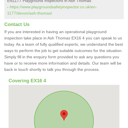
EN1177 Playground Inspectors in Ash Thomas
-
https://www.playgroundsafetyinspector.co.uk/en-
1177/devon/ash-thomas/
Contact Us
If you are interested in having an operational playground
inspection take place in Ash Thomas EX16 4 you can speak to us
today. As a team of fully qualified experts, we understand the best
ways to perform the job to get suitable outcomes for the situation.
Simply fill in the enquiry form provided to ask any questions you
have or to receive more information and details. Our team will be
back in touch shortly to talk you through the process.
Covering EX16 4