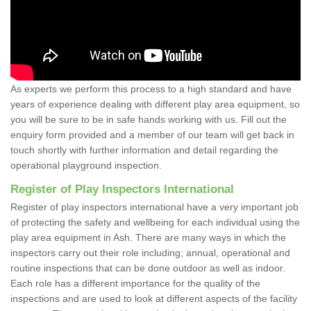
As experts we perform this process to a high standard and have
years of experience dealing with different play area equipment, so
you will be sure to be in safe hands working with us. Fill out the
enquiry form provided and a member of our team will get back in
touch shortly with further information and detail regarding the
operational playground inspection.
Register of Play Inspectors International
Register of play inspectors international have a very important job
of protecting the safety and wellbeing for each individual using the
play area equipment in Ash. There are many ways in which the
inspectors carry out their role including; annual, operational and
routine inspections that can be done outdoor as well as indoor.
Each role has a different importance for the quality of the
inspections and are used to look at different aspects of the facility