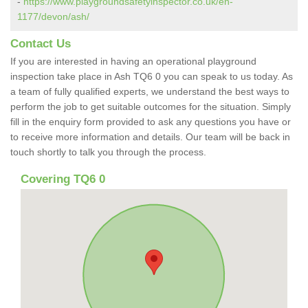
-
https://www.playgroundsafetyinspector.co.uk/en-
1177/devon/ash/
Contact Us
If you are interested in having an operational playground
inspection take place in Ash TQ6 0 you can speak to us today. As
a team of fully qualified experts, we understand the best ways to
perform the job to get suitable outcomes for the situation. Simply
fill in the enquiry form provided to ask any questions you have or
to receive more information and details. Our team will be back in
touch shortly to talk you through the process.
Covering TQ6 0