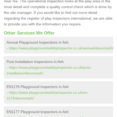
near me. The operational inspection looks at the play area in the
most detail and complete a quality control check which is done by
the site manager. If you would like to find out more detail
regarding the register of play inspectors international, we are able
to provide you with the information you require.
Other Services We Offer
Annual Playground Inspections in Ash
-
https://www.playgroundsafetyinspector.co.uk/annual/devon/ash/
Post-Installation Inspections in Ash
-
https://www.playgroundsafetyinspector.co.uk/post-
installation/devon/ash/
EN1176 Playground Inspectors in Ash
-
https://www.playgroundsafetyinspector.co.uk/en-
1176/devon/ash/
EN1177 Playground Inspectors in Ash