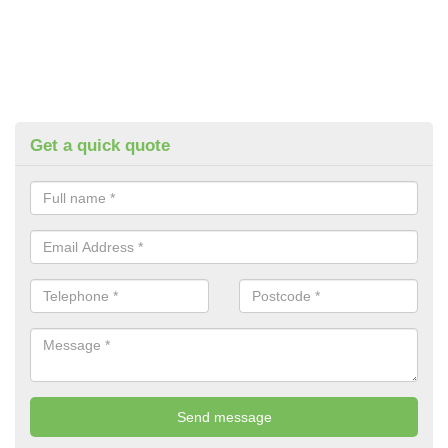
Get a quick quote