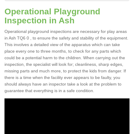
Operational Playground
Inspection in Ash
Operational playground inspections are necessary for play areas
in Ash TQ6 0 , to ensure the safety and stability of the equipment.
This involves a detailed view of the apparatus which can take
place every one to three months, to check for any parts which
could be a potential harm to the children. When carrying out the
inspection, the specialist will look for; cleanliness, sharp edges,
missing parts and much more, to protect the kids from danger. If
there is a time when the facility ever appears to be faulty, you
should always have an inspector take a look at the problem to
guarantee that everything is in a safe condition.