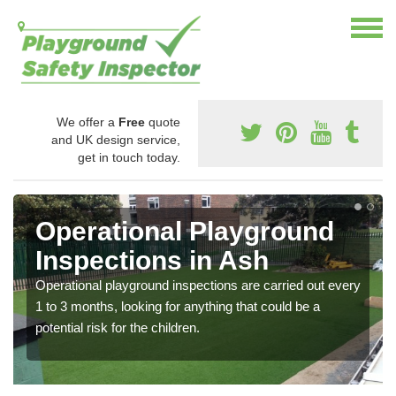
We offer a
Free
quote
and UK design service,
get in touch today.
Operational Playground
Inspections in Ash
Operational playground inspections are carried out every
1 to 3 months, looking for anything that could be a
potential risk for the children.