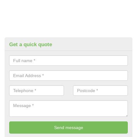
Get a quick quote