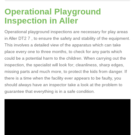
Operational Playground
Inspection in Aller
Operational playground inspections are necessary for play areas
in Aller DT2 7 , to ensure the safety and stability of the equipment.
This involves a detailed view of the apparatus which can take
place every one to three months, to check for any parts which
could be a potential harm to the children. When carrying out the
inspection, the specialist will look for; cleanliness, sharp edges,
missing parts and much more, to protect the kids from danger. If
there is a time when the facility ever appears to be faulty, you
should always have an inspector take a look at the problem to
guarantee that everything is in a safe condition.