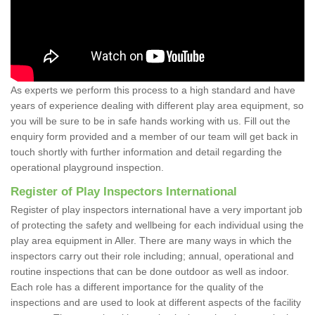
As experts we perform this process to a high standard and have
years of experience dealing with different play area equipment, so
you will be sure to be in safe hands working with us. Fill out the
enquiry form provided and a member of our team will get back in
touch shortly with further information and detail regarding the
operational playground inspection.
Register of Play Inspectors International
Register of play inspectors international have a very important job
of protecting the safety and wellbeing for each individual using the
play area equipment in Aller. There are many ways in which the
inspectors carry out their role including; annual, operational and
routine inspections that can be done outdoor as well as indoor.
Each role has a different importance for the quality of the
inspections and are used to look at different aspects of the facility