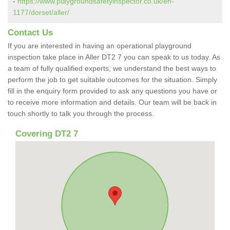
-
https://www.playgroundsafetyinspector.co.uk/en-
1177/dorset/aller/
Contact Us
If you are interested in having an operational playground
inspection take place in Aller DT2 7 you can speak to us today. As
a team of fully qualified experts, we understand the best ways to
perform the job to get suitable outcomes for the situation. Simply
fill in the enquiry form provided to ask any questions you have or
to receive more information and details. Our team will be back in
touch shortly to talk you through the process.
Covering DT2 7