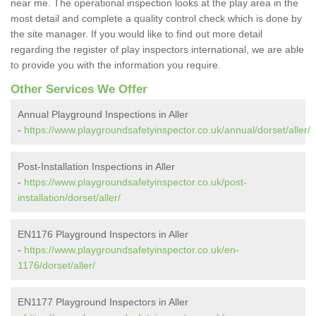
near me. The operational inspection looks at the play area in the
most detail and complete a quality control check which is done by
the site manager. If you would like to find out more detail
regarding the register of play inspectors international, we are able
to provide you with the information you require.
Other Services We Offer
Annual Playground Inspections in Aller
-
https://www.playgroundsafetyinspector.co.uk/annual/dorset/aller/
Post-Installation Inspections in Aller
-
https://www.playgroundsafetyinspector.co.uk/post-
installation/dorset/aller/
EN1176 Playground Inspectors in Aller
-
https://www.playgroundsafetyinspector.co.uk/en-
1176/dorset/aller/
EN1177 Playground Inspectors in Aller