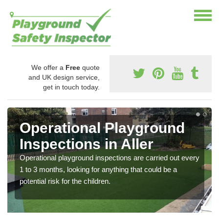
We offer a
Free
quote
and UK design service,
get in touch today.
Operational Playground
Inspections in Aller
Operational playground inspections are carried out every
1 to 3 months, looking for anything that could be a
potential risk for the children.