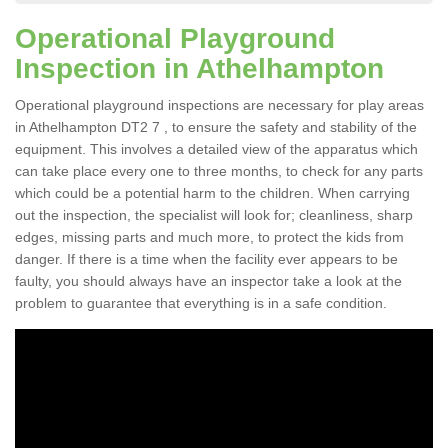
Operational Playground
Inspection in Athelhampton
Operational playground inspections are necessary for play areas
in Athelhampton DT2 7 , to ensure the safety and stability of the
equipment. This involves a detailed view of the apparatus which
can take place every one to three months, to check for any parts
which could be a potential harm to the children. When carrying
out the inspection, the specialist will look for; cleanliness, sharp
edges, missing parts and much more, to protect the kids from
danger. If there is a time when the facility ever appears to be
faulty, you should always have an inspector take a look at the
problem to guarantee that everything is in a safe condition.