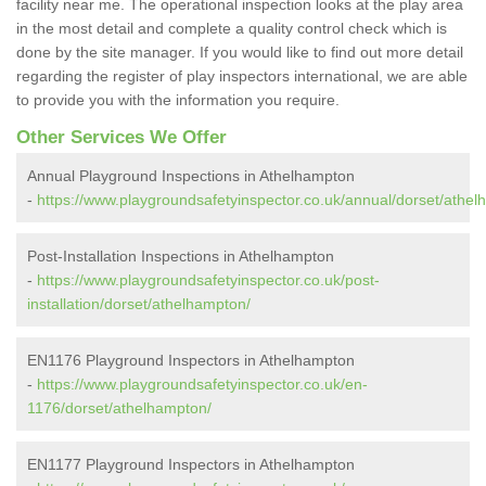
facility near me. The operational inspection looks at the play area
in the most detail and complete a quality control check which is
done by the site manager. If you would like to find out more detail
regarding the register of play inspectors international, we are able
to provide you with the information you require.
Other Services We Offer
Annual Playground Inspections in Athelhampton
-
https://www.playgroundsafetyinspector.co.uk/annual/dorset/athel
Post-Installation Inspections in Athelhampton
-
https://www.playgroundsafetyinspector.co.uk/post-
installation/dorset/athelhampton/
EN1176 Playground Inspectors in Athelhampton
-
https://www.playgroundsafetyinspector.co.uk/en-
1176/dorset/athelhampton/
EN1177 Playground Inspectors in Athelhampton