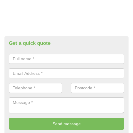
Get a quick quote