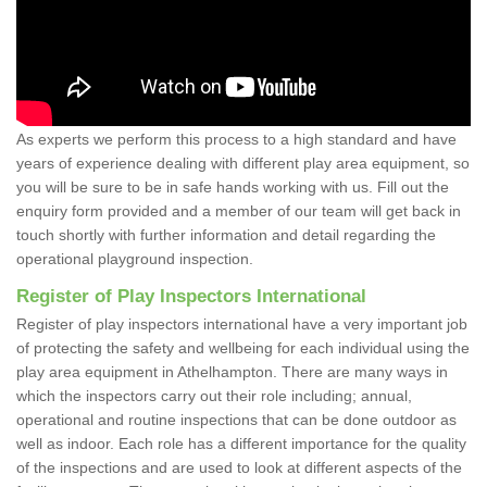
As experts we perform this process to a high standard and have
years of experience dealing with different play area equipment, so
you will be sure to be in safe hands working with us. Fill out the
enquiry form provided and a member of our team will get back in
touch shortly with further information and detail regarding the
operational playground inspection.
Register of Play Inspectors International
Register of play inspectors international have a very important job
of protecting the safety and wellbeing for each individual using the
play area equipment in Athelhampton. There are many ways in
which the inspectors carry out their role including; annual,
operational and routine inspections that can be done outdoor as
well as indoor. Each role has a different importance for the quality
of the inspections and are used to look at different aspects of the