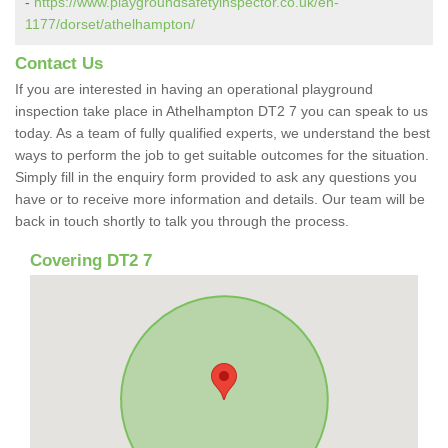
-
https://www.playgroundsafetyinspector.co.uk/en-
1177/dorset/athelhampton/
Contact Us
If you are interested in having an operational playground
inspection take place in Athelhampton DT2 7 you can speak to us
today. As a team of fully qualified experts, we understand the best
ways to perform the job to get suitable outcomes for the situation.
Simply fill in the enquiry form provided to ask any questions you
have or to receive more information and details. Our team will be
back in touch shortly to talk you through the process.
Covering DT2 7