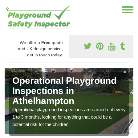
We offer a
Free
quote
and UK design service,
get in touch today.
Operational Playground
Inspections in
Athelhampton
Operational playground inspections are carried out every
1 to 3 months, looking for anything that could be a
potential risk for the children.