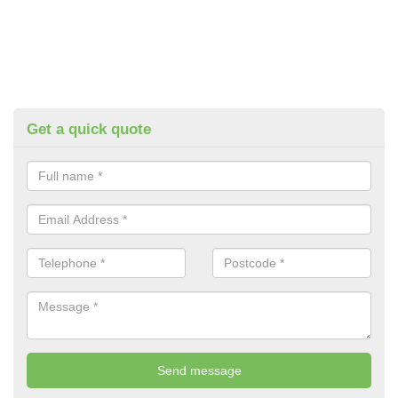
Get a quick quote