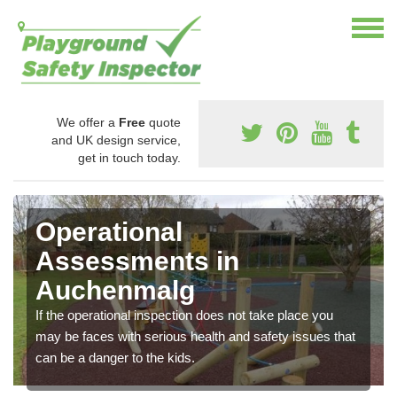
We offer a
Free
quote
and UK design service,
get in touch today.
Operational
Assessments in
Auchenmalg
If the operational inspection does not take place you
may be faces with serious health and safety issues that
can be a danger to the kids.