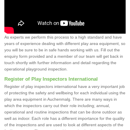
As experts we perform this process to a high standard and have
years of experience dealing with different play area equipment, so
you will be sure to be in safe hands working with us. Fill out the
enquiry form provided and a member of our team will get back in
touch shortly with further information and detail regarding the
operational playground inspection.
Register of Play Inspectors International
Register of play inspectors international have a very important job
of protecting the safety and wellbeing for each individual using the
play area equipment in Auchenmalg. There are many ways in
which the inspectors carry out their role including; annual,
operational and routine inspections that can be done outdoor as
well as indoor. Each role has a different importance for the quality
of the inspections and are used to look at different aspects of the