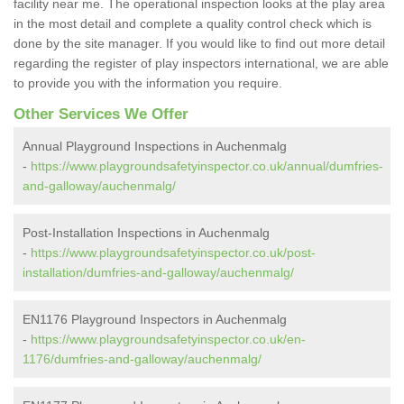
facility near me. The operational inspection looks at the play area
in the most detail and complete a quality control check which is
done by the site manager. If you would like to find out more detail
regarding the register of play inspectors international, we are able
to provide you with the information you require.
Other Services We Offer
Annual Playground Inspections in Auchenmalg
-
https://www.playgroundsafetyinspector.co.uk/annual/dumfries-
and-galloway/auchenmalg/
Post-Installation Inspections in Auchenmalg
-
https://www.playgroundsafetyinspector.co.uk/post-
installation/dumfries-and-galloway/auchenmalg/
EN1176 Playground Inspectors in Auchenmalg
-
https://www.playgroundsafetyinspector.co.uk/en-
1176/dumfries-and-galloway/auchenmalg/