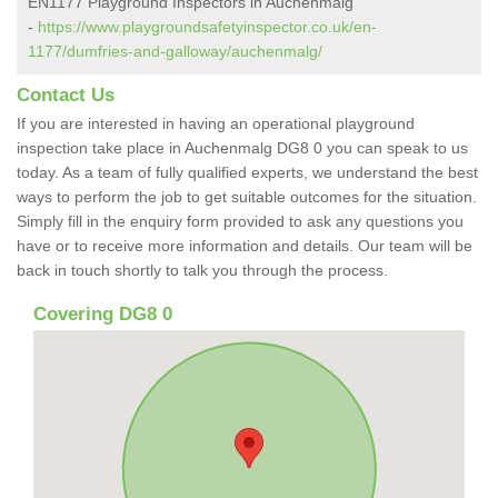
EN1177 Playground Inspectors in Auchenmalg
-
https://www.playgroundsafetyinspector.co.uk/en-
1177/dumfries-and-galloway/auchenmalg/
Contact Us
If you are interested in having an operational playground
inspection take place in Auchenmalg DG8 0 you can speak to us
today. As a team of fully qualified experts, we understand the best
ways to perform the job to get suitable outcomes for the situation.
Simply fill in the enquiry form provided to ask any questions you
have or to receive more information and details. Our team will be
back in touch shortly to talk you through the process.
Covering DG8 0