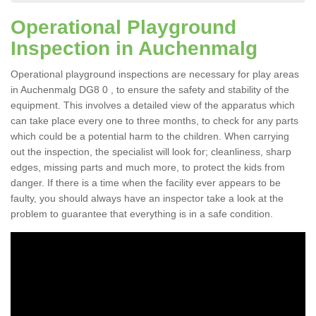
Operational Playground
Inspection in Auchenmalg
Operational playground inspections are necessary for play areas
in Auchenmalg DG8 0 , to ensure the safety and stability of the
equipment. This involves a detailed view of the apparatus which
can take place every one to three months, to check for any parts
which could be a potential harm to the children. When carrying
out the inspection, the specialist will look for; cleanliness, sharp
edges, missing parts and much more, to protect the kids from
danger. If there is a time when the facility ever appears to be
faulty, you should always have an inspector take a look at the
problem to guarantee that everything is in a safe condition.