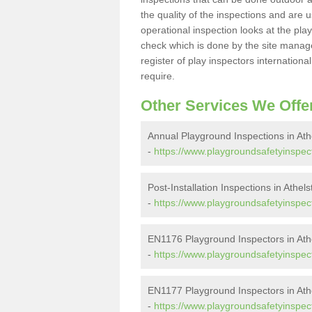
the quality of the inspections and are u
operational inspection looks at the pla
check which is done by the site manager
register of play inspectors internationa
require.
Other Services We Offe
Annual Playground Inspections in Ath
-
https://www.playgroundsafetyinspect
Post-Installation Inspections in Athel
-
https://www.playgroundsafetyinspecto
EN1176 Playground Inspectors in Ath
-
https://www.playgroundsafetyinspect
EN1177 Playground Inspectors in Ath
-
https://www.playgroundsafetyinspect