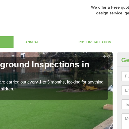
We offer a
Free
quot
design service, ge
ANNUAL
POST INSTALLATION
Ge
yground Inspections in
Op
At
re carried out every 1 to 3 months, looking for anything
If t
children.
safet