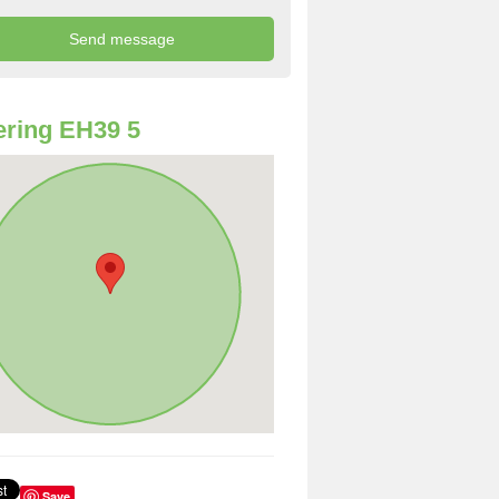
ring EH39 5
Save