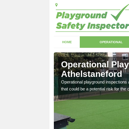
HOME
OPERATIONAL
Operational Pla
Athelstaneford
with serious health and
Operational playground inspections a
that could be a potential risk for the 