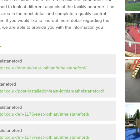
sed to look at different aspects of the facility near me. The
y area in the most detail and complete a quality control
. If you would like to find out more detail regarding the
l, we are able to provide you with the information you
r
elstaneford
or.co.uk/annual/east-lothian/athelstaneford/
staneford
r.co.uk/post-installation/east-lothian/athelstaneford/
elstaneford
or.co.uk/en-1176/east-lothian/athelstaneford/
elstaneford
or.co.uk/en-1177/east-lothian/athelstaneford/