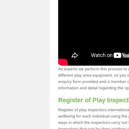
As experts we perform this process to 
different play area equipment, so you wi
enquiry form provided and a member of 
information and detail regarding the o
Register of Play Inspect
Register of play inspectors internation
wellbeing for each individual using th
ways in which the inspectors carry out 
inspections that can be done outdoor as