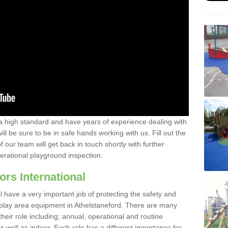
a high standard and have years of experience dealing with
ll be sure to be in safe hands working with us. Fill out the
our team will get back in touch shortly with further
perational playground inspection.
ors International
al have a very important job of protecting the safety and
e play area equipment in Athelstaneford. There are many
their role including; annual, operational and routine
 well as indoor. Each role has a different importance for