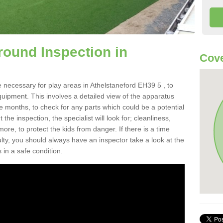
round Inspection in
Cove
 necessary for play areas in Athelstaneford EH39 5 , to
equipment. This involves a detailed view of the apparatus
e months, to check for any parts which could be a potential
the inspection, the specialist will look for; cleanliness,
re, to protect the kids from danger. If there is a time
ulty, you should always have an inspector take a look at the
 in a safe condition.