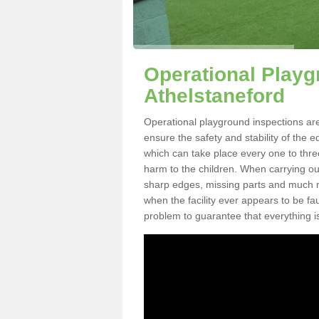
Operational Playg
Athelstaneford
Operational playground inspections are
ensure the safety and stability of the 
which can take place every one to thre
harm to the children. When carrying out 
sharp edges, missing parts and much mo
when the facility ever appears to be fa
problem to guarantee that everything is