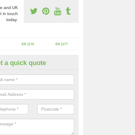
e and UK
t in touch
today.
EN 1176
EN 1177
t a quick quote
erational Assessments in
helstaneford
he operational inspection does not take place you may be faces with se
y issues that can be a danger to the kids.