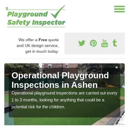
We offer a
Free
quote
and UK design service,
get in touch today.
Operational Playground
Inspections in Ashen
Operational playground inspections are carried out every
1 to 3 months, looking for anything that could be a
potential risk for the children.