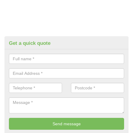
Get a quick quote