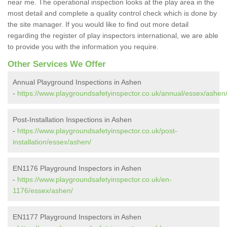
near me. The operational inspection looks at the play area in the
most detail and complete a quality control check which is done by
the site manager. If you would like to find out more detail
regarding the register of play inspectors international, we are able
to provide you with the information you require.
Other Services We Offer
Annual Playground Inspections in Ashen
-
https://www.playgroundsafetyinspector.co.uk/annual/essex/ashen
Post-Installation Inspections in Ashen
-
https://www.playgroundsafetyinspector.co.uk/post-
installation/essex/ashen/
EN1176 Playground Inspectors in Ashen
-
https://www.playgroundsafetyinspector.co.uk/en-
1176/essex/ashen/
EN1177 Playground Inspectors in Ashen