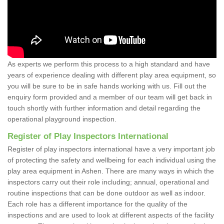
As experts we perform this process to a high standard and have
years of experience dealing with different play area equipment, so
you will be sure to be in safe hands working with us. Fill out the
enquiry form provided and a member of our team will get back in
touch shortly with further information and detail regarding the
operational playground inspection.
Register of Play Inspectors International
Register of play inspectors international have a very important job
of protecting the safety and wellbeing for each individual using the
play area equipment in Ashen. There are many ways in which the
inspectors carry out their role including; annual, operational and
routine inspections that can be done outdoor as well as indoor.
Each role has a different importance for the quality of the
inspections and are used to look at different aspects of the facility