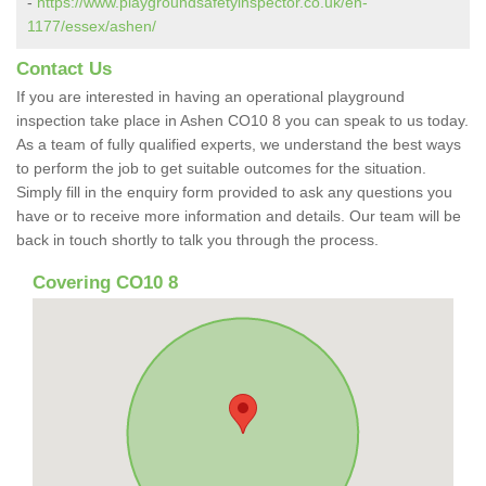
-
https://www.playgroundsafetyinspector.co.uk/en-
1177/essex/ashen/
Contact Us
If you are interested in having an operational playground
inspection take place in Ashen CO10 8 you can speak to us today.
As a team of fully qualified experts, we understand the best ways
to perform the job to get suitable outcomes for the situation.
Simply fill in the enquiry form provided to ask any questions you
have or to receive more information and details. Our team will be
back in touch shortly to talk you through the process.
Covering CO10 8