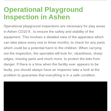
Operational Playground
Inspection in Ashen
Operational playground inspections are necessary for play areas
in Ashen CO10 8 , to ensure the safety and stability of the
equipment. This involves a detailed view of the apparatus which
can take place every one to three months, to check for any parts
which could be a potential harm to the children. When carrying
out the inspection, the specialist will look for; cleanliness, sharp
edges, missing parts and much more, to protect the kids from
danger. If there is a time when the facility ever appears to be
faulty, you should always have an inspector take a look at the
problem to guarantee that everything is in a safe condition.