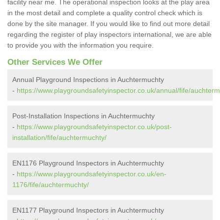
facility near me. The operational inspection looks at the play area
in the most detail and complete a quality control check which is
done by the site manager. If you would like to find out more detail
regarding the register of play inspectors international, we are able
to provide you with the information you require.
Other Services We Offer
Annual Playground Inspections in Auchtermuchty
-
https://www.playgroundsafetyinspector.co.uk/annual/fife/auchterm
Post-Installation Inspections in Auchtermuchty
-
https://www.playgroundsafetyinspector.co.uk/post-
installation/fife/auchtermuchty/
EN1176 Playground Inspectors in Auchtermuchty
-
https://www.playgroundsafetyinspector.co.uk/en-
1176/fife/auchtermuchty/
EN1177 Playground Inspectors in Auchtermuchty