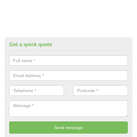
Get a quick quote