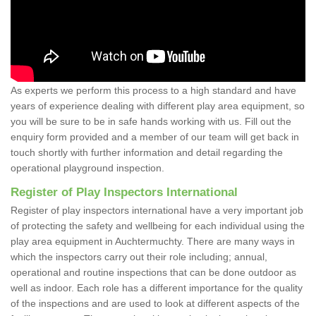
As experts we perform this process to a high standard and have
years of experience dealing with different play area equipment, so
you will be sure to be in safe hands working with us. Fill out the
enquiry form provided and a member of our team will get back in
touch shortly with further information and detail regarding the
operational playground inspection.
Register of Play Inspectors International
Register of play inspectors international have a very important job
of protecting the safety and wellbeing for each individual using the
play area equipment in Auchtermuchty. There are many ways in
which the inspectors carry out their role including; annual,
operational and routine inspections that can be done outdoor as
well as indoor. Each role has a different importance for the quality
of the inspections and are used to look at different aspects of the