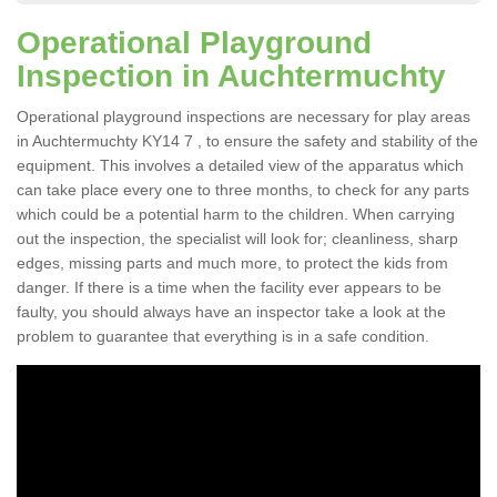
Operational Playground
Inspection in Auchtermuchty
Operational playground inspections are necessary for play areas
in Auchtermuchty KY14 7 , to ensure the safety and stability of the
equipment. This involves a detailed view of the apparatus which
can take place every one to three months, to check for any parts
which could be a potential harm to the children. When carrying
out the inspection, the specialist will look for; cleanliness, sharp
edges, missing parts and much more, to protect the kids from
danger. If there is a time when the facility ever appears to be
faulty, you should always have an inspector take a look at the
problem to guarantee that everything is in a safe condition.