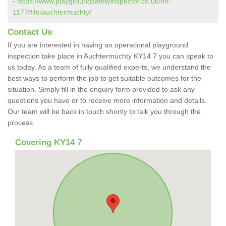
-
https://www.playgroundsafetyinspector.co.uk/en-
1177/fife/auchtermuchty/
Contact Us
If you are interested in having an operational playground
inspection take place in Auchtermuchty KY14 7 you can speak to
us today. As a team of fully qualified experts, we understand the
best ways to perform the job to get suitable outcomes for the
situation. Simply fill in the enquiry form provided to ask any
questions you have or to receive more information and details.
Our team will be back in touch shortly to talk you through the
process.
Covering KY14 7