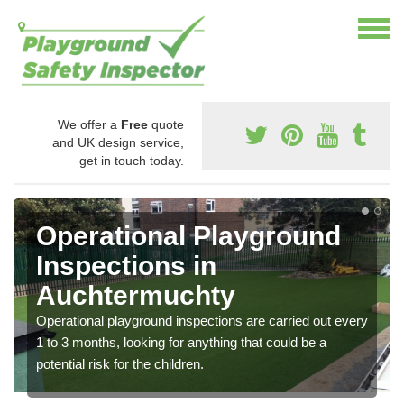
We offer a
Free
quote
and UK design service,
get in touch today.
Operational Playground
Inspections in
Auchtermuchty
Operational playground inspections are carried out every
1 to 3 months, looking for anything that could be a
potential risk for the children.