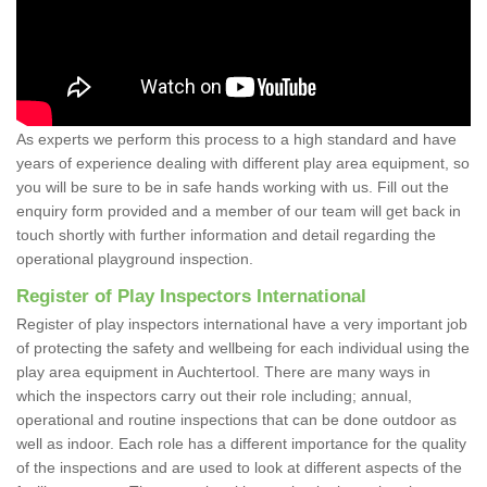
As experts we perform this process to a high standard and have
years of experience dealing with different play area equipment, so
you will be sure to be in safe hands working with us. Fill out the
enquiry form provided and a member of our team will get back in
touch shortly with further information and detail regarding the
operational playground inspection.
Register of Play Inspectors International
Register of play inspectors international have a very important job
of protecting the safety and wellbeing for each individual using the
play area equipment in Auchtertool. There are many ways in
which the inspectors carry out their role including; annual,
operational and routine inspections that can be done outdoor as
well as indoor. Each role has a different importance for the quality
of the inspections and are used to look at different aspects of the