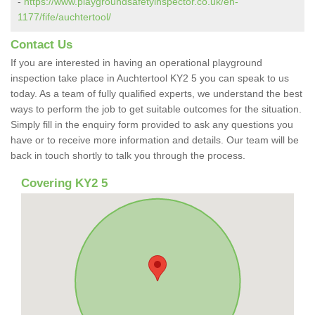
-
https://www.playgroundsafetyinspector.co.uk/en-
1177/fife/auchtertool/
Contact Us
If you are interested in having an operational playground
inspection take place in Auchtertool KY2 5 you can speak to us
today. As a team of fully qualified experts, we understand the best
ways to perform the job to get suitable outcomes for the situation.
Simply fill in the enquiry form provided to ask any questions you
have or to receive more information and details. Our team will be
back in touch shortly to talk you through the process.
Covering KY2 5