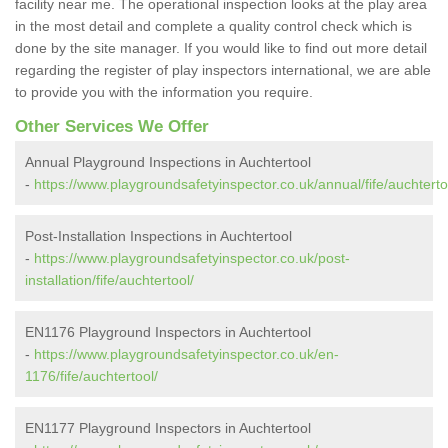
facility near me. The operational inspection looks at the play area
in the most detail and complete a quality control check which is
done by the site manager. If you would like to find out more detail
regarding the register of play inspectors international, we are able
to provide you with the information you require.
Other Services We Offer
Annual Playground Inspections in Auchtertool
-
https://www.playgroundsafetyinspector.co.uk/annual/fife/auchterto
Post-Installation Inspections in Auchtertool
-
https://www.playgroundsafetyinspector.co.uk/post-
installation/fife/auchtertool/
EN1176 Playground Inspectors in Auchtertool
-
https://www.playgroundsafetyinspector.co.uk/en-
1176/fife/auchtertool/
EN1177 Playground Inspectors in Auchtertool