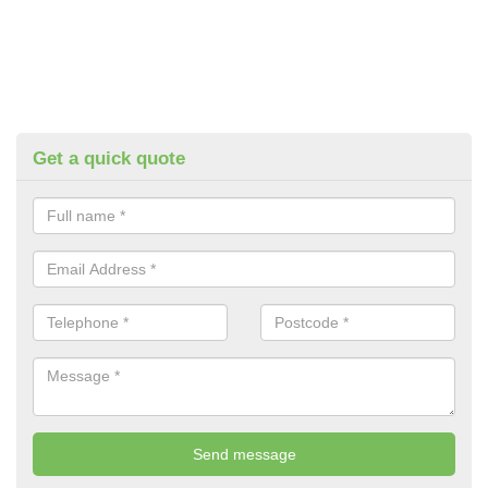
Get a quick quote