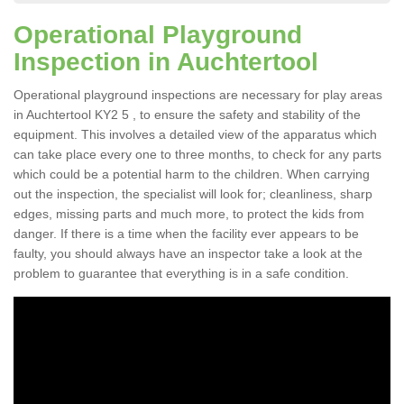
Operational Playground
Inspection in Auchtertool
Operational playground inspections are necessary for play areas
in Auchtertool KY2 5 , to ensure the safety and stability of the
equipment. This involves a detailed view of the apparatus which
can take place every one to three months, to check for any parts
which could be a potential harm to the children. When carrying
out the inspection, the specialist will look for; cleanliness, sharp
edges, missing parts and much more, to protect the kids from
danger. If there is a time when the facility ever appears to be
faulty, you should always have an inspector take a look at the
problem to guarantee that everything is in a safe condition.