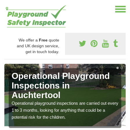
We offer a
Free
quote
and UK design service,
get in touch today.
Operational Playground
Inspections in
Auchtertool
Operational playground inspections are carried out every
1 to 3 months, looking for anything that could be a
potential risk for the children.