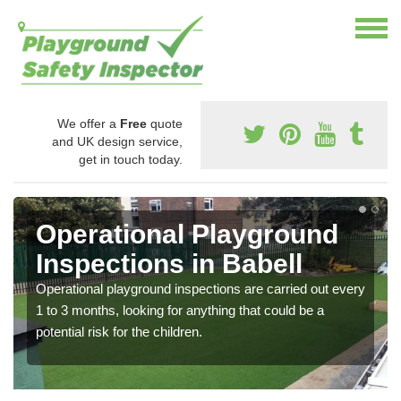
We offer a
Free
quote
and UK design service,
get in touch today.
Operational Playground
Inspections in Babell
Operational playground inspections are carried out every
1 to 3 months, looking for anything that could be a
potential risk for the children.