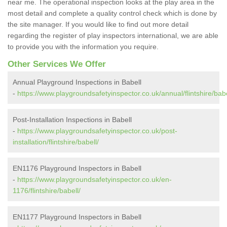
near me. The operational inspection looks at the play area in the
most detail and complete a quality control check which is done by
the site manager. If you would like to find out more detail
regarding the register of play inspectors international, we are able
to provide you with the information you require.
Other Services We Offer
Annual Playground Inspections in Babell
-
https://www.playgroundsafetyinspector.co.uk/annual/flintshire/babe
Post-Installation Inspections in Babell
-
https://www.playgroundsafetyinspector.co.uk/post-
installation/flintshire/babell/
EN1176 Playground Inspectors in Babell
-
https://www.playgroundsafetyinspector.co.uk/en-
1176/flintshire/babell/
EN1177 Playground Inspectors in Babell