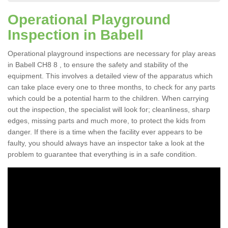
Operational Playground
Inspection in Babell
Operational playground inspections are necessary for play areas
in Babell CH8 8 , to ensure the safety and stability of the
equipment. This involves a detailed view of the apparatus which
can take place every one to three months, to check for any parts
which could be a potential harm to the children. When carrying
out the inspection, the specialist will look for; cleanliness, sharp
edges, missing parts and much more, to protect the kids from
danger. If there is a time when the facility ever appears to be
faulty, you should always have an inspector take a look at the
problem to guarantee that everything is in a safe condition.