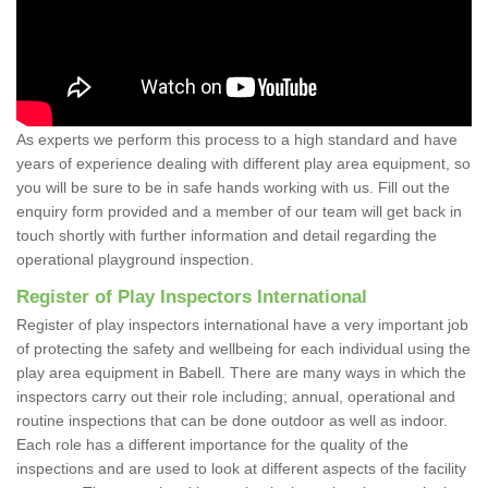
As experts we perform this process to a high standard and have
years of experience dealing with different play area equipment, so
you will be sure to be in safe hands working with us. Fill out the
enquiry form provided and a member of our team will get back in
touch shortly with further information and detail regarding the
operational playground inspection.
Register of Play Inspectors International
Register of play inspectors international have a very important job
of protecting the safety and wellbeing for each individual using the
play area equipment in Babell. There are many ways in which the
inspectors carry out their role including; annual, operational and
routine inspections that can be done outdoor as well as indoor.
Each role has a different importance for the quality of the
inspections and are used to look at different aspects of the facility