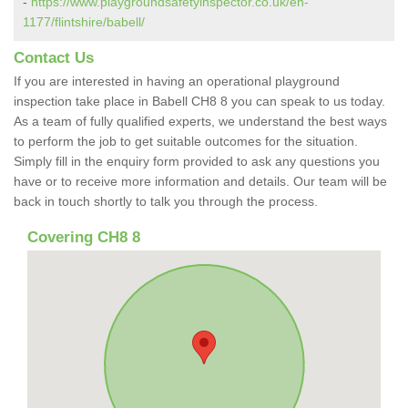
-
https://www.playgroundsafetyinspector.co.uk/en-
1177/flintshire/babell/
Contact Us
If you are interested in having an operational playground
inspection take place in Babell CH8 8 you can speak to us today.
As a team of fully qualified experts, we understand the best ways
to perform the job to get suitable outcomes for the situation.
Simply fill in the enquiry form provided to ask any questions you
have or to receive more information and details. Our team will be
back in touch shortly to talk you through the process.
Covering CH8 8