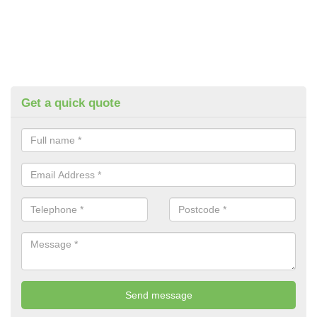
Get a quick quote