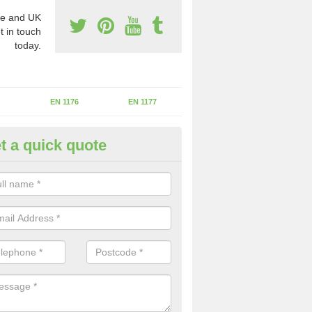
e and UK
t in touch
today.
EN 1176
EN 1177
t a quick quote
erational Assessments in Asto
rrant
he operational inspection does not take place you may be faces with se
y issues that can be a danger to the kids.