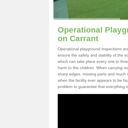
Operational Playg
on Carrant
Operational playground inspections are
ensure the safety and stability of the 
which can take place every one to thre
harm to the children. When carrying out 
sharp edges, missing parts and much mo
when the facility ever appears to be fa
problem to guarantee that everything is