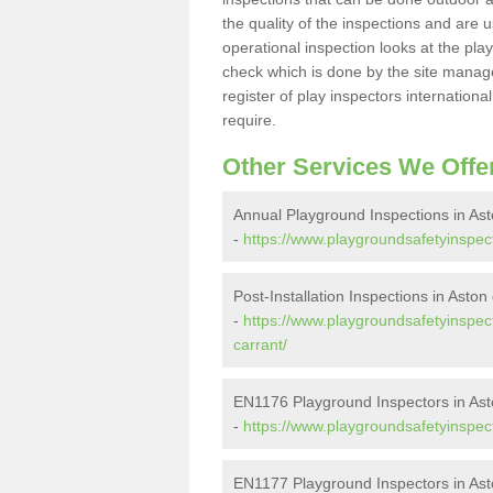
the quality of the inspections and are u
operational inspection looks at the pla
check which is done by the site manager
register of play inspectors internationa
require.
Other Services We Offe
Annual Playground Inspections in As
-
https://www.playgroundsafetyinspect
Post-Installation Inspections in Aston
-
https://www.playgroundsafetyinspect
carrant/
EN1176 Playground Inspectors in Ast
-
https://www.playgroundsafetyinspect
EN1177 Playground Inspectors in Ast