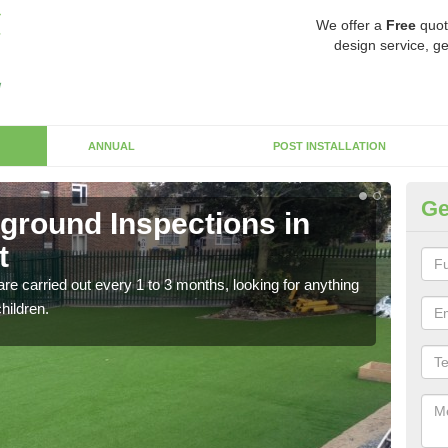
We offer a
Free
quot
design service, ge
ANNUAL
POST INSTALLATION
Ge
yground Inspections in
Op
t
Ca
re carried out every 1 to 3 months, looking for anything
If t
children.
safet