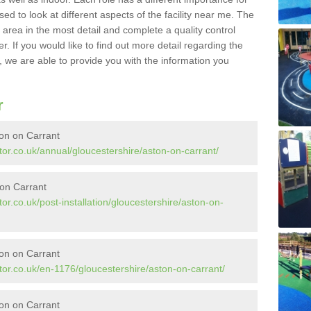
sed to look at different aspects of the facility near me. The
y area in the most detail and complete a quality control
. If you would like to find out more detail regarding the
l, we are able to provide you with the information you
r
ton on Carrant
or.co.uk/annual/gloucestershire/aston-on-carrant/
 on Carrant
or.co.uk/post-installation/gloucestershire/aston-on-
on on Carrant
or.co.uk/en-1176/gloucestershire/aston-on-carrant/
on on Carrant