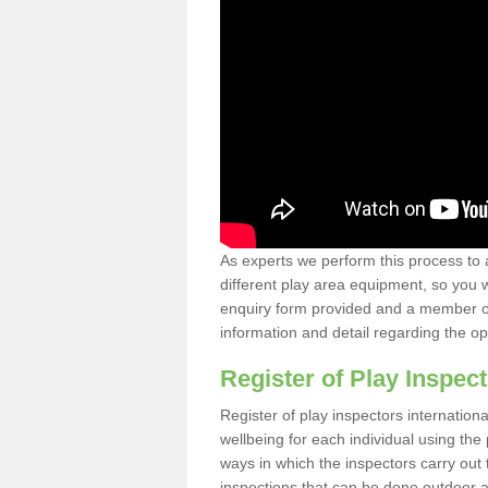
As experts we perform this process to 
different play area equipment, so you wi
enquiry form provided and a member of 
information and detail regarding the o
Register of Play Inspect
Register of play inspectors internation
wellbeing for each individual using th
ways in which the inspectors carry out 
inspections that can be done outdoor as