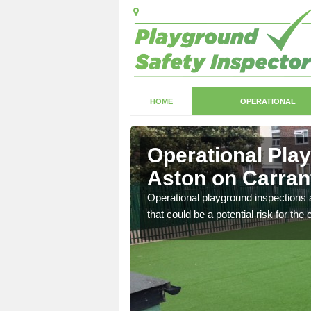
HOME
OPERATIONAL
ston on
Operational Pla
Aston on Carran
with serious health and
Operational playground inspections a
that could be a potential risk for the 