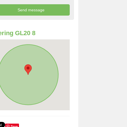
ring GL20 8
Save