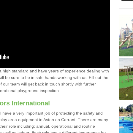
a high standard and have years of experience dealing with
ll be sure to be in safe hands working with us. Fill out the
our team will get back in touch shortly with further
perational playground inspection.
ors International
al have a very important job of protecting the safety and
e play area equipment in Aston on Carrant. There are many
their role including; annual, operational and routine
 well as indoor. Each role has a different importance for