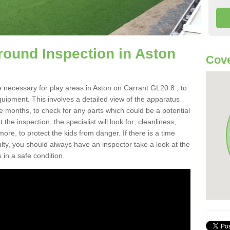
round Inspection in Aston
Cove
 necessary for play areas in Aston on Carrant GL20 8 , to
equipment. This involves a detailed view of the apparatus
e months, to check for any parts which could be a potential
the inspection, the specialist will look for; cleanliness,
re, to protect the kids from danger. If there is a time
ulty, you should always have an inspector take a look at the
 in a safe condition.