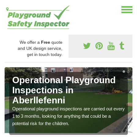
We offer a
Free
quote
and UK design service,
get in touch today.
Operational Playground
Inspections in
Aberllefenni
Operational playground inspections are carried out every
1 to 3 months, looking for anything that could be a
potential risk for the children.