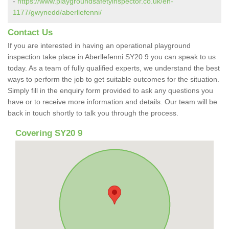
-
https://www.playgroundsafetyinspector.co.uk/en-
1177/gwynedd/aberllefenni/
Contact Us
If you are interested in having an operational playground
inspection take place in Aberllefenni SY20 9 you can speak to us
today. As a team of fully qualified experts, we understand the best
ways to perform the job to get suitable outcomes for the situation.
Simply fill in the enquiry form provided to ask any questions you
have or to receive more information and details. Our team will be
back in touch shortly to talk you through the process.
Covering SY20 9