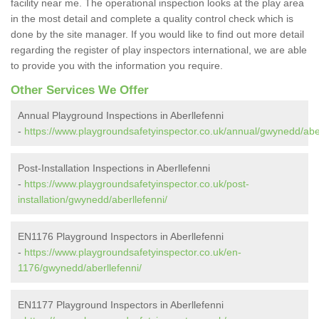
facility near me. The operational inspection looks at the play area
in the most detail and complete a quality control check which is
done by the site manager. If you would like to find out more detail
regarding the register of play inspectors international, we are able
to provide you with the information you require.
Other Services We Offer
Annual Playground Inspections in Aberllefenni
-
https://www.playgroundsafetyinspector.co.uk/annual/gwynedd/aber
Post-Installation Inspections in Aberllefenni
-
https://www.playgroundsafetyinspector.co.uk/post-
installation/gwynedd/aberllefenni/
EN1176 Playground Inspectors in Aberllefenni
-
https://www.playgroundsafetyinspector.co.uk/en-
1176/gwynedd/aberllefenni/
EN1177 Playground Inspectors in Aberllefenni