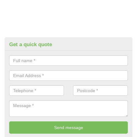
Get a quick quote