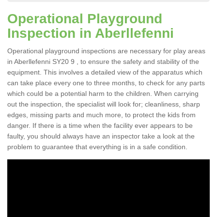
Operational Playground
Inspection in Aberllefenni
Operational playground inspections are necessary for play areas
in Aberllefenni SY20 9 , to ensure the safety and stability of the
equipment. This involves a detailed view of the apparatus which
can take place every one to three months, to check for any parts
which could be a potential harm to the children. When carrying
out the inspection, the specialist will look for; cleanliness, sharp
edges, missing parts and much more, to protect the kids from
danger. If there is a time when the facility ever appears to be
faulty, you should always have an inspector take a look at the
problem to guarantee that everything is in a safe condition.