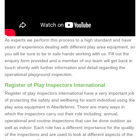
As experts we perform this process to a high standard and have
years of experience dealing with different play area equipment, so
you will be sure to be in safe hands working with us. Fill out the
enquiry form provided and a member of our team will get back in
touch shortly with further information and detail regarding the
operational playground inspection.
Register of Play Inspectors International
Register of play inspectors international have a very important job
of protecting the safety and wellbeing for each individual using the
play area equipment in Aberllefenni. There are many ways in
which the inspectors carry out their role including; annual,
operational and routine inspections that can be done outdoor as
well as indoor. Each role has a different importance for the quality
of the inspections and are used to look at different aspects of the