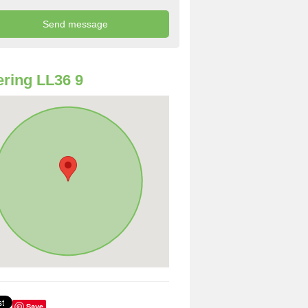
ring LL36 9
Save