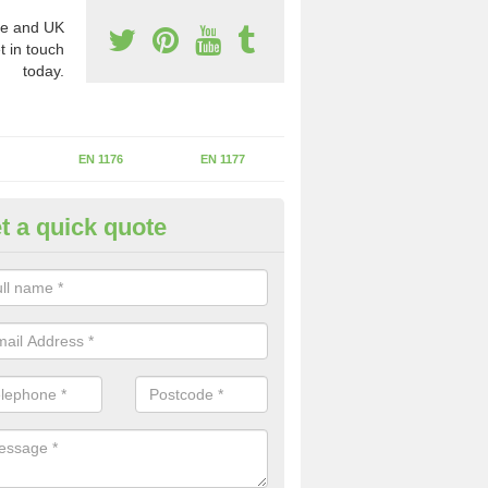
e and UK
t in touch
today.
EN 1176
EN 1177
t a quick quote
erational Assessments in Aber
he operational inspection does not take place you may be faces with se
y issues that can be a danger to the kids.