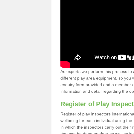
As experts we perform this process to 
different play area equipment, so you wi
enquiry form provided and a member of 
information and detail regarding the o
Register of Play Inspect
Register of play inspectors internation
wellbeing for each individual using th
in which the inspectors carry out their 
that can be done outdoor as well as ind