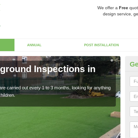
We offer a
Free
quot
design service, ge
ANNUAL
POST INSTALLATION
Ge
yground Inspections in
Op
If t
safet
re carried out every 1 to 3 months, looking for anything
children.