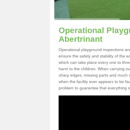
Operational Playg
Abertrinant
Operational playground inspections are
ensure the safety and stability of the 
which can take place every one to thre
harm to the children. When carrying out 
sharp edges, missing parts and much mo
when the facility ever appears to be fa
problem to guarantee that everything is