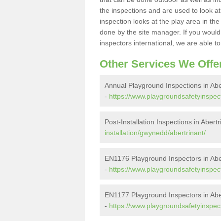
the inspections and are used to look at 
inspection looks at the play area in th
done by the site manager. If you would l
inspectors international, we are able t
Other Services We Offe
Annual Playground Inspections in Abe
-
https://www.playgroundsafetyinspec
Post-Installation Inspections in Abertr
installation/gwynedd/abertrinant/
EN1176 Playground Inspectors in Abe
-
https://www.playgroundsafetyinspec
EN1177 Playground Inspectors in Abe
-
https://www.playgroundsafetyinspec