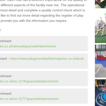
different aspects of the facility near me. The operational
e most detail and complete a quality control check which is
ike to find out more detail regarding the register of play
o provide you with the information you require.
r
rtrinant
tor.co.uk/annual/gwynedd/abertrinant/
inant -
https://www.playgroundsafetyinspector.co.uk/post-
rtrinant
tor.co.uk/en-1176/gwynedd/abertrinant/
rtrinant
tor.co.uk/en-1177/gwynedd/abertrinant/