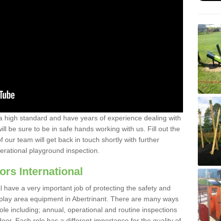
a high standard and have years of experience dealing with
ll be sure to be in safe hands working with us. Fill out the
our team will get back in touch shortly with further
perational playground inspection.
ors International
al have a very important job of protecting the safety and
e play area equipment in Abertrinant. There are many ways
role including; annual, operational and routine inspections
oor. Each role has a different importance for the quality of