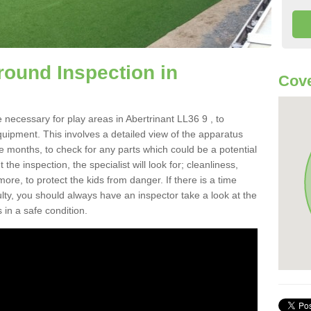
round Inspection in
Cove
 necessary for play areas in Abertrinant LL36 9 , to
equipment. This involves a detailed view of the apparatus
e months, to check for any parts which could be a potential
the inspection, the specialist will look for; cleanliness,
re, to protect the kids from danger. If there is a time
ulty, you should always have an inspector take a look at the
 in a safe condition.