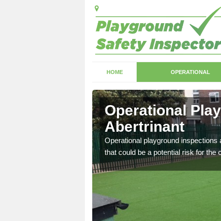
HOME
OPERATIONAL
ertrinant
Operational Pla
Abertrinant
with serious health and
Operational playground inspections a
that could be a potential risk for the 